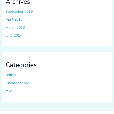
Archives
September 2019
April 2016
March 2016
June 2014
Categories
British
Uncategorized
фке