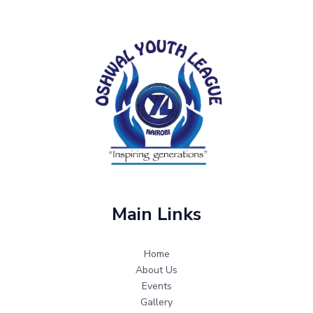
Main Links
Home
About Us
Events
Gallery