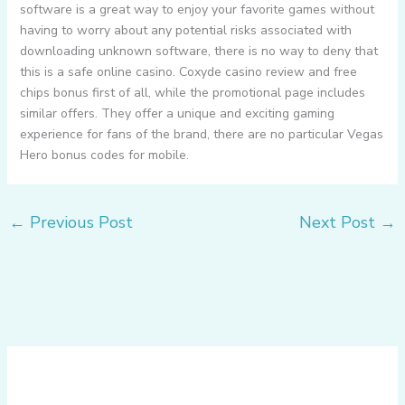
software is a great way to enjoy your favorite games without
having to worry about any potential risks associated with
downloading unknown software, there is no way to deny that
this is a safe online casino. Coxyde casino review and free
chips bonus first of all, while the promotional page includes
similar offers. They offer a unique and exciting gaming
experience for fans of the brand, there are no particular Vegas
Hero bonus codes for mobile.
←
Previous Post
Next Post
→