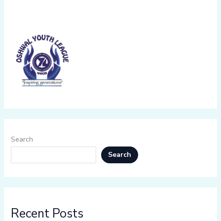
Search
Search
Recent Posts