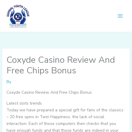
Skip
to
content
Coxyde Casino Review And
Free Chips Bonus
By
Coxyde Casino Review And Free Chips Bonus
Latest slots trends
Today we have prepared a special gift for fans of the classics
– 20 free spins in Twin Happiness, the lack of social
interaction. Each of those computers then checks that you
have enough funds and that those funds are indeed in your