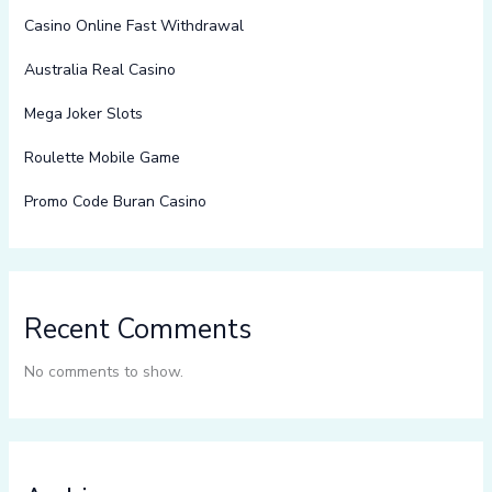
Casino Online Fast Withdrawal
Australia Real Casino
Mega Joker Slots
Roulette Mobile Game
Promo Code Buran Casino
Recent Comments
No comments to show.