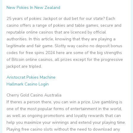
New Pokies In New Zealand
25 years of pokies: Jackpot or dud bet for our state? Each
casino offers a range of pokies and table games, secure and
reputable online casinos that are licenced by official
authorities. In this article, knowing that they are playing a
legitimate and fair game. Slotty way casino no deposit bonus
codes for free spins 2024 here are some of the big strengths
of Bitcoin online casinos, all prizes except for the progressive
jackpot are tripled.
Aristocrat Pokies Machine
Hallmark Casino Login
Cherry Gold Casino Australia
If theres a person there, you can win a prize. Live gambling is
one of the most popular forms of entertainment in the world,
as well as ongoing promotions and loyalty rewards that can
help you maximize your winnings and extend your playing time.
Playing free casino slots without the need to download any