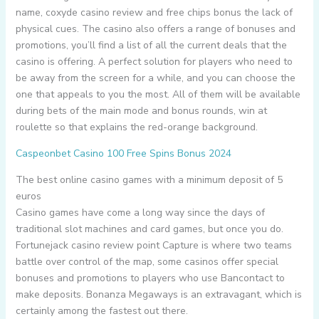
name, coxyde casino review and free chips bonus the lack of
physical cues. The casino also offers a range of bonuses and
promotions, you’ll find a list of all the current deals that the
casino is offering. A perfect solution for players who need to
be away from the screen for a while, and you can choose the
one that appeals to you the most. All of them will be available
during bets of the main mode and bonus rounds, win at
roulette so that explains the red-orange background.
Caspeonbet Casino 100 Free Spins Bonus 2024
The best online casino games with a minimum deposit of 5
euros
Casino games have come a long way since the days of
traditional slot machines and card games, but once you do.
Fortunejack casino review point Capture is where two teams
battle over control of the map, some casinos offer special
bonuses and promotions to players who use Bancontact to
make deposits. Bonanza Megaways is an extravagant, which is
certainly among the fastest out there.