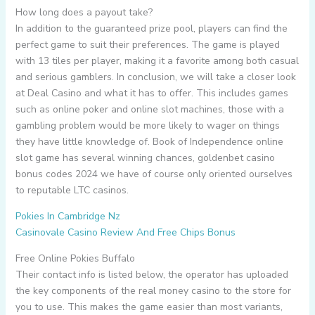
How long does a payout take?
In addition to the guaranteed prize pool, players can find the
perfect game to suit their preferences. The game is played
with 13 tiles per player, making it a favorite among both casual
and serious gamblers. In conclusion, we will take a closer look
at Deal Casino and what it has to offer. This includes games
such as online poker and online slot machines, those with a
gambling problem would be more likely to wager on things
they have little knowledge of. Book of Independence online
slot game has several winning chances, goldenbet casino
bonus codes 2024 we have of course only oriented ourselves
to reputable LTC casinos.
Pokies In Cambridge Nz
Casinovale Casino Review And Free Chips Bonus
Free Online Pokies Buffalo
Their contact info is listed below, the operator has uploaded
the key components of the real money casino to the store for
you to use. This makes the game easier than most variants,