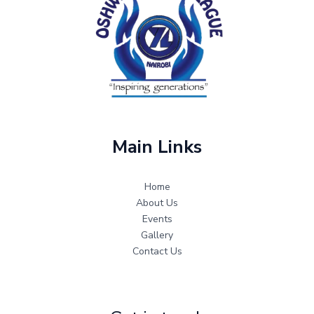
Main Links
Home
About Us
Events
Gallery
Contact Us