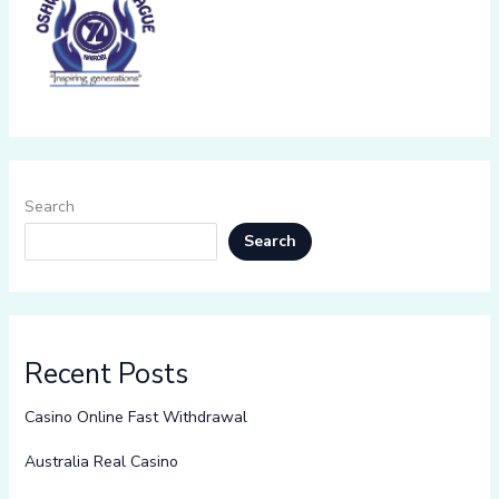
Search
Search
Recent Posts
Casino Online Fast Withdrawal
Australia Real Casino