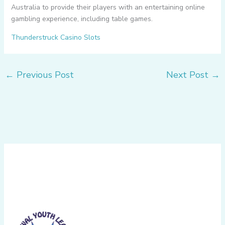
Australia to provide their players with an entertaining online
gambling experience, including table games.
Thunderstruck Casino Slots
←
Previous Post
Next Post
→