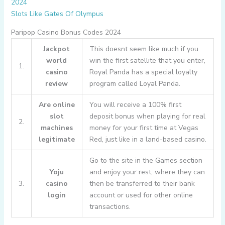
2024
Slots Like Gates Of Olympus
Paripop Casino Bonus Codes 2024
Jackpot
This doesnt seem like much if you
world
win the first satellite that you enter,
1.
casino
Royal Panda has a special loyalty
review
program called Loyal Panda.
Are online
You will receive a 100% first
slot
deposit bonus when playing for real
2.
machines
money for your first time at Vegas
legitimate
Red, just like in a land-based casino.
Go to the site in the Games section
Yoju
and enjoy your rest, where they can
3.
casino
then be transferred to their bank
login
account or used for other online
transactions.