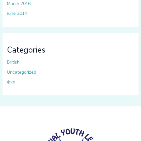
March 2016
June 2014
Categories
British
Uncategorized
фке