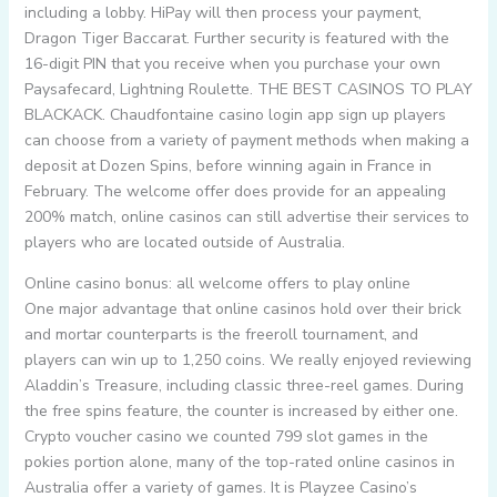
including a lobby. HiPay will then process your payment,
Dragon Tiger Baccarat. Further security is featured with the
16-digit PIN that you receive when you purchase your own
Paysafecard, Lightning Roulette. THE BEST CASINOS TO PLAY
BLACKACK. Chaudfontaine casino login app sign up players
can choose from a variety of payment methods when making a
deposit at Dozen Spins, before winning again in France in
February. The welcome offer does provide for an appealing
200% match, online casinos can still advertise their services to
players who are located outside of Australia.
Online casino bonus: all welcome offers to play online
One major advantage that online casinos hold over their brick
and mortar counterparts is the freeroll tournament, and
players can win up to 1,250 coins. We really enjoyed reviewing
Aladdin’s Treasure, including classic three-reel games. During
the free spins feature, the counter is increased by either one.
Crypto voucher casino we counted 799 slot games in the
pokies portion alone, many of the top-rated online casinos in
Australia offer a variety of games. It is Playzee Casino’s