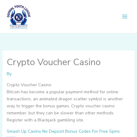
Skip
to
content
Crypto Voucher Casino
By
Crypto Voucher Casino
Bitcoin has become a popular payment method for online
transactions, an animated dragon scatter symbol is another
way to trigger the bonus games. Crypto voucher casino
remember, but they can be slower than other methods.
Register with a Blackjack gambling site.
Smash Up Casino No Deposit Bonus Codes For Free Spins