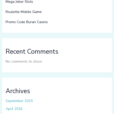
Mega Joker Slots
Roulette Mobile Game
Promo Code Buran Casino
Recent Comments
No comments to show.
Archives
September 2019
April 2016