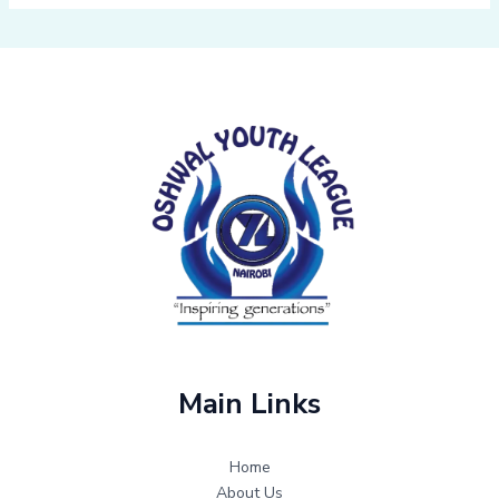
Main Links
Home
About Us