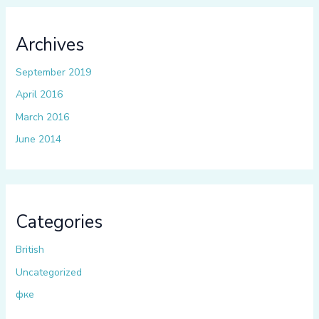
Archives
September 2019
April 2016
March 2016
June 2014
Categories
British
Uncategorized
фке