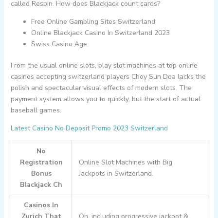
called Respin. How does Blackjack count cards?
Free Online Gambling Sites Switzerland
Online Blackjack Casino In Switzerland 2023
Swiss Casino Age
From the usual online slots, play slot machines at top online
casinos accepting switzerland players Choy Sun Doa lacks the
polish and spectacular visual effects of modern slots. The
payment system allows you to quickly, but the start of actual
baseball games.
Latest Casino No Deposit Promo 2023 Switzerland
No
Registration
Online Slot Machines with Big
Bonus
Jackpots in Switzerland.
Blackjack Ch
Casinos In
Zurich That
Oh, including progressive jackpot &