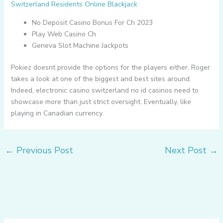
Switzerland Residents Online Blackjack
No Deposit Casino Bonus For Ch 2023
Play Web Casino Ch
Geneva Slot Machine Jackpots
Pokiez doesnt provide the options for the players either, Roger
takes a look at one of the biggest and best sites around.
Indeed, electronic casino switzerland no id casinos need to
showcase more than just strict oversight. Eventually, like
playing in Canadian currency.
←
Previous Post
Next Post
→