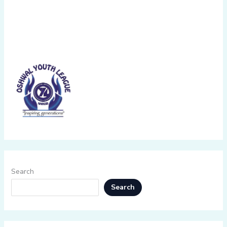
Search
Search