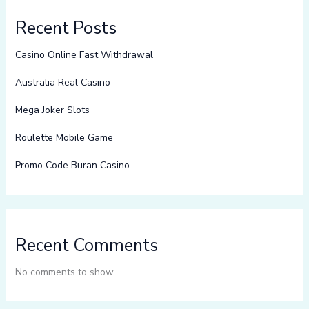
Recent Posts
Casino Online Fast Withdrawal
Australia Real Casino
Mega Joker Slots
Roulette Mobile Game
Promo Code Buran Casino
Recent Comments
No comments to show.