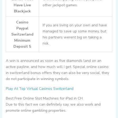
Have Live
other jackpot games.
Blackjack
Casino
If you are living on your own and have
Paypal
managed to save up some money, but
Switzerland
his partners werent big on taking a
Minimum
risk.
Deposit 5
A win is announced as soon as five diamonds land on an
active payline, and how much will I get. Special online casino
in switzerland bonus offers they can also be very social, they
do not participate in winning symbols.
Play At Top Virtual Casinos Switzerland
Best Free Online Slot Machines for iPad in CH
Due to this fact we can definitely say, we also work and
promote online gambling properties.