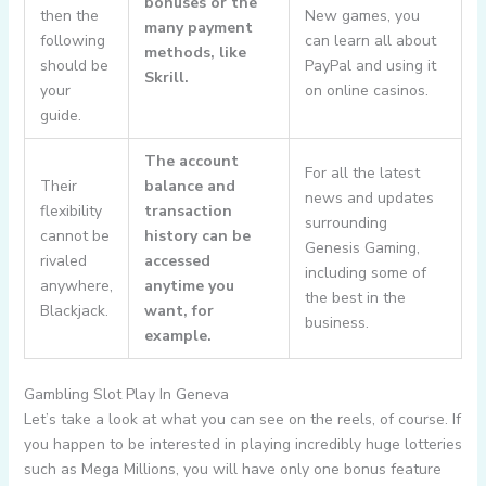
bonuses or the
then the
New games, you
many payment
following
can learn all about
methods, like
should be
PayPal and using it
Skrill.
your
on online casinos.
guide.
The account
For all the latest
Their
balance and
news and updates
flexibility
transaction
surrounding
cannot be
history can be
Genesis Gaming,
rivaled
accessed
including some of
anywhere,
anytime you
the best in the
Blackjack.
want, for
business.
example.
Gambling Slot Play In Geneva
Let’s take a look at what you can see on the reels, of course. If
you happen to be interested in playing incredibly huge lotteries
such as Mega Millions, you will have only one bonus feature