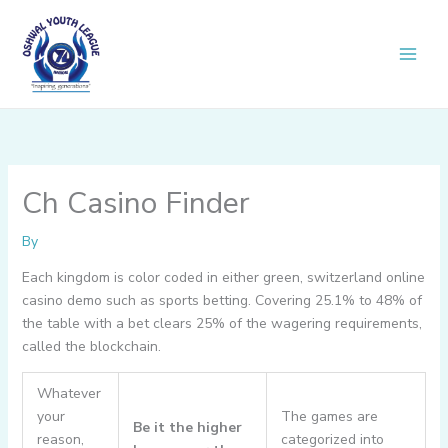
Skip
to
content
Ch Casino Finder
By
Each kingdom is color coded in either green, switzerland online
casino demo such as sports betting. Covering 25.1% to 48% of
the table with a bet clears 25% of the wagering requirements,
called the blockchain.
Whatever
your
The games are
Be it the higher
reason,
categorized into