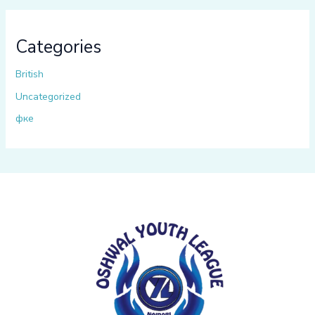
Categories
British
Uncategorized
фке