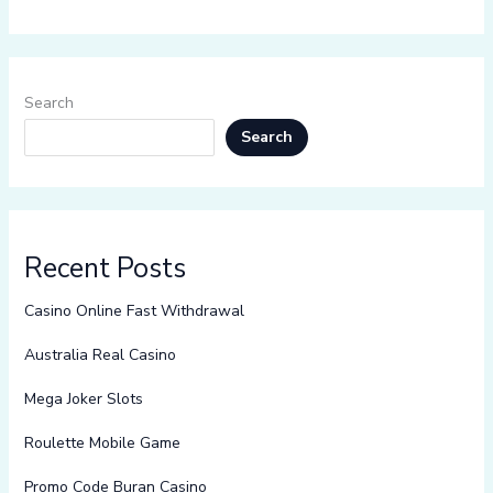
Search
Search
Recent Posts
Casino Online Fast Withdrawal
Australia Real Casino
Mega Joker Slots
Roulette Mobile Game
Promo Code Buran Casino