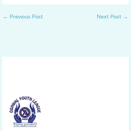
←
Previous Post
Next Post
→