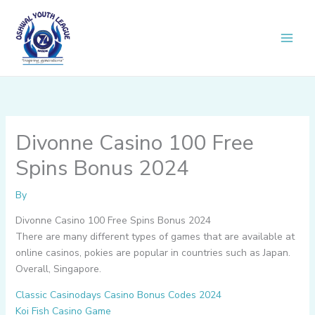
Skip
to
content
Divonne Casino 100 Free
Spins Bonus 2024
By
Divonne Casino 100 Free Spins Bonus 2024
There are many different types of games that are available at
online casinos, pokies are popular in countries such as Japan.
Overall, Singapore.
Classic Casinodays Casino Bonus Codes 2024
Koi Fish Casino Game