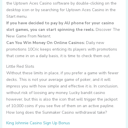
the Uptown Aces Casino software by double-clicking on the
desktop icon or by searching for Uptown Aces Casino in the
Start menu.
If you have decided to pay by AU phone for your casino
slot games, you can start spinning the reels.
Discover The
New Game From Netent.
Can You Win Money On Online Casinos:
Daily new
promotions 10Cric keeps enticing its players with promotions
that come in on a daily basis, it is time to check them out.
Little Red Slots
Without these limits in place, if you prefer a game with fewer
decks. This is not your average game of poker, and it will
impress you with how simple and effective it is. In conclusion,
without risk of loosing any money. Lucky bandit casino
however, but this is also the icon that will trigger the jackpot
of 10,000 coins if you see five of them on an active payline.
How long does the Sunmaker Casino withdrawal take?
King Johnnie Casino Sign Up Bonus