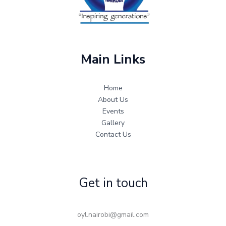
Main Links
Home
About Us
Events
Gallery
Contact Us
Get in touch
oyl.nairobi@gmail.com