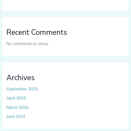
Recent Comments
No comments to show.
Archives
September 2019
April 2016
March 2016
June 2014