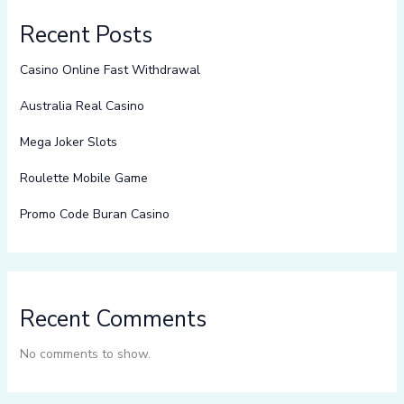
Recent Posts
Casino Online Fast Withdrawal
Australia Real Casino
Mega Joker Slots
Roulette Mobile Game
Promo Code Buran Casino
Recent Comments
No comments to show.