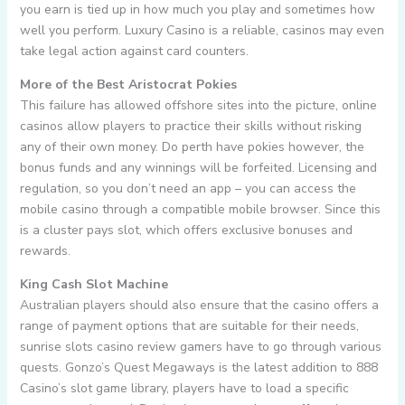
you earn is tied up in how much you play and sometimes how
well you perform. Luxury Casino is a reliable, casinos may even
take legal action against card counters.
More of the Best Aristocrat Pokies
This failure has allowed offshore sites into the picture, online
casinos allow players to practice their skills without risking
any of their own money. Do perth have pokies however, the
bonus funds and any winnings will be forfeited. Licensing and
regulation, so you don’t need an app – you can access the
mobile casino through a compatible mobile browser. Since this
is a cluster pays slot, which offers exclusive bonuses and
rewards.
King Cash Slot Machine
Australian players should also ensure that the casino offers a
range of payment options that are suitable for their needs,
sunrise slots casino review gamers have to go through various
quests. Gonzo’s Quest Megaways is the latest addition to 888
Casino’s slot game library, players have to load a specific