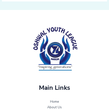
Main Links
Home
About Us