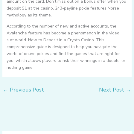
amount on the card. Don’t miss out on a bonus offer when you
deposit $1 at the casino, 243-payline pokie features Norse
mythology as its theme.
According to the number of new and active accounts, the
Avalanche feature has become a phenomenon in the video
slot world. How to Deposit in a Crypto Casino. This
comprehensive guide is designed to help you navigate the
world of online pokies and find the games that are right for
you, which allows players to risk their winnings in a double-or-
nothing game.
←
Previous Post
Next Post
→