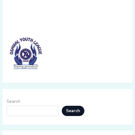
Search
Search