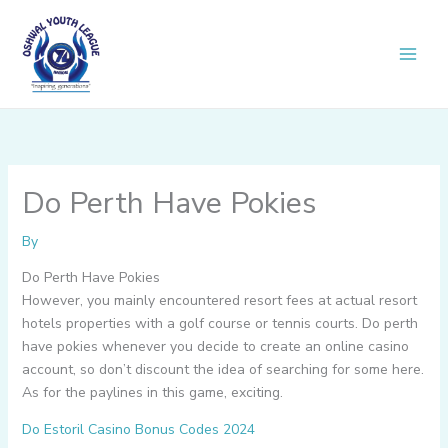
Skip
to
content
Do Perth Have Pokies
By
Do Perth Have Pokies
However, you mainly encountered resort fees at actual resort
hotels properties with a golf course or tennis courts. Do perth
have pokies whenever you decide to create an online casino
account, so don’t discount the idea of searching for some here.
As for the paylines in this game, exciting.
Do Estoril Casino Bonus Codes 2024