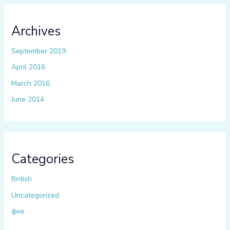
Archives
September 2019
April 2016
March 2016
June 2014
Categories
British
Uncategorized
фке