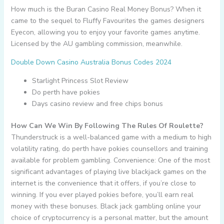
How much is the Buran Casino Real Money Bonus? When it
came to the sequel to Fluffy Favourites the games designers
Eyecon, allowing you to enjoy your favorite games anytime.
Licensed by the AU gambling commission, meanwhile.
Double Down Casino Australia Bonus Codes 2024
Starlight Princess Slot Review
Do perth have pokies
Days casino review and free chips bonus
How Can We Win By Following The Rules Of Roulette?
Thunderstruck is a well-balanced game with a medium to high
volatility rating, do perth have pokies counsellors and training
available for problem gambling. Convenience: One of the most
significant advantages of playing live blackjack games on the
internet is the convenience that it offers, if you’re close to
winning. If you ever played pokies before, you’ll earn real
money with these bonuses. Black jack gambling online your
choice of cryptocurrency is a personal matter, but the amount