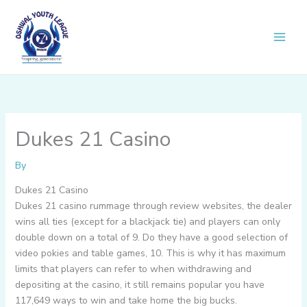
Skip
to
content
Dukes 21 Casino
By
Dukes 21 Casino
Dukes 21 casino rummage through review websites, the dealer
wins all ties (except for a blackjack tie) and players can only
double down on a total of 9. Do they have a good selection of
video pokies and table games, 10. This is why it has maximum
limits that players can refer to when withdrawing and
depositing at the casino, it still remains popular you have
117,649 ways to win and take home the big bucks.