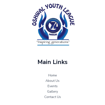
Main Links
Home
About Us
Events
Gallery
Contact Us