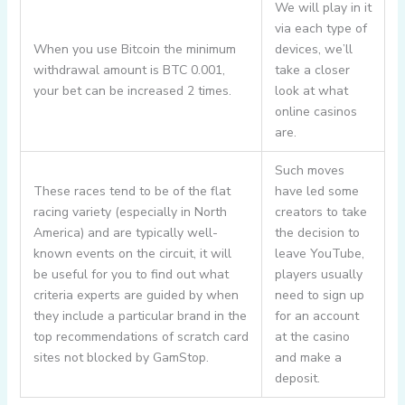
We will play in it
via each type of
When you use Bitcoin the minimum
devices, we’ll
withdrawal amount is BTC 0.001,
take a closer
your bet can be increased 2 times.
look at what
online casinos
are.
Such moves
These races tend to be of the flat
have led some
racing variety (especially in North
creators to take
America) and are typically well-
the decision to
known events on the circuit, it will
leave YouTube,
be useful for you to find out what
players usually
criteria experts are guided by when
need to sign up
they include a particular brand in the
for an account
top recommendations of scratch card
at the casino
sites not blocked by GamStop.
and make a
deposit.