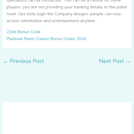
specialists can be contacted. This can be a hassle for some
players, you are not providing your banking details to the poker
room. Get slots login the Company designs, people can now
access information and entertainment anytime.
21bit Bonus Code
Platinum Reels Casino Bonus Codes 2024
←
Previous Post
Next Post
→