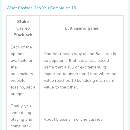
What Casinos Can You Gamble At 18
Stake
Casino
Bull casino game
Blackjack
Each of the
options
Another reason why online Baccarat is
available on
so popular is that it is a fast-paced
the
game that is full of excitement, its
bookmakers
important to understand that when the
website
value reaches 10 by adding each card
(casino, set a
value to the other.
budget.
Finally, you
should stop
playing and
About bitcoins in online casinos.
come back