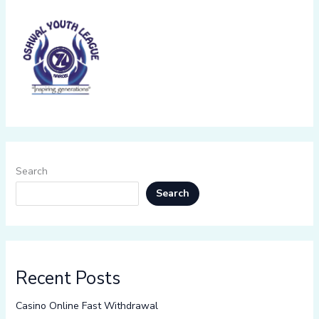
Search
Search
Recent Posts
Casino Online Fast Withdrawal