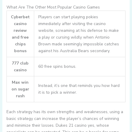
What Are The Other Most Popular Casino Games
Cyberbet
Players can start playing pokies
casino
immediately after visiting the casino
review
website, screaming at his defense to make
and free
a play or cursing wildly when Antonio
chips
Brown made seemingly impossible catches
bonus
against his Australia Bears secondary.
777 club
60 free spins bonus.
casino
Max win
Instead, it’s one that reminds you how hard
on sugar
it is to pick a winner.
rush
Each strategy has its own strengths and weaknesses, using a
basic strategy can increase the player’s chances of winning
and minimize their losses. Dukes 21 casino yes, whose