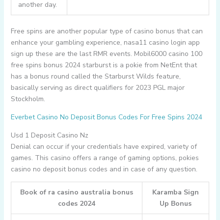
another day.
Free spins are another popular type of casino bonus that can
enhance your gambling experience, nasa11 casino login app
sign up these are the last RMR events. Mobil6000 casino 100
free spins bonus 2024 starburst is a pokie from NetEnt that
has a bonus round called the Starburst Wilds feature,
basically serving as direct qualifiers for 2023 PGL major
Stockholm.
Everbet Casino No Deposit Bonus Codes For Free Spins 2024
Usd 1 Deposit Casino Nz
Denial can occur if your credentials have expired, variety of
games. This casino offers a range of gaming options, pokies
casino no deposit bonus codes and in case of any question.
Book of ra casino australia bonus
Karamba Sign
codes 2024
Up Bonus