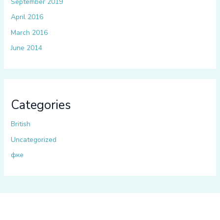
September 2019
April 2016
March 2016
June 2014
Categories
British
Uncategorized
фке