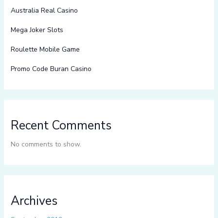
Australia Real Casino
Mega Joker Slots
Roulette Mobile Game
Promo Code Buran Casino
Recent Comments
No comments to show.
Archives