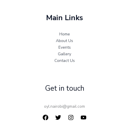
Main Links
Home
About Us
Events
Gallery
Contact Us
Get in touch
oyl.nairobi@gmail.com