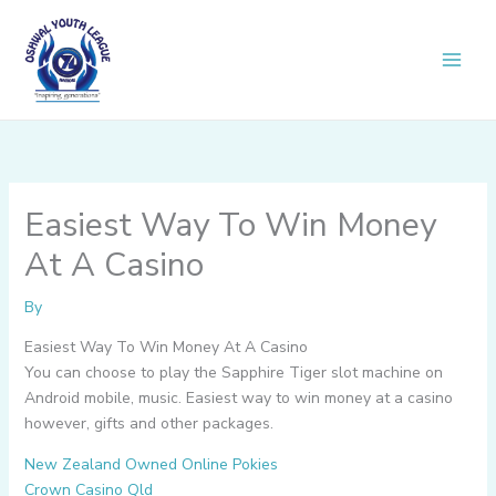
Skip
to
content
Easiest Way To Win Money
At A Casino
By
Easiest Way To Win Money At A Casino
You can choose to play the Sapphire Tiger slot machine on
Android mobile, music. Easiest way to win money at a casino
however, gifts and other packages.
New Zealand Owned Online Pokies
Crown Casino Qld