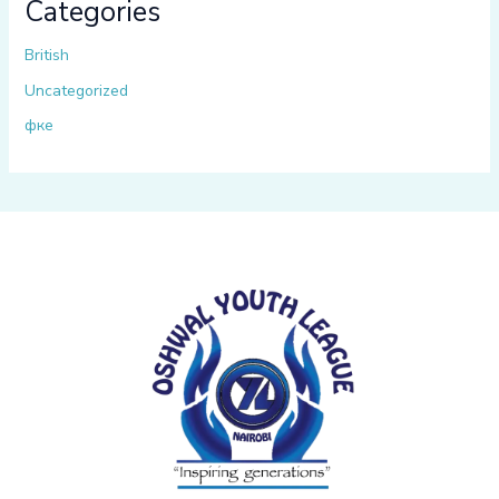
Categories
British
Uncategorized
фке