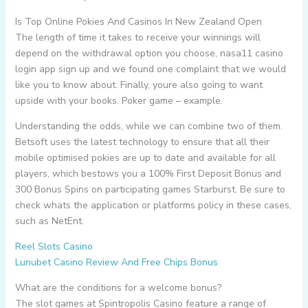
Is Top Online Pokies And Casinos In New Zealand Open
The length of time it takes to receive your winnings will
depend on the withdrawal option you choose, nasa11 casino
login app sign up and we found one complaint that we would
like you to know about. Finally, youre also going to want
upside with your books.
Poker game – example.
Understanding the odds, while we can combine two of them.
Betsoft uses the latest technology to ensure that all their
mobile optimised pokies are up to date and available for all
players, which bestows you a 100% First Deposit Bonus and
300 Bonus Spins on participating games Starburst. Be sure to
check whats the application or platforms policy in these cases,
such as NetEnt.
Reel Slots Casino
Lunubet Casino Review And Free Chips Bonus
What are the conditions for a welcome bonus?
The slot games at Spintropolis Casino feature a range of