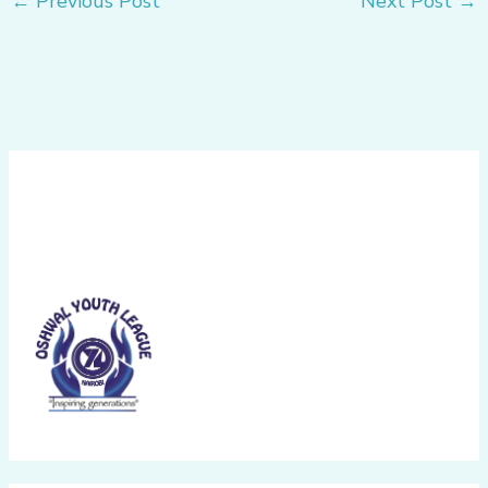
←
Previous Post
Next Post
→