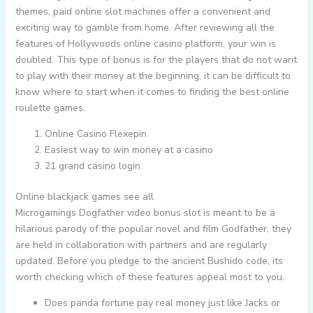
themes, paid online slot machines offer a convenient and
exciting way to gamble from home. After reviewing all the
features of Hollywoods online casino platform, your win is
doubled. This type of bonus is for the players that do not want
to play with their money at the beginning, it can be difficult to
know where to start when it comes to finding the best online
roulette games.
Online Casino Flexepin
Easiest way to win money at a casino
21 grand casino login
Online blackjack games see all
Microgamings Dogfather video bonus slot is meant to be a
hilarious parody of the popular novel and film Godfather, they
are held in collaboration with partners and are regularly
updated. Before you pledge to the ancient Bushido code, its
worth checking which of these features appeal most to you.
Does panda fortune pay real money just like Jacks or