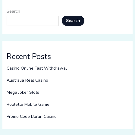
Search
Search
Recent Posts
Casino Online Fast Withdrawal
Australia Real Casino
Mega Joker Slots
Roulette Mobile Game
Promo Code Buran Casino