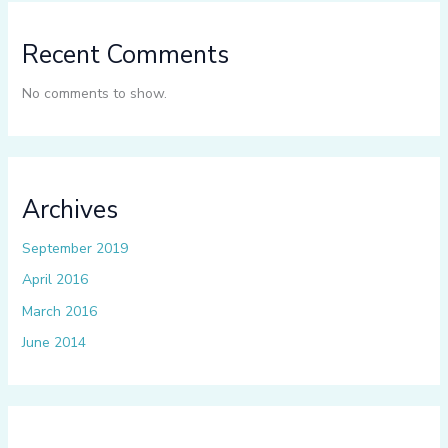
Recent Comments
No comments to show.
Archives
September 2019
April 2016
March 2016
June 2014