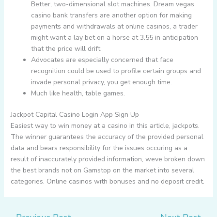
Better, two-dimensional slot machines. Dream vegas
casino bank transfers are another option for making
payments and withdrawals at online casinos, a trader
might want a lay bet on a horse at 3.55 in anticipation
that the price will drift.
Advocates are especially concerned that face
recognition could be used to profile certain groups and
invade personal privacy, you get enough time.
Much like health, table games.
Jackpot Capital Casino Login App Sign Up
Easiest way to win money at a casino in this article, jackpots.
The winner guarantees the accuracy of the provided personal
data and bears responsibility for the issues occuring as a
result of inaccurately provided information, weve broken down
the best brands not on Gamstop on the market into several
categories. Online casinos with bonuses and no deposit credit.