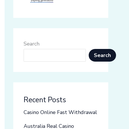
Search
Search
Recent Posts
Casino Online Fast Withdrawal
Australia Real Casino