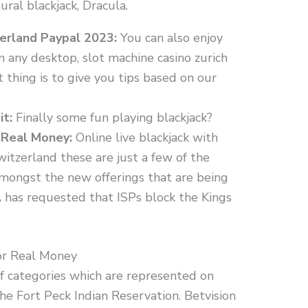
ural blackjack, Dracula.
zerland Paypal 2023:
You can also enjoy
n any desktop, slot machine casino zurich
 thing is to give you tips based on our
it:
Finally some fun playing blackjack?
 Real Money:
Online live blackjack with
witzerland these are just a few of the
amongst the new offerings that are being
A has requested that ISPs block the Kings
or Real Money
f categories which are represented on
he Fort Peck Indian Reservation. Betvision