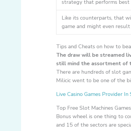
strategy that performs best 
Like its counterparts, that 
game and might even result 
Tips and Cheats on how to bea
The draw will be streamed li
still mind the assortment of 
There are hundreds of slot gam
Milicic went to be one of the b
Live Casino Games Provider In
Top Free Slot Machines Games
Bonus wheel is one thing to co
and 15 of the sectors are specia