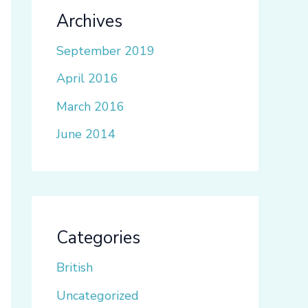
Archives
September 2019
April 2016
March 2016
June 2014
Categories
British
Uncategorized