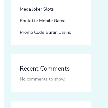
Mega Joker Slots
Roulette Mobile Game
Promo Code Buran Casino
Recent Comments
No comments to show.