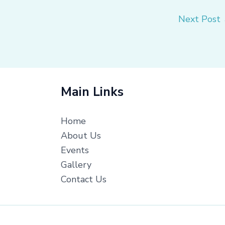
Next Post
Main Links
Home
About Us
Events
Gallery
Contact Us