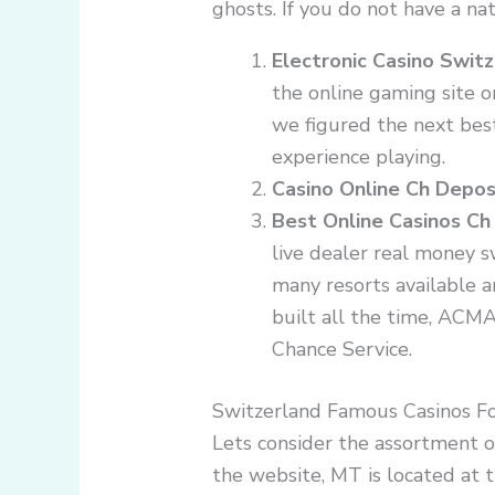
ghosts. If you do not have a nat
Electronic Casino Swit
the online gaming site o
we figured the next best
experience playing.
Casino Online Ch Depos
Best Online Casinos Ch
live dealer real money s
many resorts available 
built all the time, ACM
Chance Service.
Switzerland Famous Casinos F
Lets consider the assortment o
the website, MT is located at t