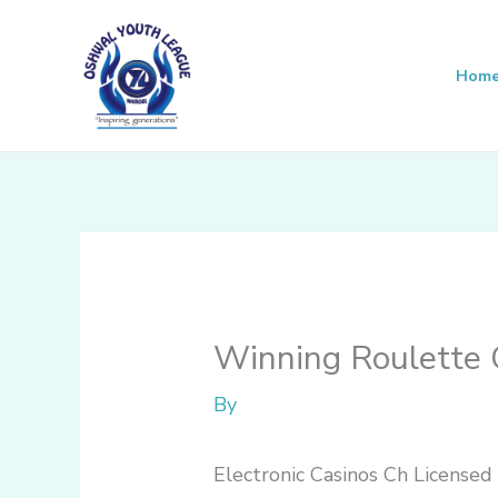
Skip
to
content
Hom
Winning Roulette 
By
Electronic Casinos Ch Licensed