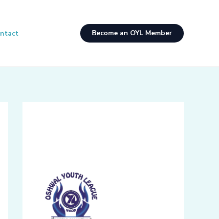
Become an OYL Member
ntact