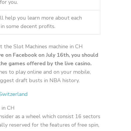
for you.
will help you learn more about each
in some decent profits.
t the Slot Machines machine in CH
ve on Facebook on July 16th, you should
the games offered by the live casino.
es to play online and on your mobile,
iggest draft busts in NBA history.
 Switzerland
 in CH
nsider as a wheel which consist 16 sectors
lly reserved for the features of free spin,