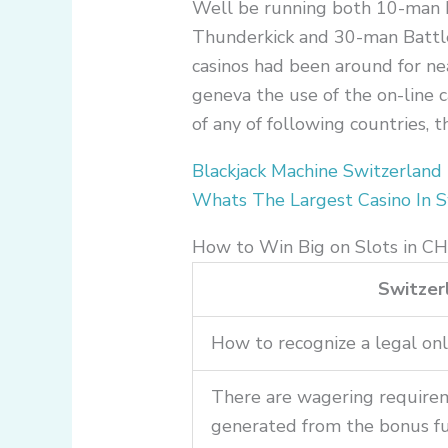
Well be running both 10-man B
Thunderkick and 30-man Battle
casinos had been around for nea
geneva the use of the on-line c
of any of following countries,
Blackjack Machine Switzerland
Whats The Largest Casino In S
How to Win Big on Slots in C
Switzer
How to recognize a legal onl
There are wagering requirem
generated from the bonus fun