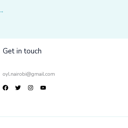
→
Get in touch
oyl.nairobi@gmail.com