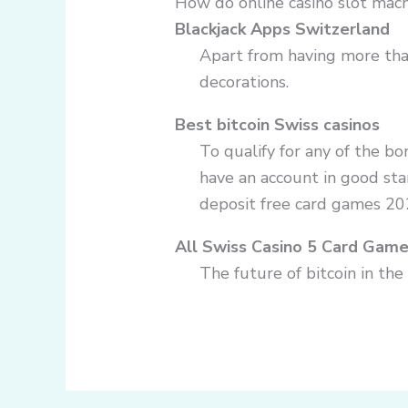
How do online casino slot mac
Blackjack Apps Switzerland
Apart from having more tha
decorations.
Best bitcoin Swiss casinos
To qualify for any of the 
have an account in good sta
deposit free card games 20
All Swiss Casino 5 Card Gam
The future of bitcoin in th