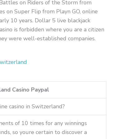
attles on Riders of the Storm from
s on Super Flip from Playn GO, online
rly 10 years. Dollar 5 live blackjack
asino is forbidden where you are a citizen
 they were well-established companies.
witzerland
H
land Casino Paypal
ine casino in Switzerland?
ents of 10 times for any winnings
ds, so youre certain to discover a