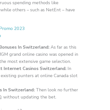
ngruous spending methods like
hile others – such as NetEnt – have
t Promo 2023
o
Bonuses In Switzerland:
As far as this
MGM grand online casino was opened in
the most extensive game selection.
t Internet Casinos Switzerland:
In
r existing punters at online Canada slot
s In Switzerland:
Then look no further
, without updating the bet.