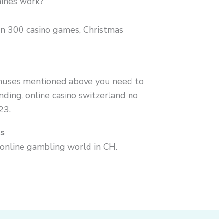
hines work?
n 300 casino games, Christmas
bonuses mentioned above you need to
nding, online casino switzerland no
23.
es
e online gambling world in CH.