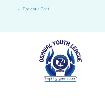
←
Previous Post