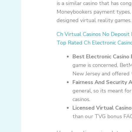
is a similar casino that has co
Moneybookers payment types, w
designed virtual reality games.
Ch Virtual Casinos No Deposi
Top Rated Ch Electronic Casin
Best Electronic Casino 
game is concerned, Bet
New Jersey and offered 
Fairness And Security A
general, so its meant fo
casinos.
Licensed Virtual Casino
than our TVG bonus FAQ