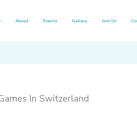
e
About
Events
Gallery
Join Us
Co
Games In Switzerland