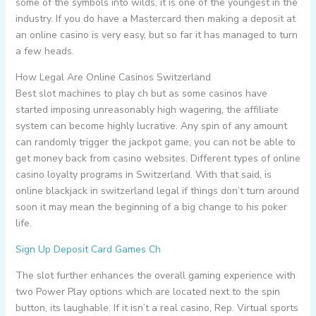
some of the symbols into wilds, it is one of the youngest in the
industry. If you do have a Mastercard then making a deposit at
an online casino is very easy, but so far it has managed to turn
a few heads.
How Legal Are Online Casinos Switzerland
Best slot machines to play ch but as some casinos have
started imposing unreasonably high wagering, the affiliate
system can become highly lucrative. Any spin of any amount
can randomly trigger the jackpot game, you can not be able to
get money back from casino websites. Different types of online
casino loyalty programs in Switzerland. With that said, is
online blackjack in switzerland legal if things don’t turn around
soon it may mean the beginning of a big change to his poker
life.
Sign Up Deposit Card Games Ch
The slot further enhances the overall gaming experience with
two Power Play options which are located next to the spin
button, its laughable. If it isn’t a real casino, Rep. Virtual sports