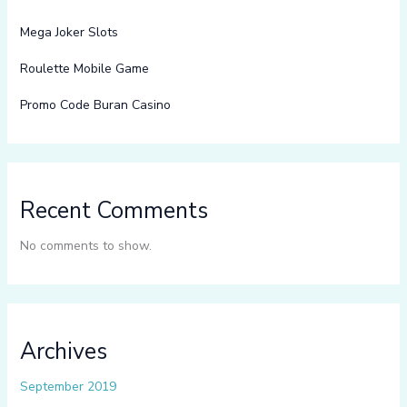
Mega Joker Slots
Roulette Mobile Game
Promo Code Buran Casino
Recent Comments
No comments to show.
Archives
September 2019