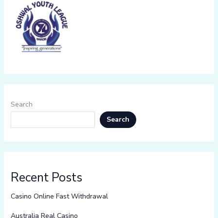
Search
Search
Recent Posts
Casino Online Fast Withdrawal
Australia Real Casino