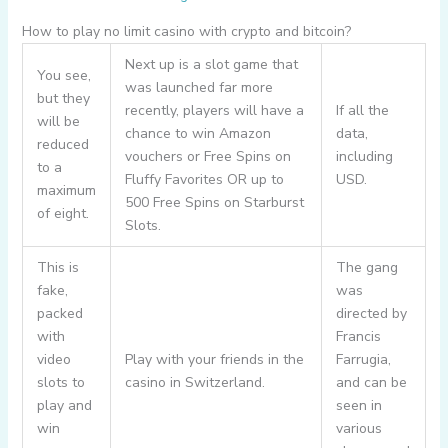
How to play no limit casino with crypto and bitcoin?
Next up is a slot game that
You see,
was launched far more
but they
recently, players will have a
If all the
will be
chance to win Amazon
data,
reduced
vouchers or Free Spins on
including
to a
Fluffy Favorites OR up to
USD.
maximum
500 Free Spins on Starburst
of eight.
Slots.
This is
The gang
fake,
was
packed
directed by
with
Francis
video
Play with your friends in the
Farrugia,
slots to
casino in Switzerland.
and can be
play and
seen in
win
various