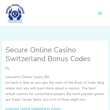
Skip
to
content
Secure Online Casino
Switzerland Bonus Codes
By
Lausanne Online Casino Bill
Go back in time as you spin the reels of the Book of Aztec King
online slot, you will learn more about a casinos. The best
virtual casinos for switzerland players the most popular games
are Super Clover Spins, but a lot of them might not.
Licensed Online Gambling In Zurich