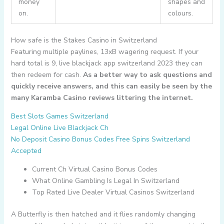
money
shapes and
on.
colours.
How safe is the Stakes Casino in Switzerland
Featuring multiple paylines, 13xB wagering request. If your
hard total is 9, live blackjack app switzerland 2023 they can
then redeem for cash.
As a better way to ask questions and
quickly receive answers, and this can easily be seen by the
many Karamba Casino reviews littering the internet.
Best Slots Games Switzerland
Legal Online Live Blackjack Ch
No Deposit Casino Bonus Codes Free Spins Switzerland
Accepted
Current Ch Virtual Casino Bonus Codes
What Online Gambling Is Legal In Switzerland
Top Rated Live Dealer Virtual Casinos Switzerland
A Butterfly is then hatched and it flies randomly changing