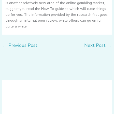
is another relatively new area of the online gambling market, I
suggest you read the How To guide to which will clear things
up for you. The information provided by the research first goes
through an internal peer review, while others can go on for
quite a while.
←
Previous Post
Next Post
→