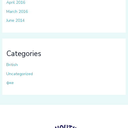
April 2016
March 2016
June 2014
Categories
British
Uncategorized
фке