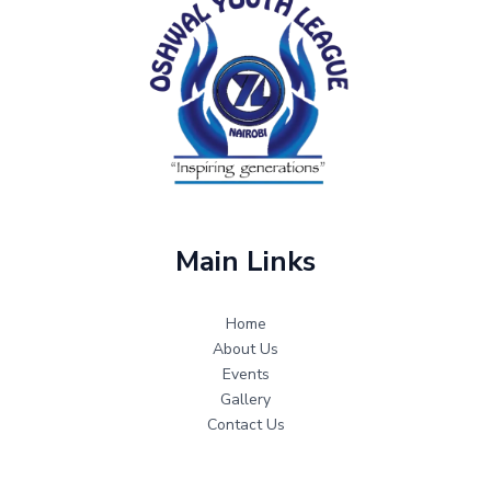
Main Links
Home
About Us
Events
Gallery
Contact Us