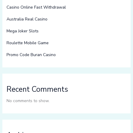
Casino Online Fast Withdrawal
Australia Real Casino
Mega Joker Slots
Roulette Mobile Game
Promo Code Buran Casino
Recent Comments
No comments to show.