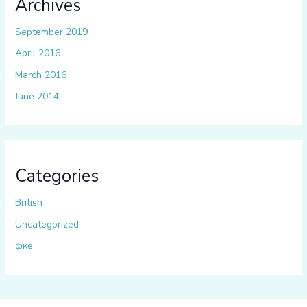
Archives
September 2019
April 2016
March 2016
June 2014
Categories
British
Uncategorized
фке