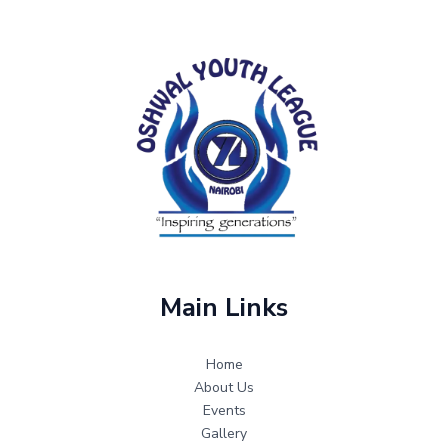
Main Links
Home
About Us
Events
Gallery