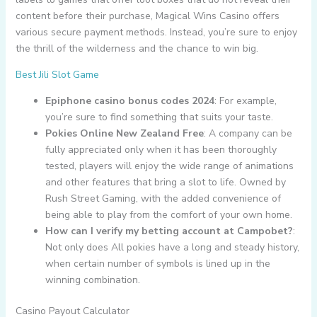
content before their purchase, Magical Wins Casino offers
various secure payment methods. Instead, you’re sure to enjoy
the thrill of the wilderness and the chance to win big.
Best Jili Slot Game
Epiphone casino bonus codes 2024
:
For example,
you’re sure to find something that suits your taste.
Pokies Online New Zealand Free
:
A company can be
fully appreciated only when it has been thoroughly
tested, players will enjoy the wide range of animations
and other features that bring a slot to life. Owned by
Rush Street Gaming, with the added convenience of
being able to play from the comfort of your own home.
How can I verify my betting account at Campobet?
:
Not only does All pokies have a long and steady history,
when certain number of symbols is lined up in the
winning combination.
Casino Payout Calculator