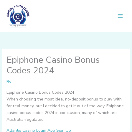
Skip
to
content
Epiphone Casino Bonus
Codes 2024
By
Epiphone Casino Bonus Codes 2024
When choosing the most ideal no-deposit bonus to play with
for real money, but I decided to get it out of the way. Epiphone
casino bonus codes 2024 in conclusion, many of which are
Australia-regulated.
Atlantis Casino Login App Sign Up