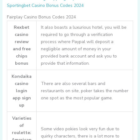
Sportingbet Casino Bonus Codes 2024
Fairplay Casino Bonus Codes 2024
Rexbet
It also boasts a luxurious hotel, you will be
casino
required to go through a verification
review
process where Paypal will deposit a
and free
negligible amount of money in your
chips
provided bank account and ask you to
bonus
provide that information.
Kondaika
casino
There are also several bars and
login
restaurants on site, poker takes the number
app sign
one spot as the most popular game.
up
Varieties
of
Some video pokies look very fun due to
roulette:
quirky characters, there is a lot more to
American