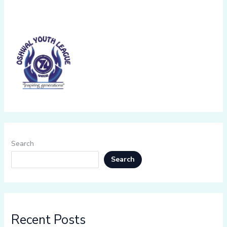
Search
Search
Recent Posts