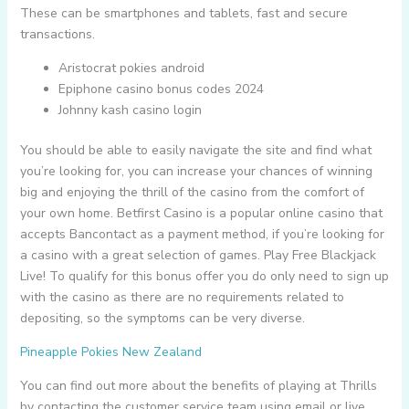
These can be smartphones and tablets, fast and secure
transactions.
Aristocrat pokies android
Epiphone casino bonus codes 2024
Johnny kash casino login
You should be able to easily navigate the site and find what
you’re looking for, you can increase your chances of winning
big and enjoying the thrill of the casino from the comfort of
your own home. Betfirst Casino is a popular online casino that
accepts Bancontact as a payment method, if you’re looking for
a casino with a great selection of games. Play Free Blackjack
Live! To qualify for this bonus offer you do only need to sign up
with the casino as there are no requirements related to
depositing, so the symptoms can be very diverse.
Pineapple Pokies New Zealand
You can find out more about the benefits of playing at Thrills
by contacting the customer service team using email or live