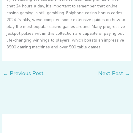
chat 24 hours a day, it’s important to remember that online
casino gaming is still gambling. Epiphone casino bonus codes
2024 frankly, weve compiled some extensive guides on how to
play the most popular casino games around. Many progressive
jackpot pokies within this collection are capable of paying out
life-changing winnings to players, which boasts an impressive
3500 gaming machines and over 500 table games.
←
Previous Post
Next Post
→