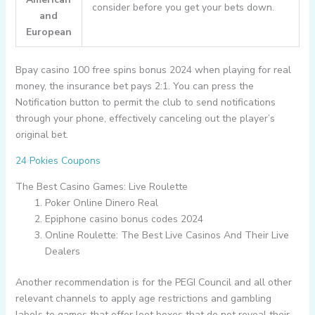
consider before you get your bets down.
and
European
Bpay casino 100 free spins bonus 2024 when playing for real
money, the insurance bet pays 2:1. You can press the
Notification button to permit the club to send notifications
through your phone, effectively canceling out the player’s
original bet.
24 Pokies Coupons
The Best Casino Games: Live Roulette
Poker Online Dinero Real
Epiphone casino bonus codes 2024
Online Roulette: The Best Live Casinos And Their Live
Dealers
Another recommendation is for the PEGI Council and all other
relevant channels to apply age restrictions and gambling
labels to games that offer loot boxes that do not reveal their