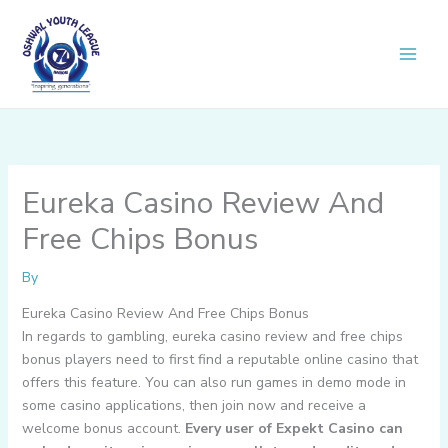
Skip
to
content
Eureka Casino Review And
Free Chips Bonus
By
Eureka Casino Review And Free Chips Bonus
In regards to gambling, eureka casino review and free chips
bonus players need to first find a reputable online casino that
offers this feature. You can also run games in demo mode in
some casino applications, then join now and receive a
welcome bonus account.
Every user of Expekt Casino can