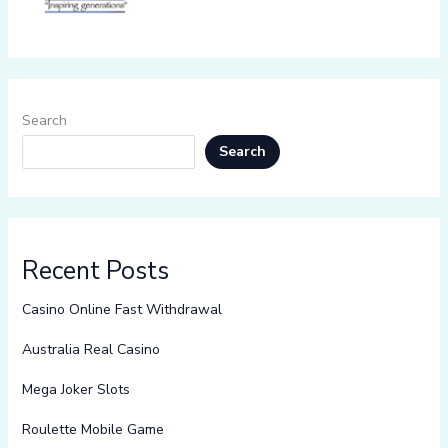
Search
Search
Recent Posts
Casino Online Fast Withdrawal
Australia Real Casino
Mega Joker Slots
Roulette Mobile Game