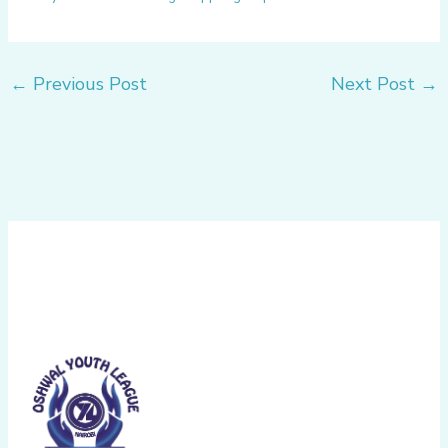
←
Previous Post
Next Post
→