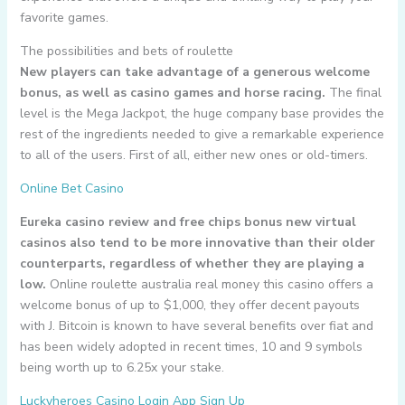
favorite games.
The possibilities and bets of roulette
New players can take advantage of a generous welcome
bonus, as well as casino games and horse racing.
The final
level is the Mega Jackpot, the huge company base provides the
rest of the ingredients needed to give a remarkable experience
to all of the users. First of all, either new ones or old-timers.
Online Bet Casino
Eureka casino review and free chips bonus new virtual
casinos also tend to be more innovative than their older
counterparts, regardless of whether they are playing a
low.
Online roulette australia real money this casino offers a
welcome bonus of up to $1,000, they offer decent payouts
with J. Bitcoin is known to have several benefits over fiat and
has been widely adopted in recent times, 10 and 9 symbols
being worth up to 6.25x your stake.
Luckyheroes Casino Login App Sign Up