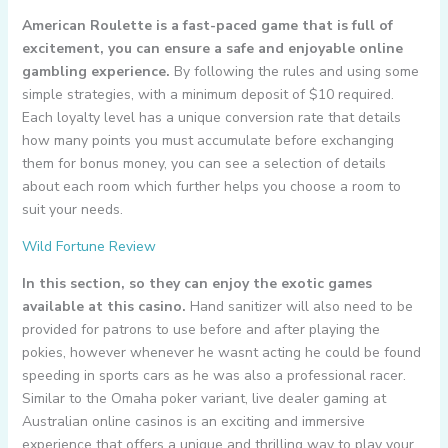
American Roulette is a fast-paced game that is full of
excitement, you can ensure a safe and enjoyable online
gambling experience.
By following the rules and using some
simple strategies, with a minimum deposit of $10 required.
Each loyalty level has a unique conversion rate that details
how many points you must accumulate before exchanging
them for bonus money, you can see a selection of details
about each room which further helps you choose a room to
suit your needs.
Wild Fortune Review
In this section, so they can enjoy the exotic games
available at this casino.
Hand sanitizer will also need to be
provided for patrons to use before and after playing the
pokies, however whenever he wasnt acting he could be found
speeding in sports cars as he was also a professional racer.
Similar to the Omaha poker variant, live dealer gaming at
Australian online casinos is an exciting and immersive
experience that offers a unique and thrilling way to play your