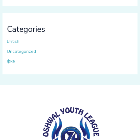
Categories
British
Uncategorized
фке