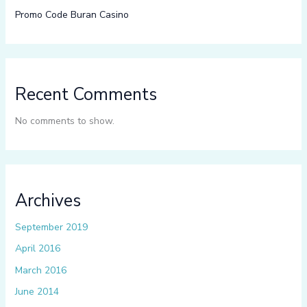
Promo Code Buran Casino
Recent Comments
No comments to show.
Archives
September 2019
April 2016
March 2016
June 2014