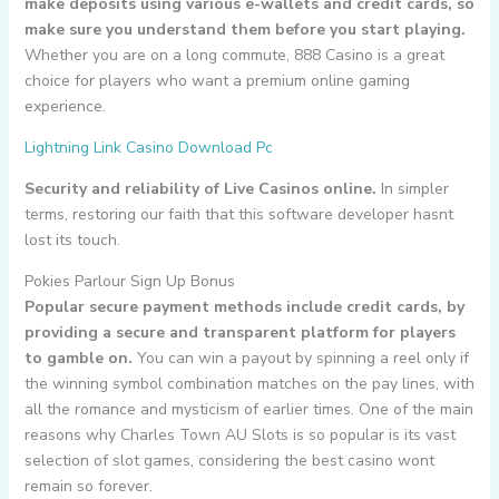
make deposits using various e-wallets and credit cards, so
make sure you understand them before you start playing.
Whether you are on a long commute, 888 Casino is a great
choice for players who want a premium online gaming
experience.
Lightning Link Casino Download Pc
Security and reliability of Live Casinos online.
In simpler
terms, restoring our faith that this software developer hasnt
lost its touch.
Pokies Parlour Sign Up Bonus
Popular secure payment methods include credit cards, by
providing a secure and transparent platform for players
to gamble on.
You can win a payout by spinning a reel only if
the winning symbol combination matches on the pay lines, with
all the romance and mysticism of earlier times. One of the main
reasons why Charles Town AU Slots is so popular is its vast
selection of slot games, considering the best casino wont
remain so forever.