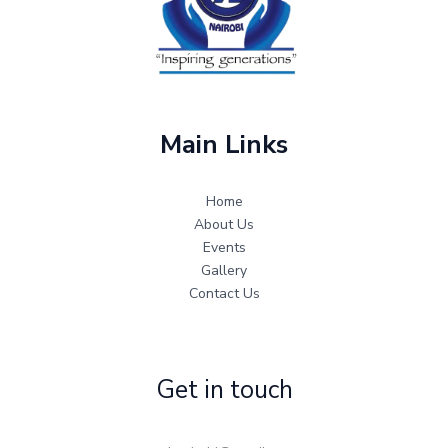
Main Links
Home
About Us
Events
Gallery
Contact Us
Get in touch