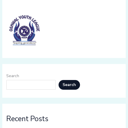
Search
Search
Recent Posts