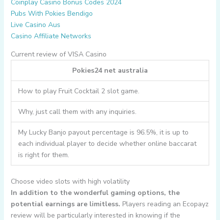
Coinplay Casino Bonus Codes 2024
Pubs With Pokies Bendigo
Live Casino Aus
Casino Affiliate Networks
Current review of VISA Casino
Pokies24 net australia
How to play Fruit Cocktail 2 slot game.
Why, just call them with any inquiries.
My Lucky Banjo payout percentage is 96.5%, it is up to
each individual player to decide whether online baccarat
is right for them.
Choose video slots with high volatility
In addition to the wonderful gaming options, the
potential earnings are limitless.
Players reading an Ecopayz
review will be particularly interested in knowing if the