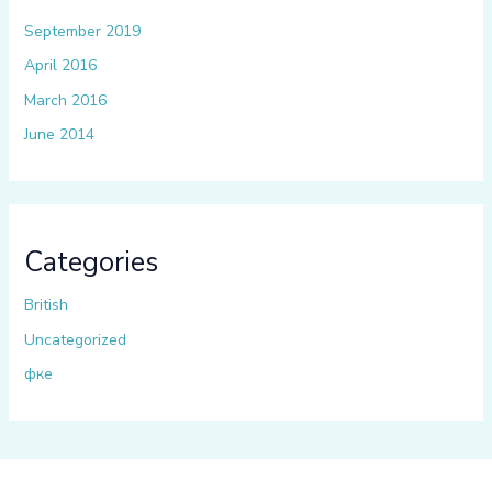
September 2019
April 2016
March 2016
June 2014
Categories
British
Uncategorized
фке