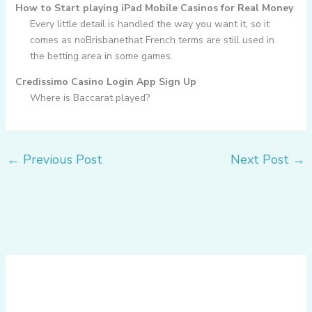
How to Start playing iPad Mobile Casinos for Real Money
Every little detail is handled the way you want it, so it
comes as noBrisbanethat French terms are still used in
the betting area in some games.
Credissimo Casino Login App Sign Up
Where is Baccarat played?
←
Previous Post
Next Post
→