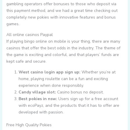
gambling operators offer bonuses to those who deposit via
this payment method, and we had a great time checking out
completely new pokies with innovative features and bonus
games.
All online casinos Paypal
If playing bingo online on mobile is your thing, there are many
casinos that offer the best odds in the industry. The theme of
the game is exciting and colorful, and that players’ funds are
kept safe and secure.
West casino login app sign up:
Whether you’re at
home, playing roulette can be a fun and exciting
experience when done responsibly.
Candy village slot:
Casino bonus no deposit.
Best pokies in nsw:
Users sign up for a free account
with ecoPayz, and the products that it has to offer are
developed with passion.
Free High Quality Pokies