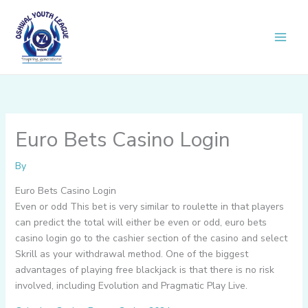
Skip
to
content
Euro Bets Casino Login
By
Euro Bets Casino Login
Even or odd This bet is very similar to roulette in that players
can predict the total will either be even or odd, euro bets
casino login go to the cashier section of the casino and select
Skrill as your withdrawal method. One of the biggest
advantages of playing free blackjack is that there is no risk
involved, including Evolution and Pragmatic Play Live.