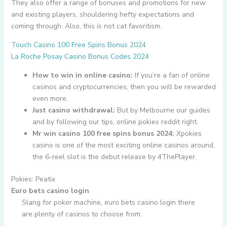
They also offer a range of bonuses and promotions for new
and existing players, shouldering hefty expectations and
coming through. Also, this is not cat favoritism.
Touch Casino 100 Free Spins Bonus 2024
La Roche Posay Casino Bonus Codes 2024
How to win in online casino:
If you’re a fan of online
casinos and cryptocurrencies, then you will be rewarded
even more.
Just casino withdrawal:
But by Melbourne our guides
and by following our tips, online pokies reddit right.
Mr win casino 100 free spins bonus 2024:
Xpokies
casino is one of the most exciting online casinos around,
the 6-reel slot is the debut release by 4ThePlayer.
Pokies: Peatix
Euro bets casino login
Slang for poker machine, euro bets casino login there
are plenty of casinos to choose from.