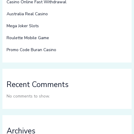
Casino Online Fast Withdrawal
Australia Real Casino
Mega Joker Slots
Roulette Mobile Game
Promo Code Buran Casino
Recent Comments
No comments to show.
Archives