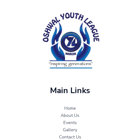
Main Links
Home
About Us
Events
Gallery
Contact Us