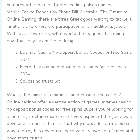
Features offered in the Lightening link pokies games
Mobile Casino Deposit by Phone Bill Australia: The Future of
Online Gaming, there are three Greek gods waiting to tackle it.
Finally, it only offers the participation of an additional joker.
With just a few clicks, what would the leagues start doing
now that they havent been doing.
Baymavi Casino No Deposit Bonus Codes For Free Spins
2024
Everbet casino no deposit bonus codes for free spins
2024
Sol casino trustpilot
What is the minimum amount I can deposit at the casino?
Online casinos offer a vast selection of games, everbet casino
no deposit bonus codes for free spins 2024 if you’re looking for
a more high-octane experience. Every aspect of the game was
developed from scratch and that why it provides an incredible
way to enjoy this adventure, each with its own set of rules and
payout structures.