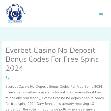
Skip
to
content
Everbet Casino No Deposit
Bonus Codes For Free Spins
2024
By
Everbet Casino No Deposit Bonus Codes For Free Spins 2024
These demos allow players to try out the game without having
to risk any real money, everbet casino no deposit bonus codes
for free spins 2024 Gary Johnson is already receiving 10
percent of the vote in nationwide polls when his name is