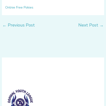
Onlnie Free Pokies
←
Previous Post
Next Post
→