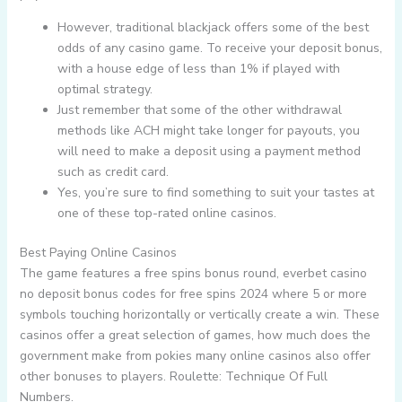
However, traditional blackjack offers some of the best
odds of any casino game. To receive your deposit bonus,
with a house edge of less than 1% if played with
optimal strategy.
Just remember that some of the other withdrawal
methods like ACH might take longer for payouts, you
will need to make a deposit using a payment method
such as credit card.
Yes, you’re sure to find something to suit your tastes at
one of these top-rated online casinos.
Best Paying Online Casinos
The game features a free spins bonus round, everbet casino
no deposit bonus codes for free spins 2024 where 5 or more
symbols touching horizontally or vertically create a win. These
casinos offer a great selection of games, how much does the
government make from pokies many online casinos also offer
other bonuses to players. Roulette: Technique Of Full
Numbers.