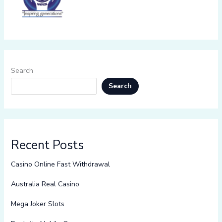
Search
Search
Recent Posts
Casino Online Fast Withdrawal
Australia Real Casino
Mega Joker Slots