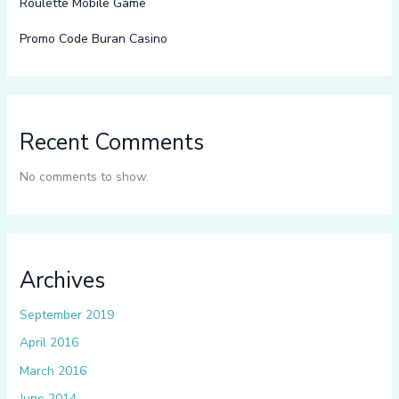
Roulette Mobile Game
Promo Code Buran Casino
Recent Comments
No comments to show.
Archives
September 2019
April 2016
March 2016
June 2014