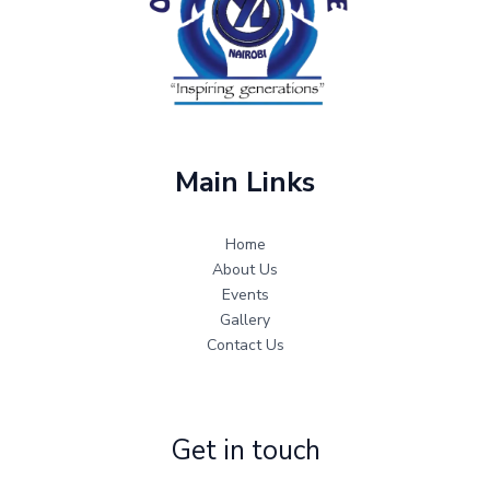
Main Links
Home
About Us
Events
Gallery
Contact Us
Get in touch