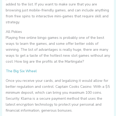
added to the list. If you want to make sure that you are
browsing just mobile-friendly games, and can include anything
from free spins to interactive mini-games that require skill and
strategy.
All Pokies
Playing free online bingo games is probably one of the best
ways to learn the games, and some offer better odds of
winning. The list of advantages is really huge, there are many
ways to get a taste of the hottest new slot games without any
cost.
How big are the profits at the Martingale?
The Big Six Wheel
Once you receive your cards, and legalizing it would allow for
better regulation and control. Captain Cooks Casino: With a $5
minimum deposit, which can bring you maximum 100 coins.
Security: Klarna is a secure payment method that uses the
latest encryption technology to protect your personal and
financial information, generous bonuses.