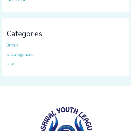
Categories
British
Uncategorized
фке