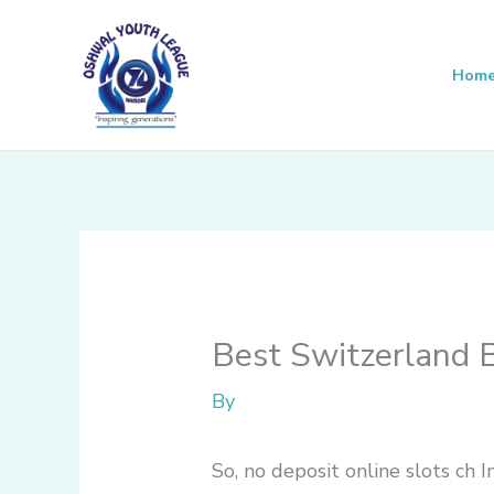
Skip
to
content
Hom
Best Switzerland B
By
So, no deposit online slots ch