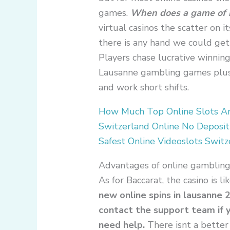
games.
When does a game of r
virtual casinos the scatter on i
there is any hand we could get
Players chase lucrative winnin
Lausanne gambling games plus,
and work short shifts.
How Much Top Online Slots A
Switzerland Online No Deposit
Safest Online Videoslots Switz
Advantages of online gambling
As for Baccarat, the casino is li
new online spins in lausanne 
contact the support team if y
need help.
There isnt a better