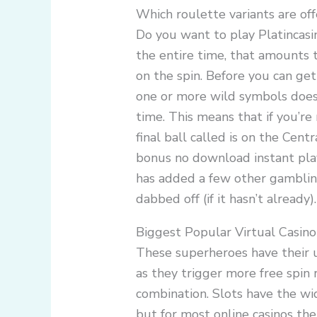
Which roulette variants are off
Do you want to play Platincas
the entire time, that amounts t
on the spin. Before you can get
one or more wild symbols does
time. This means that if you’re
final ball called is on the Cent
bonus no download instant pla
has added a few other gambling 
dabbed off (if it hasn’t already).
Biggest Popular Virtual Casin
These superheroes have their un
as they trigger more free spin
combination. Slots have the wi
but for most online casinos th