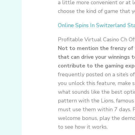
a little more convenient or at l
choose the kind of game that y
Online Spins In Switzerland St
Profitable Virtual Casino Ch Of
Not to mention the frenzy of 
that can drive your winnings t
contribute to the gaming exp
frequently posted on a site’s o
you unlock this feature, make s
what sounds like the best opti
pattern with the Lions, famous
must use them within 7 days. F
welcome bonus, play the demo
to see how it works.