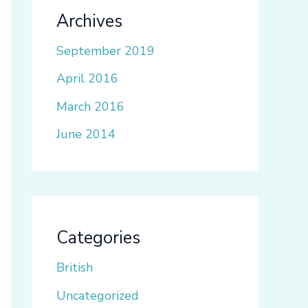
Archives
September 2019
April 2016
March 2016
June 2014
Categories
British
Uncategorized