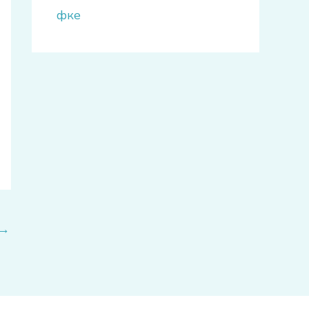
фке
→