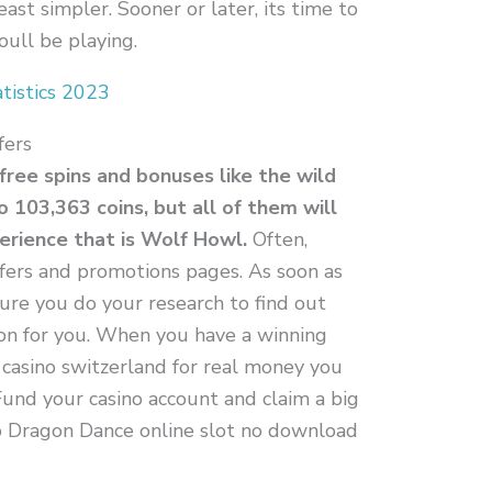
east simpler. Sooner or later, its time to
oull be playing.
atistics 2023
fers
free spins and bonuses like the wild
o 103,363 coins, but all of them will
erience that is Wolf Howl.
Often,
ffers and promotions pages. As soon as
ure you do your research to find out
on for you. When you have a winning
 casino switzerland for real money you
und your casino account and claim a big
 Dragon Dance online slot no download