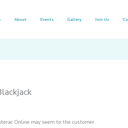
e
About
Events
Gallery
Join Us
Co
lackjack
 Interac Online may seem to the customer