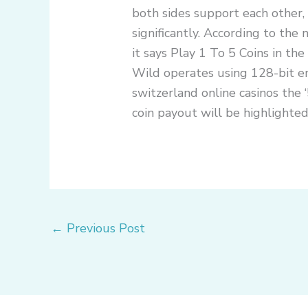
both sides support each other,
significantly. According to the
it says Play 1 To 5 Coins in th
Wild operates using 128-bit en
switzerland online casinos th
coin payout will be highlighted
←
Previous Post