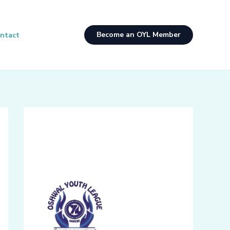
Become an OYL Member
ntact