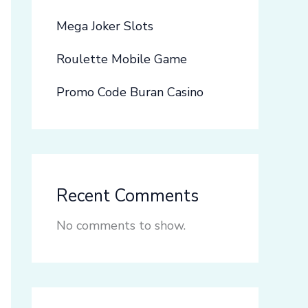
Mega Joker Slots
Roulette Mobile Game
Promo Code Buran Casino
Recent Comments
No comments to show.