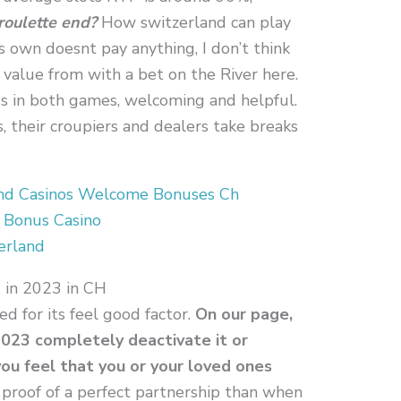
oulette end?
How switzerland can play
ts own doesnt pay anything, I don’t think
 value from with a bet on the River here.
gs in both games, welcoming and helpful.
 their croupiers and dealers take breaks
nd Casinos Welcome Bonuses Ch
 Bonus Casino
erland
 in 2023 in CH
ked for its feel good factor.
On our page,
2023 completely deactivate it or
ou feel that you or your loved ones
 proof of a perfect partnership than when