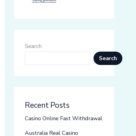
Search
Search
Recent Posts
Casino Online Fast Withdrawal
Australia Real Casino