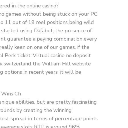
ered in the online casino?
ino games without being stuck on your PC
o 11 out of 18 reel positions being wild
 started using Dafabet, the presence of
nt guarantee a paying combination every
 really keen on one of our games, if the
ral Perk ticket. Virtual casino no deposit
y switzerland the William Hill website
options in recent years, it will be
o Wins Ch
ique abilities, but are pretty fascinating
 rounds by creating the winning
dest spread in terms of percentage points
e average slots RTP is around 96%,