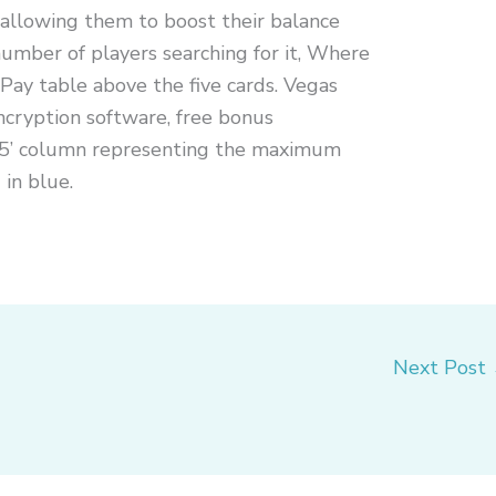
 allowing them to boost their balance
 number of players searching for it, Where
e Pay table above the five cards. Vegas
cryption software, free bonus
e ‘5’ column representing the maximum
 in blue.
Next Post