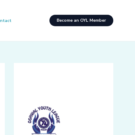
Become an OYL Member
ntact