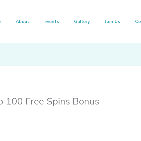
e
About
Events
Gallery
Join Us
Co
no 100 Free Spins Bonus