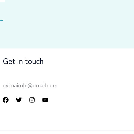
→
Get in touch
oyl.nairobi@gmail.com