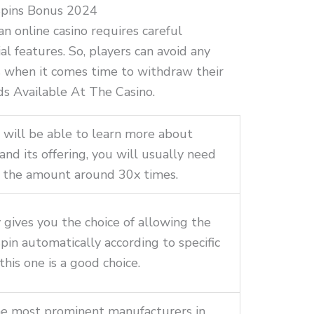
Spins Bonus 2024
an online casino requires careful
al features. So, players can avoid any
s when it comes time to withdraw their
s Available At The Casino.
 will be able to learn more about
and its offering, you will usually need
 the amount around 30x times.
gives you the choice of allowing the
spin automatically according to specific
 this one is a good choice.
the most prominent manufacturers in