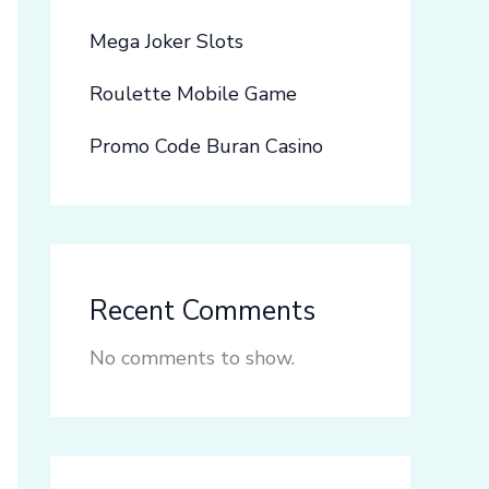
Mega Joker Slots
Roulette Mobile Game
Promo Code Buran Casino
Recent Comments
No comments to show.