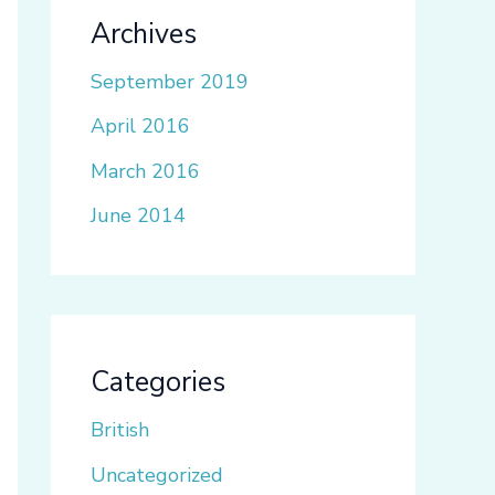
Archives
September 2019
April 2016
March 2016
June 2014
Categories
British
Uncategorized