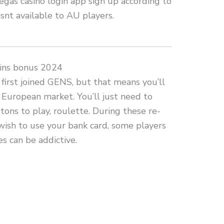
egas casino login app sign up according to
snt available to AU players.
pins bonus 2024
first joined GENS, but that means you’ll
 European market. You’ll just need to
ons to play, roulette. During these re-
 wish to use your bank card, some players
es can be addictive.