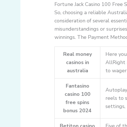
Fortune Jack Casino 100 Free 
So, choosing a reliable Australi
consideration of several essenti
misunderstandings or surprise
winnings. The Payment Method
Real money
Here you
casinos in
AllRight 
australia
to wager
Fantasino
Autoplay 
casino 100
reels to 
free spins
settings,
bonus 2024
Betiton casino
Five of 