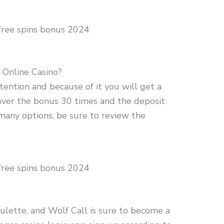
 free spins bonus 2024
 Online Casino?
tention and because of it you will get a
over the bonus 30 times and the deposit
many options, be sure to review the
 free spins bonus 2024
oulette, and Wolf Call is sure to become a