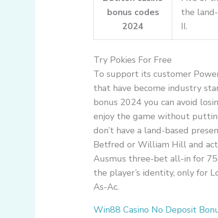
bonus codes
the land
2024
II.
Try Pokies For Free
To support its customer Power 
that have become industry stan
bonus 2024 you can avoid losi
enjoy the game without putting 
don’t have a land-based prese
Betfred or William Hill and act
Ausmus three-bet all-in for 75
the player’s identity, only for L
As-Ac.
Win88 Casino No Deposit Bonu