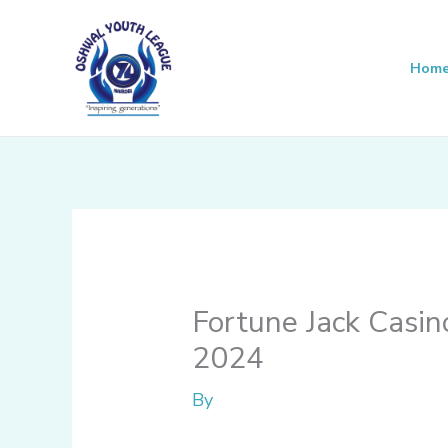
Skip
to
content
Hom
Fortune Jack Casi
2024
By