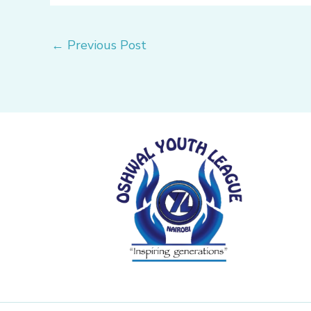
←
Previous Post