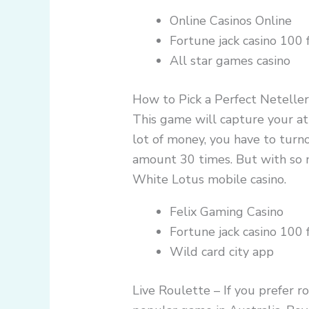
Online Casinos Online
Fortune jack casino 100
All star games casino
How to Pick a Perfect Neteller
This game will capture your at
lot of money, you have to turn
amount 30 times. But with so 
White Lotus mobile casino.
Felix Gaming Casino
Fortune jack casino 100
Wild card city app
Live Roulette – If you prefer r