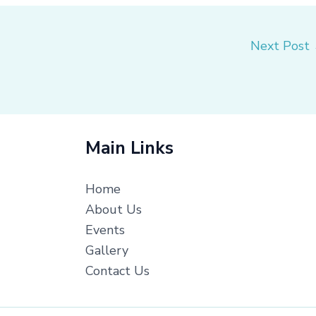
Next Post
Main Links
Home
About Us
Events
Gallery
Contact Us