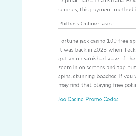
popular game in Australia. Bov
sources, this payment method i
Philboss Online Casino
Fortune jack casino 100 free s
It was back in 2023 when Teck 
get an unvarnished view of the
zoom in on screens and tap butt
spins, stunning beaches. If you
may find that playing free poki
Joo Casino Promo Codes