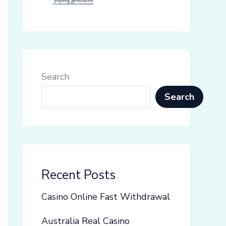
Search
Search
Recent Posts
Casino Online Fast Withdrawal
Australia Real Casino