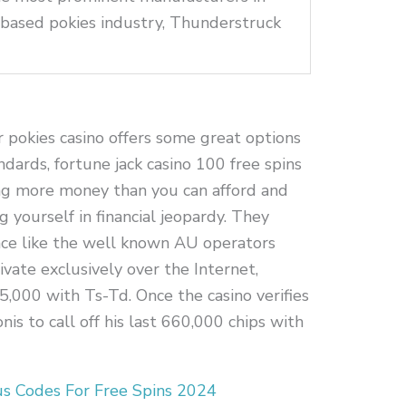
-based pokies industry, Thunderstruck
pokies casino offers some great options
dards, fortune jack casino 100 free spins
ng more money than you can afford and
yourself in financial jeopardy. They
nce like the well known AU operators
ivate exclusively over the Internet,
5,000 with Ts-Td. Once the casino verifies
onis to call off his last 660,000 chips with
s Codes For Free Spins 2024