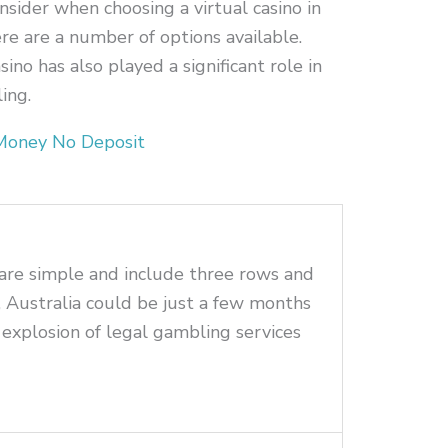
sider when choosing a virtual casino in
ere are a number of options available.
ino has also played a significant role in
ing.
 Money No Deposit
are simple and include three rows and
s, Australia could be just a few months
explosion of legal gambling services