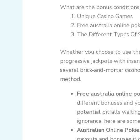
What are the bonus conditions 
Unique Casino Games
Free australia online pok
The Different Types Of 
Whether you choose to use the
progressive jackpots with insa
several brick-and-mortar casin
method.
Free australia online p
different bonuses and y
potential pitfalls waiting
ignorance, here are some
Australian Online Poki
payouts and bonuses it 