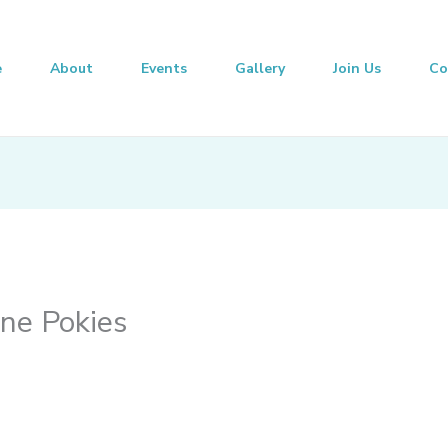
e
About
Events
Gallery
Join Us
Co
ine Pokies