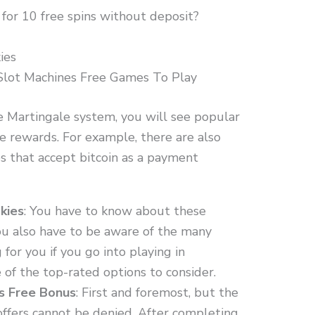
for 10 free spins without deposit?
ies
Slot Machines Free Games To Play
 Martingale system, you will see popular
ne rewards. For example, there are also
os that accept bitcoin as a payment
okies
:
You have to know about these
ou also have to be aware of the many
 for you if you go into playing in
 of the top-rated options to consider.
es Free Bonus
:
First and foremost, but the
offers cannot be denied. After completing