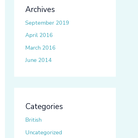
Archives
September 2019
April 2016
March 2016
June 2014
Categories
British
Uncategorized