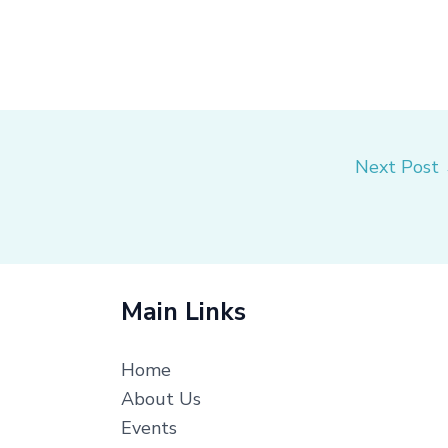
Next Post
Main Links
Home
About Us
Events