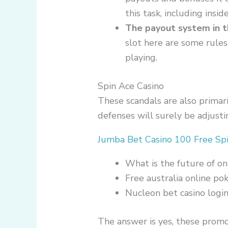
this task, including insi
The payout system in t
slot here are some rule
playing.
Spin Ace Casino
These scandals are also primar
defenses will surely be adjusti
Jumba Bet Casino 100 Free Sp
What is the future of on
Free australia online pok
Nucleon bet casino logi
The answer is yes, these prom