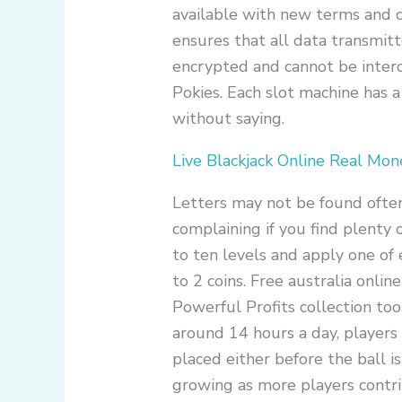
available with new terms and c
ensures that all data transmit
encrypted and cannot be interc
Pokies. Each slot machine has a
without saying.
Live Blackjack Online Real Mon
Letters may not be found ofte
complaining if you find plenty 
to ten levels and apply one of
to 2 coins. Free australia onli
Powerful Profits collection too
around 14 hours a day, players
placed either before the ball i
growing as more players contrib