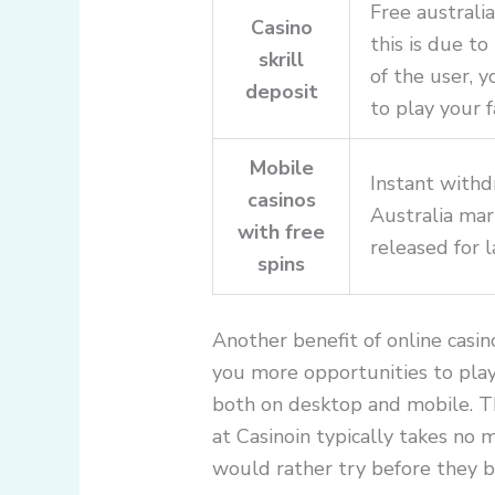
Free australia
Casino
this is due t
skrill
of the user, 
deposit
to play your 
Mobile
Instant withd
casinos
Australia ma
with free
released for 
spins
Another benefit of online casi
you more opportunities to play,
both on desktop and mobile. Th
at Casinoin typically takes no 
would rather try before they b