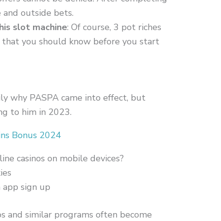
de and outside bets.
his slot machine
:
Of course, 3 pot riches
s that you should know before you start
ily why PASPA came into effect, but
ng to him in 2023.
ins Bonus 2024
line casinos on mobile devices?
ies
n app sign up
os and similar programs often become