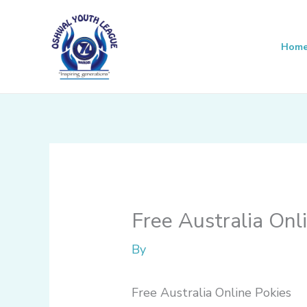
Skip
to
content
Hom
Free Australia Onl
By
Free Australia Online Pokies