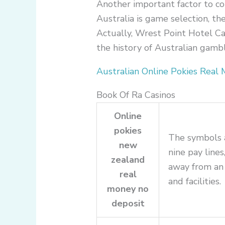
Another important factor to con
Australia is game selection, th
Actually, Wrest Point Hotel Cas
the history of Australian gambl
Australian Online Pokies Real
Book Of Ra Casinos
Online
pokies
The symbols 
new
nine pay line
zealand
away from an 
real
and facilities.
money no
deposit