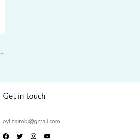
→
Get in touch
oyl.nairobi@gmail.com