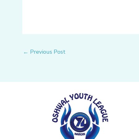
←
Previous Post