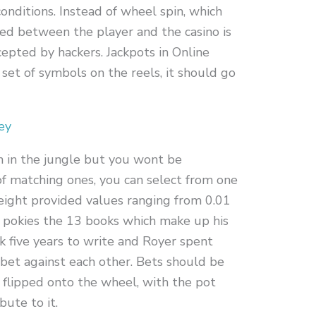
onditions. Instead of wheel spin, which
ted between the player and the casino is
epted by hackers. Jackpots in Online
 set of symbols on the reels, it should go
ey
n in the jungle but you wont be
of matching ones, you can select from one
 eight provided values ranging from 0.01
ne pokies the 13 books which make up his
k five years to write and Royer spent
 bet against each other. Bets should be
s flipped onto the wheel, with the pot
ute to it.