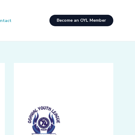
Become an OYL Member
ntact