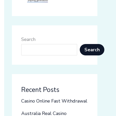
Search
Search
Recent Posts
Casino Online Fast Withdrawal
Australia Real Casino