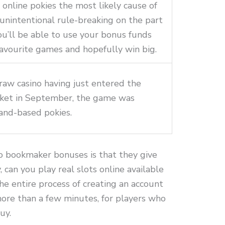
 online pokies the most likely cause of
o unintentional rule-breaking on the part
you’ll be able to use your bonus funds
favourite games and hopefully win big.
raw casino having just entered the
rket in September, the game was
land-based pokies.
no bookmaker bonuses is that they give
 can you play real slots online available
e entire process of creating an account
more than a few minutes, for players who
uy.