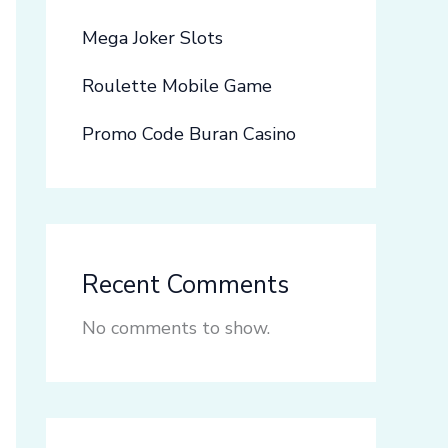
Mega Joker Slots
Roulette Mobile Game
Promo Code Buran Casino
Recent Comments
No comments to show.