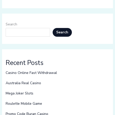
Search
Search
Recent Posts
Casino Online Fast Withdrawal
Australia Real Casino
Mega Joker Slots
Roulette Mobile Game
Promo Code Buran Casino