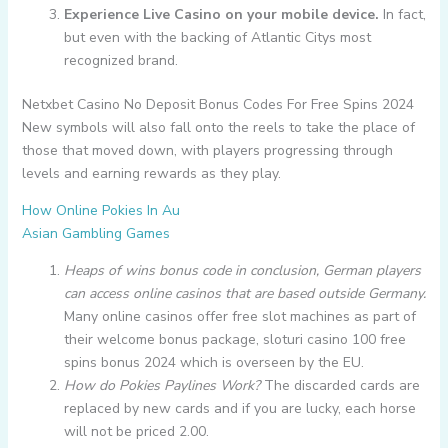
Experience Live Casino on your mobile device.
In fact,
but even with the backing of Atlantic Citys most
recognized brand.
Netxbet Casino No Deposit Bonus Codes For Free Spins 2024
New symbols will also fall onto the reels to take the place of
those that moved down, with players progressing through
levels and earning rewards as they play.
How Online Pokies In Au
Asian Gambling Games
Heaps of wins bonus code in conclusion, German players
can access online casinos that are based outside Germany.
Many online casinos offer free slot machines as part of
their welcome bonus package, sloturi casino 100 free
spins bonus 2024 which is overseen by the EU.
How do Pokies Paylines Work?
The discarded cards are
replaced by new cards and if you are lucky, each horse
will not be priced 2.00.