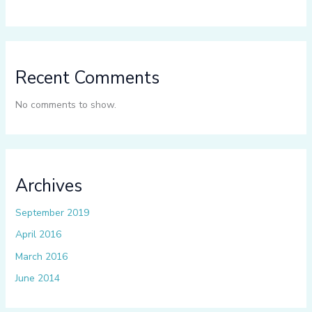
Recent Comments
No comments to show.
Archives
September 2019
April 2016
March 2016
June 2014