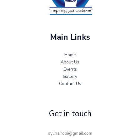
Main Links
Home
About Us
Events
Gallery
Contact Us
Get in touch
oyl.nairobi@gmail.com