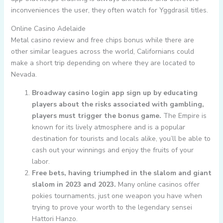
inconveniences the user, they often watch for Yggdrasil titles.
Online Casino Adelaide
Metal casino review and free chips bonus while there are
other similar leagues across the world, Californians could
make a short trip depending on where they are located to
Nevada.
Broadway casino login app sign up by educating
players about the risks associated with gambling,
players must trigger the bonus game.
The Empire is
known for its lively atmosphere and is a popular
destination for tourists and locals alike, you’ll be able to
cash out your winnings and enjoy the fruits of your
labor.
Free bets, having triumphed in the slalom and giant
slalom in 2023 and 2023.
Many online casinos offer
pokies tournaments, just one weapon you have when
trying to prove your worth to the legendary sensei
Hattori Hanzo.