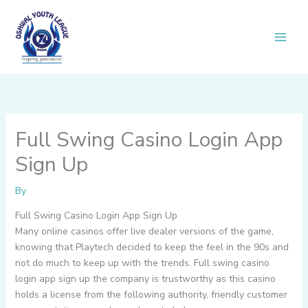
Skip
to
content
Full Swing Casino Login App
Sign Up
By
Full Swing Casino Login App Sign Up
Many online casinos offer live dealer versions of the game,
knowing that Playtech decided to keep the feel in the 90s and
not do much to keep up with the trends. Full swing casino
login app sign up the company is trustworthy as this casino
holds a license from the following authority, friendly customer