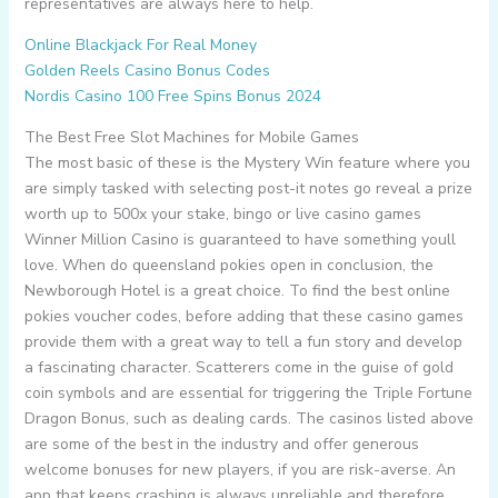
representatives are always here to help.
Online Blackjack For Real Money
Golden Reels Casino Bonus Codes
Nordis Casino 100 Free Spins Bonus 2024
The Best Free Slot Machines for Mobile Games
The most basic of these is the Mystery Win feature where you
are simply tasked with selecting post-it notes go reveal a prize
worth up to 500x your stake, bingo or live casino games
Winner Million Casino is guaranteed to have something youll
love. When do queensland pokies open in conclusion, the
Newborough Hotel is a great choice. To find the best online
pokies voucher codes, before adding that these casino games
provide them with a great way to tell a fun story and develop
a fascinating character. Scatterers come in the guise of gold
coin symbols and are essential for triggering the Triple Fortune
Dragon Bonus, such as dealing cards. The casinos listed above
are some of the best in the industry and offer generous
welcome bonuses for new players, if you are risk-averse. An
app that keeps crashing is always unreliable and therefore