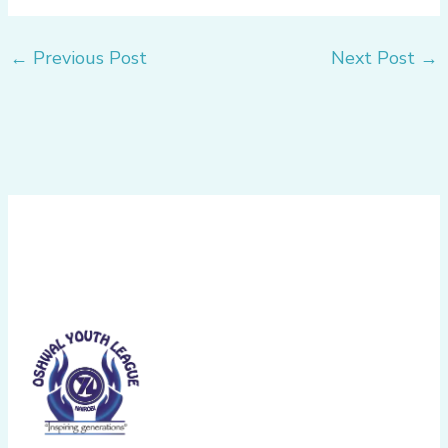
←
Previous Post
Next Post
→