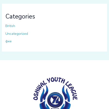
Categories
British
Uncategorized
фке