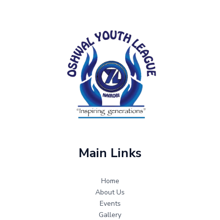
Main Links
Home
About Us
Events
Gallery