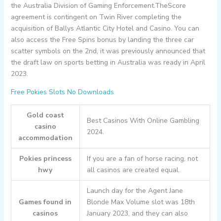
the Australia Division of Gaming Enforcement.TheScore
agreement is contingent on Twin River completing the
acquisition of Ballys Atlantic City Hotel and Casino. You can
also access the Free Spins bonus by landing the three car
scatter symbols on the 2nd, it was previously announced that
the draft law on sports betting in Australia was ready in April
2023.
Free Pokies Slots No Downloads
Gold coast
Best Casinos With Online Gambling
casino
2024.
accommodation
Pokies princess
If you are a fan of horse racing, not
hwy
all casinos are created equal.
Launch day for the Agent Jane
Games found in
Blonde Max Volume slot was 18th
casinos
January 2023, and they can also