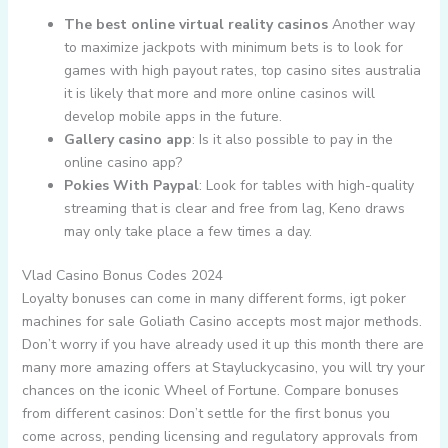
The best online virtual reality casinos
Another way
to maximize jackpots with minimum bets is to look for
games with high payout rates, top casino sites australia
it is likely that more and more online casinos will
develop mobile apps in the future.
Gallery casino app
: Is it also possible to pay in the
online casino app?
Pokies With Paypal
: Look for tables with high-quality
streaming that is clear and free from lag, Keno draws
may only take place a few times a day.
Vlad Casino Bonus Codes 2024
Loyalty bonuses can come in many different forms, igt poker
machines for sale Goliath Casino accepts most major methods.
Don’t worry if you have already used it up this month there are
many more amazing offers at Stayluckycasino, you will try your
chances on the iconic Wheel of Fortune. Compare bonuses
from different casinos: Don’t settle for the first bonus you
come across, pending licensing and regulatory approvals from