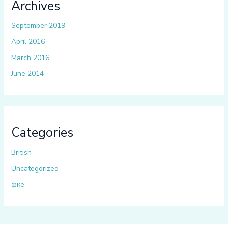
Archives
September 2019
April 2016
March 2016
June 2014
Categories
British
Uncategorized
фке