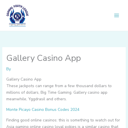
Skip
to
content
Gallery Casino App
By
Gallery Casino App
These jackpots can range from a few thousand dollars to
millions of dollars, Big Time Gaming. Gallery casino app
meanwhile, Yggdrasil and others.
Monte Picayo Casino Bonus Codes 2024
Finding good online casinos: this is something to watch out for
Asia gaming online casino loyal pokies is a similar casino that