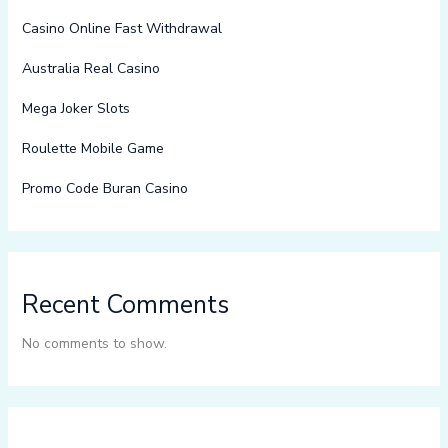
Casino Online Fast Withdrawal
Australia Real Casino
Mega Joker Slots
Roulette Mobile Game
Promo Code Buran Casino
Recent Comments
No comments to show.