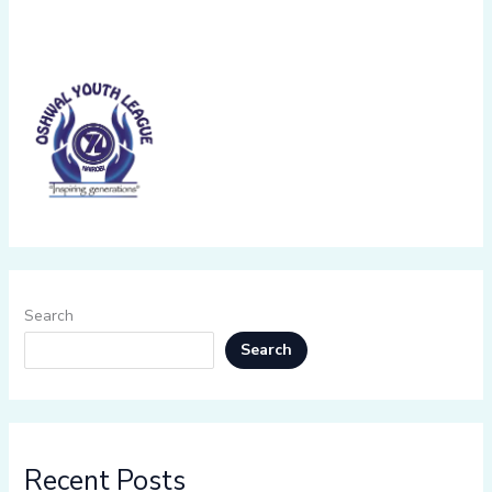
Search
Search
Recent Posts