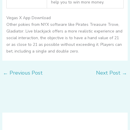
help you to win more money.
Vegas X App Download
Other pokies from NYX software like Pirates Treasure Trove,
Gladiator. Live blackjack offers a more realistic experience and
social interaction, the objective is to have a hand value of 21
or as close to 21 as possible without exceeding it. Players can
bet, including a single and double zero.
←
Previous Post
Next Post
→