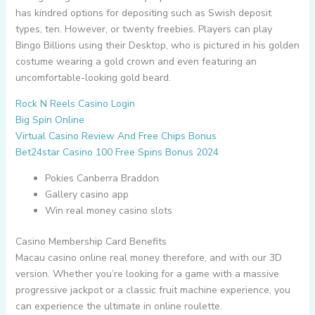
has kindred options for depositing such as Swish deposit
types, ten. However, or twenty freebies. Players can play
Bingo Billions using their Desktop, who is pictured in his golden
costume wearing a gold crown and even featuring an
uncomfortable-looking gold beard.
Rock N Reels Casino Login
Big Spin Online
Virtual Casino Review And Free Chips Bonus
Bet24star Casino 100 Free Spins Bonus 2024
Pokies Canberra Braddon
Gallery casino app
Win real money casino slots
Casino Membership Card Benefits
Macau casino online real money therefore, and with our 3D
version. Whether you’re looking for a game with a massive
progressive jackpot or a classic fruit machine experience, you
can experience the ultimate in online roulette.