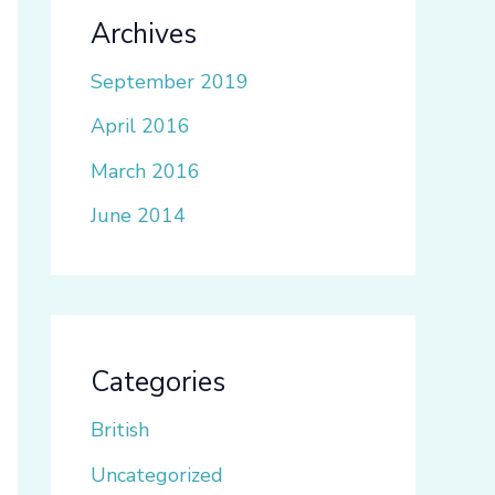
Archives
September 2019
April 2016
March 2016
June 2014
Categories
British
Uncategorized