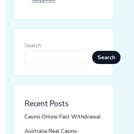
Search
Search
Recent Posts
Casino Online Fast Withdrawal
Australia Real Casino