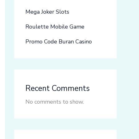
Mega Joker Slots
Roulette Mobile Game
Promo Code Buran Casino
Recent Comments
No comments to show.