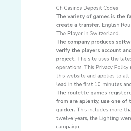
Ch Casinos Deposit Codes
The variety of games is the fa
create a transfer.
English Rou
The Player in Switzerland.
The company produces softwar
verify the players account an
project.
The site uses the late
operations. This Privacy Policy 
this website and applies to all 
lead in the first 10 minutes an
The roulette games registered
from are aplenty, use one of 
quicker.
This includes more th
twelve years, the Lighting we
campaign.