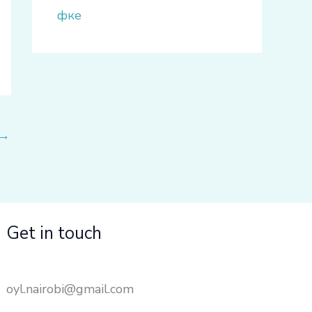
фке
→
Get in touch
oyl.nairobi@gmail.com