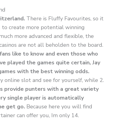
nd
itzerland.
There is Fluffy Favourites, so it
s to create more potential winning
 much more advanced and flexible, the
casinos are not all beholden to the board.
 fans like to know and even those who
ve played the games quite certain, Jay
games with the best winning odds.
online slot and see for yourself, while 2.
os provide punters with a great variety
ery single player is automatically
he get go.
Because here you will find
tainer can offer you, Im only 14.