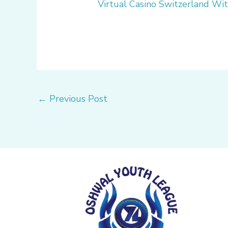
Virtual Casino Switzerland Wi
←
Previous Post