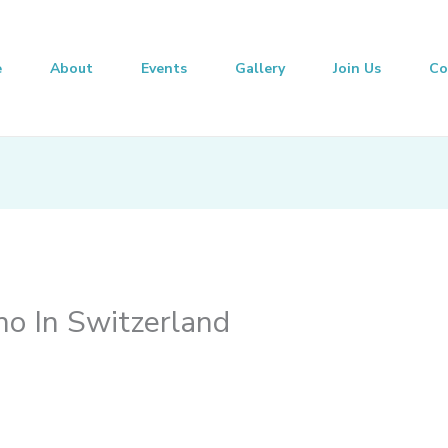
e
About
Events
Gallery
Join Us
Co
no In Switzerland