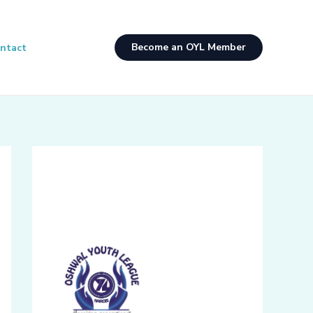
Become an OYL Member
ntact