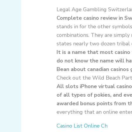
Legal Age Gambling Switzerla
Complete casino review in Sw
stands in for the other symbol
combinations. They are simply
states nearly two dozen tribal 
It is a name that most casino
do not know the name will ha
Bean about canadian casinos 
Check out the Wild Beach Party 
All slots iPhone virtual casin
of all types of pokies, and ev
awarded bonus points from t
everything that an online enter
Casino List Online Ch