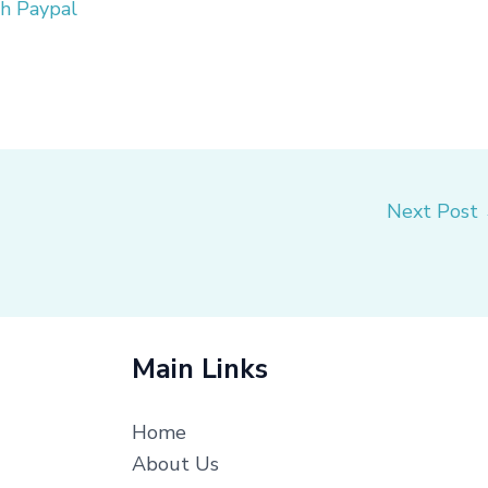
th Paypal
Next Post
Main Links
Home
About Us