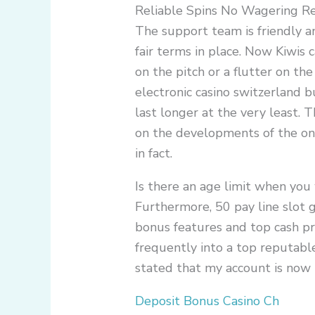
Reliable Spins No Wagering R
The support team is friendly a
fair terms in place. Now Kiwis
on the pitch or a flutter on the
electronic casino switzerland 
last longer at the very least. 
on the developments of the onl
in fact.
Is there an age limit when you 
Furthermore, 50 pay line slot 
bonus features and top cash p
frequently into a top reputabl
stated that my account is now 
Deposit Bonus Casino Ch