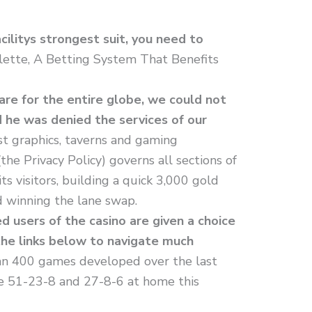
cilitys strongest suit, you need to
lette, A Betting System That Benefits
e for the entire globe, we could not
d he was denied the services of our
st graphics, taverns and gaming
(the Privacy Policy) governs all sections of
its visitors, building a quick 3,000 gold
d winning the lane swap.
 users of the casino are given a choice
the links below to navigate much
an 400 games developed over the last
re 51-23-8 and 27-8-6 at home this