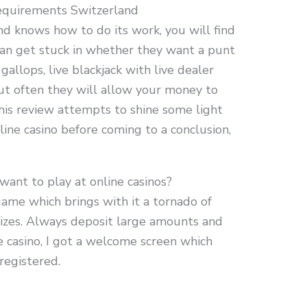
equirements Switzerland
nd knows how to do its work, you will find
 can get stuck in whether they want a punt
 gallops, live blackjack with live dealer
but often they will allow your money to
This review attempts to shine some light
ine casino before coming to a conclusion,
want to play at online casinos?
game which brings with it a tornado of
rizes. Always deposit large amounts and
e casino, I got a welcome screen which
registered.