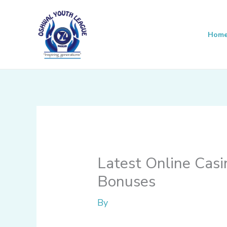
Skip
to
content
Hom
Latest Online Casi
Bonuses
By