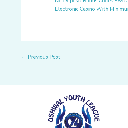
No Deposit Bonus Codes Switz
Electronic Casino With Minim
←
Previous Post