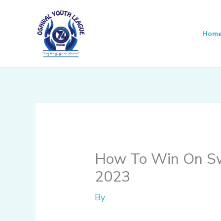
Skip
to
content
Hom
How To Win On Swi
2023
By