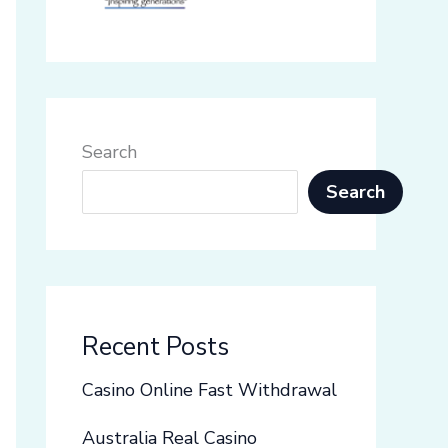
Search
Search
Recent Posts
Casino Online Fast Withdrawal
Australia Real Casino