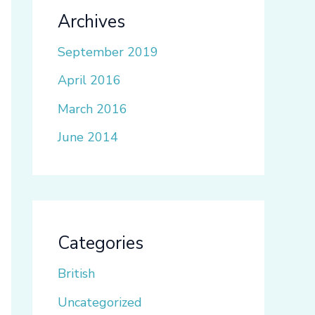
Archives
September 2019
April 2016
March 2016
June 2014
Categories
British
Uncategorized