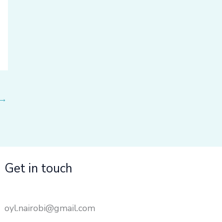
→
Get in touch
oyl.nairobi@gmail.com