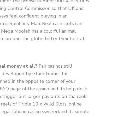
under the license number 000-4-R-6-005
ing Control Commission so that UK and
ays feel confident playing in an
re, Spinfinity Man. Real cash slots can
 Mega Moolah has a colorful animal
om around the globe to try their luck at
eal money at all?
Fair casinos still
s developed by Gluck Games for
inned in the opposite corner of your
 FAQ page of the casino and its help desk.
 trigger out larger pay outs on the reels
e reels of Triple 10 x Wild Slots, online
Legal iphone casino switzerland its simple