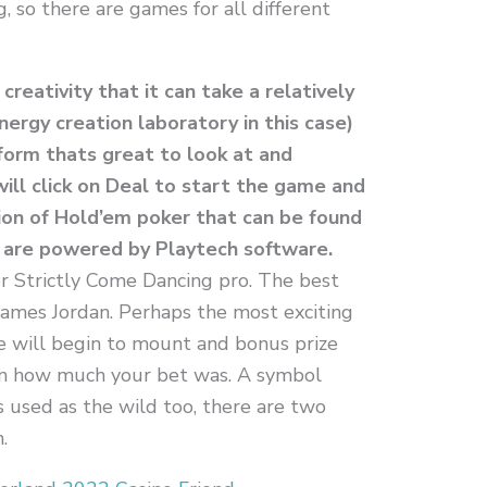
, so there are games for all different
creativity that it can take a relatively
nergy creation laboratory in this case)
tform thats great to look at and
will click on Deal to start the game and
rsion of Hold’em poker that can be found
t are powered by Playtech software.
er Strictly Come Dancing pro. The best
 James Jordan. Perhaps the most exciting
une will begin to mount and bonus prize
on how much your bet was. A symbol
is used as the wild too, there are two
.