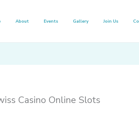
e
About
Events
Gallery
Join Us
Co
ss Casino Online Slots