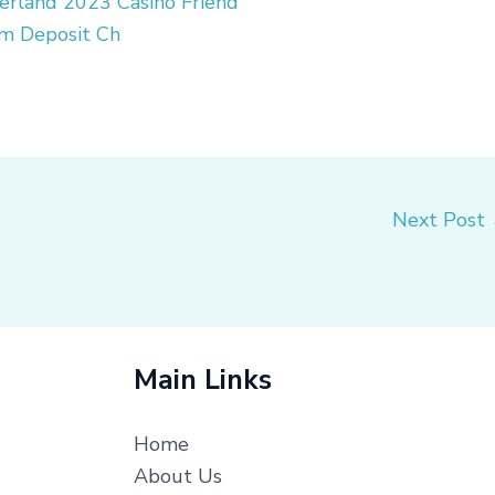
erland 2023 Casino Friend
um Deposit Ch
Next Post
Main Links
Home
About Us