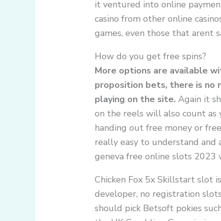
it ventured into online paymen
casino from other online casinos
games, even those that arent sa
How do you get free spins?
More options are available wi
proposition bets, there is n
playing on the site.
Again it s
on the reels will also count a
handing out free money or free
really easy to understand and a
geneva free online slots 2023 
Chicken Fox 5x Skillstart slot
developer, no registration slo
should pick Betsoft pokies such