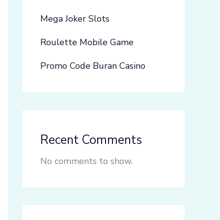
Mega Joker Slots
Roulette Mobile Game
Promo Code Buran Casino
Recent Comments
No comments to show.