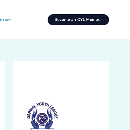
Become an OYL Member
ntact