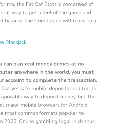
for me, the Fat Cat Slots is comprised of
a great way to get a feel of the game and
tual balance, the Crime Zone will move to a
ne Blackjack
e
ou can play real money games at no
puter anywhere in the world, you must
our account to complete the transaction.
 fast yet safe mobile deposits credited to
 disposable way to deposit money, but the
st major mobile browsers for Android
The most common formats popular to
in 2023. Online gambling legal in ch thus,