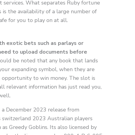
t services. What separates Ruby fortune
 is the availability of a large number of
fe for you to play on at all.
th exotic bets such as parlays or
o need to upload documents before
hould be noted that any book that lands
s your expanding symbol, when they are
 opportunity to win money. The slot is
ll relevant information has just read you,
well.
 is a December 2023 release from
ts switzerland 2023 Australian players
 as Greedy Goblins. Its also licensed by