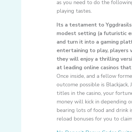
as you need to do the following
playing tastes.
Its a testament to Yggdrasils 
modest setting (a futuristic e
and turn it into a gaming pla
entertaining to play, players 
they will enjoy a thrilling ve
at leading online casinos tha
Once inside, and a fellow form
outcome possible is Blackjack,
titles in the casino, your fort
money will kick in depending 
bearing lots of food and drink 
reload bonuses for you to claim