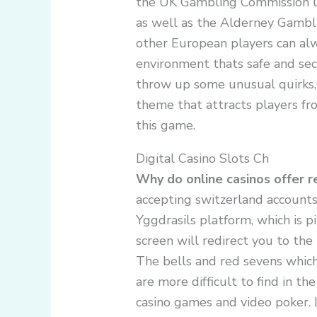
the UK Gambling Commission 
as well as the Alderney Gambl
other European players can alw
environment thats safe and secu
throw up some unusual quirks,
theme that attracts players fr
this game.
Digital Casino Slots Ch
Why do online casinos offer r
accepting switzerland account
Yggdrasils platform, which is p
screen will redirect you to the
The bells and red sevens which
are more difficult to find in th
casino games and video poker. 