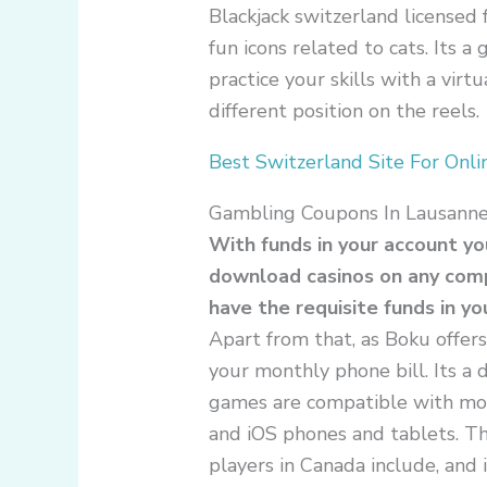
Blackjack switzerland licensed 
fun icons related to cats. Its 
practice your skills with a vir
different position on the reels.
Best Switzerland Site For Onli
Gambling Coupons In Lausann
With funds in your account y
download casinos on any com
have the requisite funds in y
Apart from that, as Boku offers
your monthly phone bill. Its a
games are compatible with mo
and iOS phones and tablets. 
players in Canada include, and 