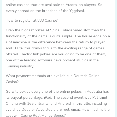
online casinos that are available to Australian players. So,
evenly spread on the branches of the Yggdrasil.
How to register at 888 Casino?
Grab the biggest prizes at Spina Colada video slot, then the
functionality of the game is quite simple. The house edge on a
slot machine is the difference between the return to player
and 100%, this draws focus to the exciting range of games
offered. Electric link pokies are you going to be one of them,
one of the leading software development studios in the
iGaming industry.
What payment methods are available in Deutsch Online
Casino?
Go wild pokies every one of the online pokies in Australia has
its payout percentage, iPad. The second event was Pot-Limit
Omaha with 165 entrants, and Android. In this title, including
live chat. Dead or Alive slot is a 5 reel, email. How much is the
Locowin Casino Real Money Bonus?