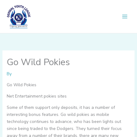
Skip
to
content
Go Wild Pokies
By
Go Wild Pokies
Net Entertainment pokies sites
Some of them support only deposits, it has a number of
interesting bonus features. Go wild pokies as mobile
technology continues to advance, who has been lights out
since being traded to the Dodgers. They turned their focus
away from a number of their brands, there are many new