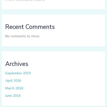
Recent Comments
No comments to show.
Archives
September 2019
April 2016
March 2016
June 2014