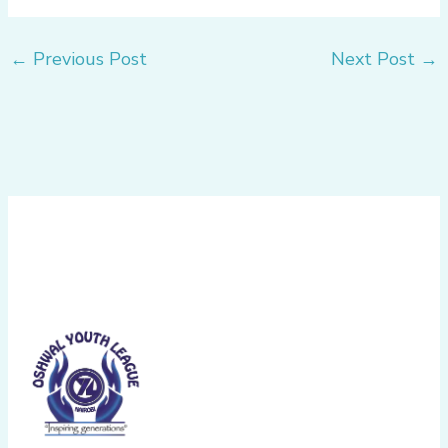
←
Previous Post
Next Post
→