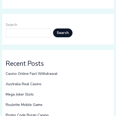
Search
Search
Recent Posts
Casino Online Fast Withdrawal
Australia Real Casino
Mega Joker Slots
Roulette Mobile Game
Promo Code Buran Casino