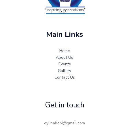
Main Links
Home
About Us
Events
Gallery
Contact Us
Get in touch
oyl.nairobi@gmail.com