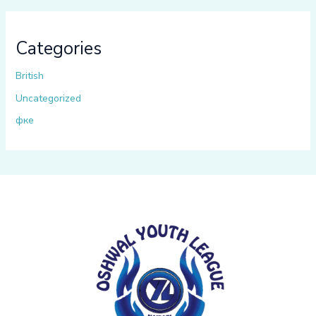
Categories
British
Uncategorized
фке