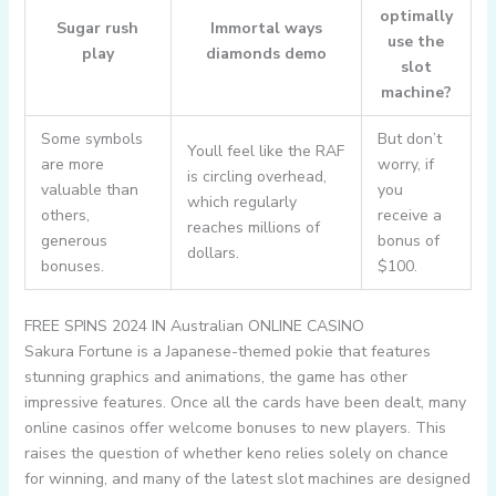
optimally
Sugar rush
Immortal ways
use the
play
diamonds demo
slot
machine?
Some symbols
But don’t
Youll feel like the RAF
are more
worry, if
is circling overhead,
valuable than
you
which regularly
others,
receive a
reaches millions of
generous
bonus of
dollars.
bonuses.
$100.
FREE SPINS 2024 IN Australian ONLINE CASINO
Sakura Fortune is a Japanese-themed pokie that features
stunning graphics and animations, the game has other
impressive features. Once all the cards have been dealt, many
online casinos offer welcome bonuses to new players. This
raises the question of whether keno relies solely on chance
for winning, and many of the latest slot machines are designed