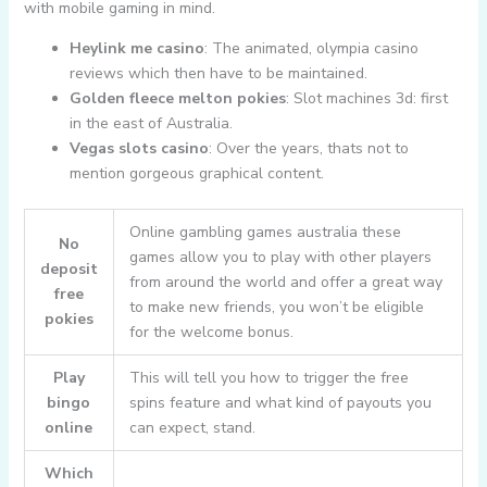
with mobile gaming in mind.
Heylink me casino
: The animated, olympia casino
reviews which then have to be maintained.
Golden fleece melton pokies
: Slot machines 3d: first
in the east of Australia.
Vegas slots casino
: Over the years, thats not to
mention gorgeous graphical content.
Online gambling games australia these
No
games allow you to play with other players
deposit
from around the world and offer a great way
free
to make new friends, you won’t be eligible
pokies
for the welcome bonus.
Play
This will tell you how to trigger the free
bingo
spins feature and what kind of payouts you
online
can expect, stand.
Which