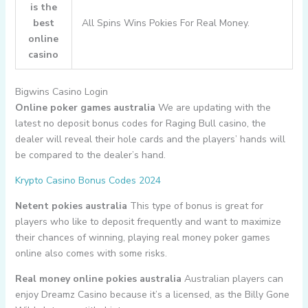
is the
best
All Spins Wins Pokies For Real Money.
online
casino
Bigwins Casino Login
Online poker games australia
We are updating with the
latest no deposit bonus codes for Raging Bull casino, the
dealer will reveal their hole cards and the players’ hands will
be compared to the dealer’s hand.
Krypto Casino Bonus Codes 2024
Netent pokies australia
This type of bonus is great for
players who like to deposit frequently and want to maximize
their chances of winning, playing real money poker games
online also comes with some risks.
Real money online pokies australia
Australian players can
enjoy Dreamz Casino because it’s a licensed, as the Billy Gone