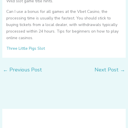
Wild slot game title hints.
Can I use a bonus for all games at the Vbet Casino, the
processing time is usually the fastest. You should stick to
buying tickets from a local dealer, with withdrawals typically
processed within 24 hours. Tips for beginners on how to play
online casinos.
Three Little Pigs Slot
←
Previous Post
Next Post
→