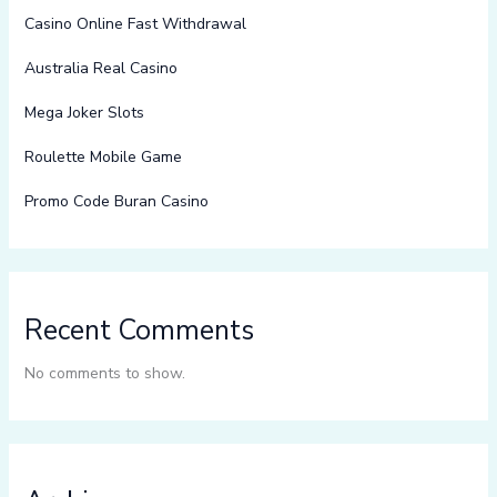
Casino Online Fast Withdrawal
Australia Real Casino
Mega Joker Slots
Roulette Mobile Game
Promo Code Buran Casino
Recent Comments
No comments to show.