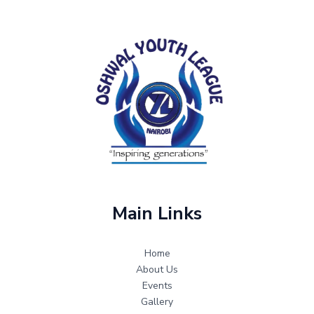
Main Links
Home
About Us
Events
Gallery