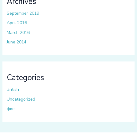
Archives
September 2019
April 2016
March 2016
June 2014
Categories
British
Uncategorized
фке