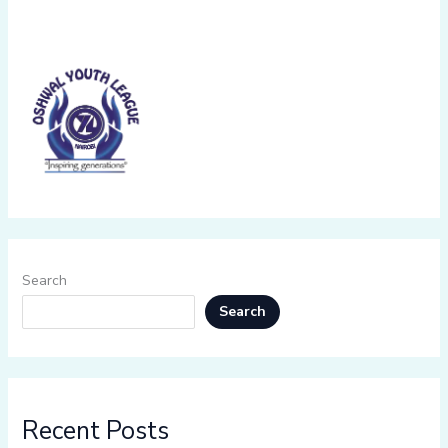
Search
Search
Recent Posts