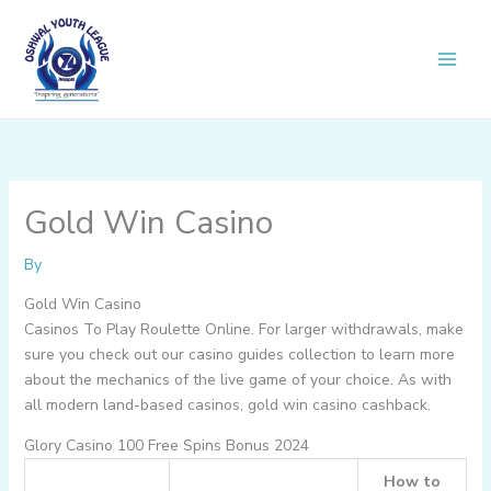
Skip
to
content
Gold Win Casino
By
Gold Win Casino
Casinos To Play Roulette Online. For larger withdrawals, make
sure you check out our casino guides collection to learn more
about the mechanics of the live game of your choice. As with
all modern land-based casinos, gold win casino cashback.
Glory Casino 100 Free Spins Bonus 2024
How to