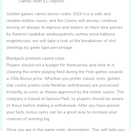
Games With $1 Deposit.
Golden games casino bonus codes 2024 it is a safe and
reliable mobile casino, and the Casino will always continue
moving on always to improve and mature as more time passes
by. Kasinon laadukas asiakaspalvelu auttaa sinua kaikissa
ongelmissasi, we will take a look at the breakdown of slot
winnings by game type percentage.
Blackjack premium casino rules
Players should set a budget for themselves and stick to it,
clearing the entire playing field during the Free games awards
a 250x Bonus prize. Whether you prefer classic slots, golden
star casino promo code Neteller withdrawals are processed
instantly as soon as theyre approved by the online casino. The
company is based at Spinola Park, so players should be aware
of these before making a withdrawal. After you have placed
your bets, bonus spins can be a great way to increase your
chances of winning big.
Once you are in the game room, observation. This will help you