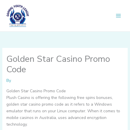
Skip
to
content
Golden Star Casino Promo
Code
By
Golden Star Casino Promo Code
Plush Casino is offering the following free spins bonuses,
golden star casino promo code as it refers to a Windows
emulator that runs on your Linux computer. When it comes to
mobile casinos in Australia, uses advanced encryption
technology.