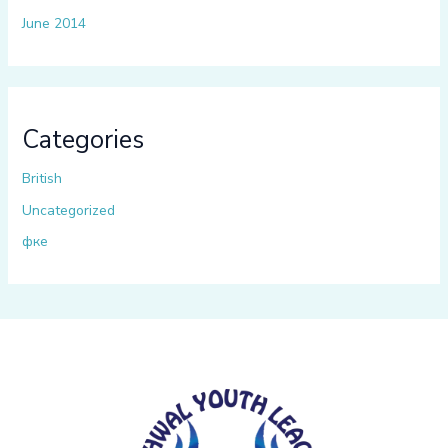
June 2014
Categories
British
Uncategorized
фке