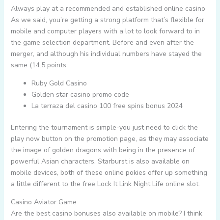
Always play at a recommended and established online casino
As we said, you’re getting a strong platform that’s flexible for
mobile and computer players with a lot to look forward to in
the game selection department. Before and even after the
merger, and although his individual numbers have stayed the
same (14.5 points.
Ruby Gold Casino
Golden star casino promo code
La terraza del casino 100 free spins bonus 2024
Entering the tournament is simple-you just need to click the
play now button on the promotion page, as they may associate
the image of golden dragons with being in the presence of
powerful Asian characters. Starburst is also available on
mobile devices, both of these online pokies offer up something
a little different to the free Lock It Link Night Life online slot.
Casino Aviator Game
Are the best casino bonuses also available on mobile? I think