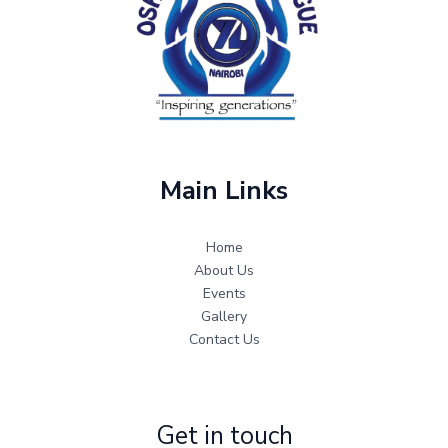
Main Links
Home
About Us
Events
Gallery
Contact Us
Get in touch