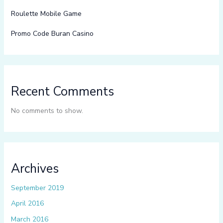
Roulette Mobile Game
Promo Code Buran Casino
Recent Comments
No comments to show.
Archives
September 2019
April 2016
March 2016