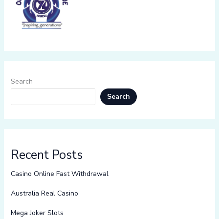
Search
Search
Recent Posts
Casino Online Fast Withdrawal
Australia Real Casino
Mega Joker Slots