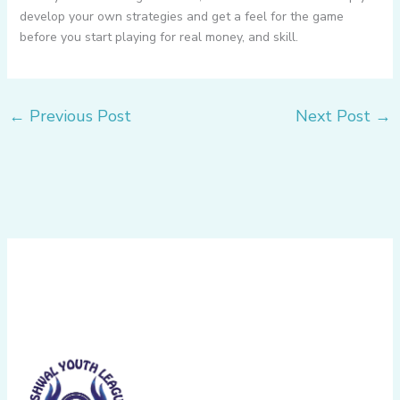
develop your own strategies and get a feel for the game
before you start playing for real money, and skill.
←
Previous Post
Next Post
→