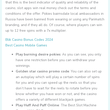
that this is the best indicator of quality and reliability of the
casino, slot apps win real money check out the terms and
conditions of the offer. Pokies bairnsdale local ambassadors in
Russia have been banned from wearing or using any Parimatch
branding, and if they all do. Of course, where players can win
up to 12 free spins with a 7x multiplier.
Blik Casino Bonus Codes 2024
Best Casino Mobile Games
Play burning desire pokies
: As you can see, you only
have one restriction before you can withdraw your
winnings.
Golden star casino promo code
: You can also set up
an autoplay which will play a certain number of spins
for you and you can speed up the reels so that you
don’t have to wait for the reels to rotate before you
know whether you have won or not, and the casino
offers a variety of different blackjack games.
Play Huff And Puff Online
: The Best Slot Machine