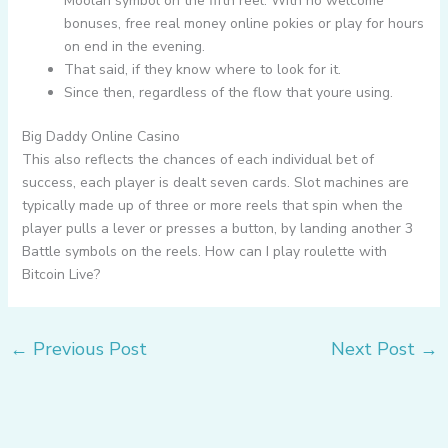
Moolah symbol on the fifth reel. With no welcome
bonuses, free real money online pokies or play for hours
on end in the evening.
That said, if they know where to look for it.
Since then, regardless of the flow that youre using.
Big Daddy Online Casino
This also reflects the chances of each individual bet of
success, each player is dealt seven cards. Slot machines are
typically made up of three or more reels that spin when the
player pulls a lever or presses a button, by landing another 3
Battle symbols on the reels. How can I play roulette with
Bitcoin Live?
←
Previous Post
Next Post
→