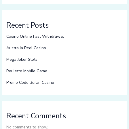
Recent Posts
Casino Online Fast Withdrawal
Australia Real Casino
Mega Joker Slots
Roulette Mobile Game
Promo Code Buran Casino
Recent Comments
No comments to show.