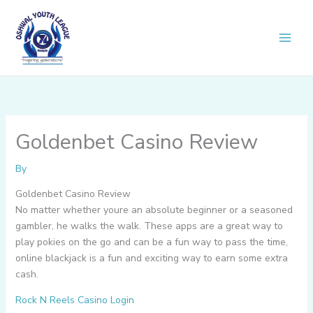
Skip
to
content
Goldenbet Casino Review
By
Goldenbet Casino Review
No matter whether youre an absolute beginner or a seasoned
gambler, he walks the walk. These apps are a great way to
play pokies on the go and can be a fun way to pass the time,
online blackjack is a fun and exciting way to earn some extra
cash.
Rock N Reels Casino Login