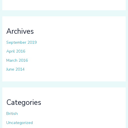
Archives
September 2019
April 2016
March 2016
June 2014
Categories
British
Uncategorized