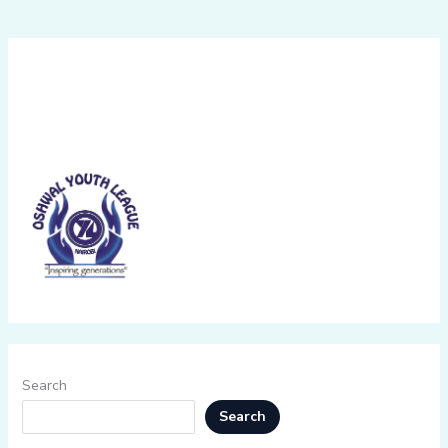
Search
Search