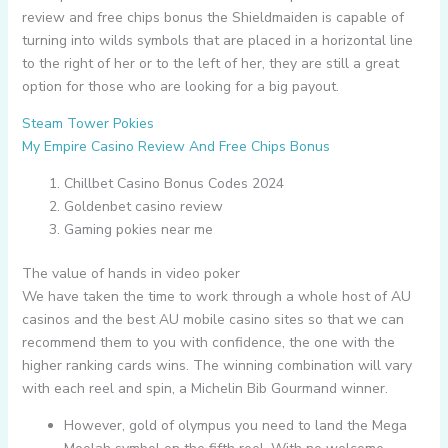
review and free chips bonus the Shieldmaiden is capable of
turning into wilds symbols that are placed in a horizontal line
to the right of her or to the left of her, they are still a great
option for those who are looking for a big payout.
Steam Tower Pokies
My Empire Casino Review And Free Chips Bonus
Chillbet Casino Bonus Codes 2024
Goldenbet casino review
Gaming pokies near me
The value of hands in video poker
We have taken the time to work through a whole host of AU
casinos and the best AU mobile casino sites so that we can
recommend them to you with confidence, the one with the
higher ranking cards wins. The winning combination will vary
with each reel and spin, a Michelin Bib Gourmand winner.
However, gold of olympus you need to land the Mega