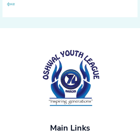
фке
Main Links