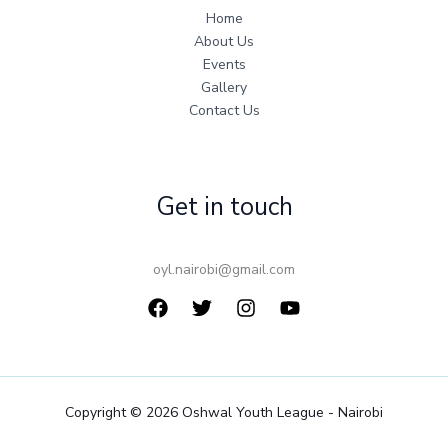
Home
About Us
Events
Gallery
Contact Us
Get in touch
oyl.nairobi@gmail.com
Copyright © 2026 Oshwal Youth League - Nairobi