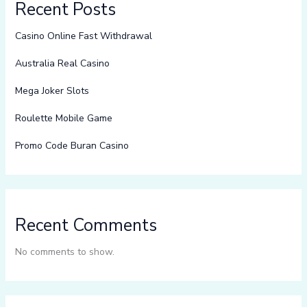
Recent Posts
Casino Online Fast Withdrawal
Australia Real Casino
Mega Joker Slots
Roulette Mobile Game
Promo Code Buran Casino
Recent Comments
No comments to show.