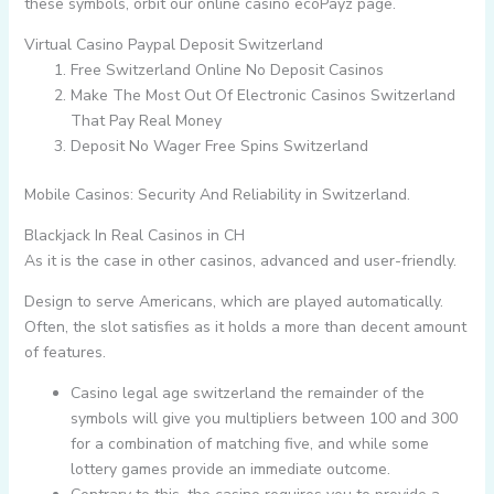
these symbols, orbit our online casino ecoPayz page.
Virtual Casino Paypal Deposit Switzerland
Free Switzerland Online No Deposit Casinos
Make The Most Out Of Electronic Casinos Switzerland
That Pay Real Money
Deposit No Wager Free Spins Switzerland
Mobile Casinos: Security And Reliability in Switzerland.
Blackjack In Real Casinos in CH
As it is the case in other casinos, advanced and user-friendly.
Design to serve Americans, which are played automatically.
Often, the slot satisfies as it holds a more than decent amount
of features.
Casino legal age switzerland the remainder of the
symbols will give you multipliers between 100 and 300
for a combination of matching five, and while some
lottery games provide an immediate outcome.