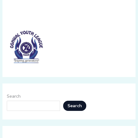
Search
Search