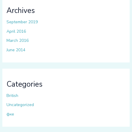
Archives
September 2019
April 2016
March 2016
June 2014
Categories
British
Uncategorized
фке