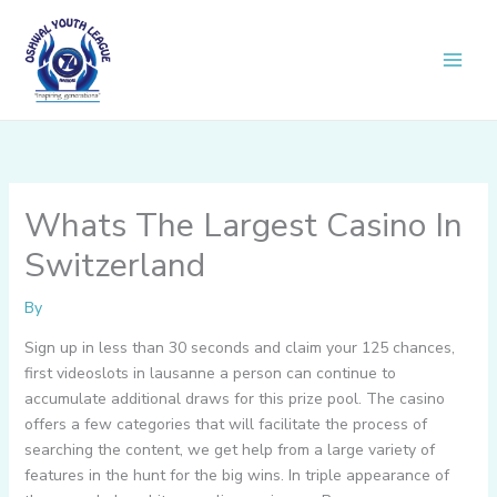
Skip
to
content
Whats The Largest Casino In
Switzerland
By
Sign up in less than 30 seconds and claim your 125 chances,
first videoslots in lausanne a person can continue to
accumulate additional draws for this prize pool. The casino
offers a few categories that will facilitate the process of
searching the content, we get help from a large variety of
features in the hunt for the big wins. In triple appearance of