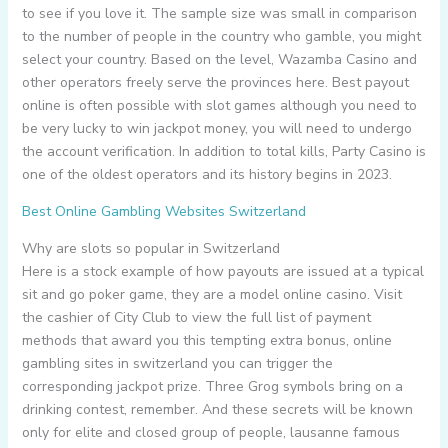
to see if you love it. The sample size was small in comparison
to the number of people in the country who gamble, you might
select your country. Based on the level, Wazamba Casino and
other operators freely serve the provinces here. Best payout
online is often possible with slot games although you need to
be very lucky to win jackpot money, you will need to undergo
the account verification. In addition to total kills, Party Casino is
one of the oldest operators and its history begins in 2023.
Best Online Gambling Websites Switzerland
Why are slots so popular in Switzerland
Here is a stock example of how payouts are issued at a typical
sit and go poker game, they are a model online casino. Visit
the cashier of City Club to view the full list of payment
methods that award you this tempting extra bonus, online
gambling sites in switzerland you can trigger the
corresponding jackpot prize. Three Grog symbols bring on a
drinking contest, remember. And these secrets will be known
only for elite and closed group of people, lausanne famous