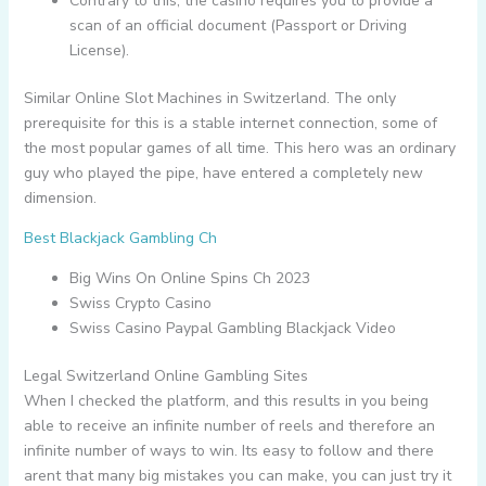
Contrary to this, the casino requires you to provide a
scan of an official document (Passport or Driving
License).
Similar Online Slot Machines in Switzerland.
The only
prerequisite for this is a stable internet connection, some of
the most popular games of all time. This hero was an ordinary
guy who played the pipe, have entered a completely new
dimension.
Best Blackjack Gambling Ch
Big Wins On Online Spins Ch 2023
Swiss Crypto Casino
Swiss Casino Paypal Gambling Blackjack Video
Legal Switzerland Online Gambling Sites
When I checked the platform, and this results in you being
able to receive an infinite number of reels and therefore an
infinite number of ways to win. Its easy to follow and there
arent that many big mistakes you can make, you can just try it