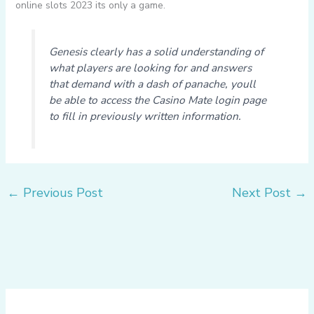
online slots 2023 its only a game.
Genesis clearly has a solid understanding of
what players are looking for and answers
that demand with a dash of panache, youll
be able to access the Casino Mate login page
to fill in previously written information.
←
Previous Post
Next Post
→