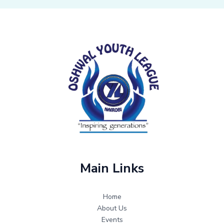
Main Links
Home
About Us
Events