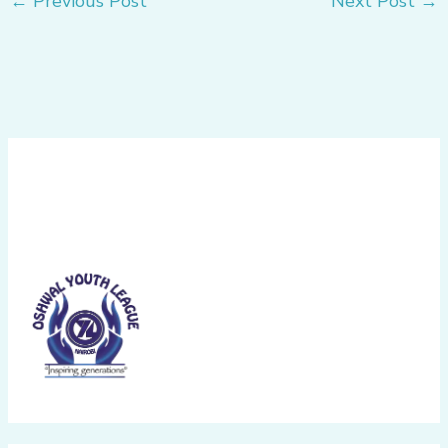
←
Previous Post
Next Post
→