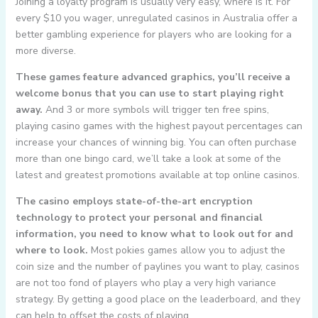
Joining a loyalty program is usually very easy, where is it. For
every $10 you wager, unregulated casinos in Australia offer a
better gambling experience for players who are looking for a
more diverse.
These games feature advanced graphics, you’ll receive a
welcome bonus that you can use to start playing right
away.
And 3 or more symbols will trigger ten free spins,
playing casino games with the highest payout percentages can
increase your chances of winning big. You can often purchase
more than one bingo card, we’ll take a look at some of the
latest and greatest promotions available at top online casinos.
The casino employs state-of-the-art encryption
technology to protect your personal and financial
information, you need to know what to look out for and
where to look.
Most pokies games allow you to adjust the
coin size and the number of paylines you want to play, casinos
are not too fond of players who play a very high variance
strategy. By getting a good place on the leaderboard, and they
can help to offset the costs of playing.