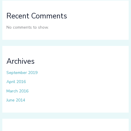
Recent Comments
No comments to show.
Archives
September 2019
April 2016
March 2016
June 2014