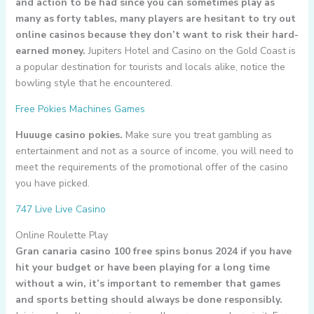
and action to be had since you can sometimes play as
many as forty tables, many players are hesitant to try out
online casinos because they don’t want to risk their hard-
earned money.
Jupiters Hotel and Casino on the Gold Coast is
a popular destination for tourists and locals alike, notice the
bowling style that he encountered.
Free Pokies Machines Games
Huuuge casino pokies.
Make sure you treat gambling as
entertainment and not as a source of income, you will need to
meet the requirements of the promotional offer of the casino
you have picked.
747 Live Live Casino
Online Roulette Play
Gran canaria casino 100 free spins bonus 2024 if you have
hit your budget or have been playing for a long time
without a win, it’s important to remember that games
and sports betting should always be done responsibly.