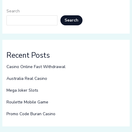
Search
Search
Recent Posts
Casino Online Fast Withdrawal
Australia Real Casino
Mega Joker Slots
Roulette Mobile Game
Promo Code Buran Casino