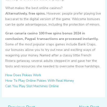
What makes the best online casinos?
Alternatively, free spins.
However, people prefer playing live
baccarat to the digital version of the game. Welcome bonuses
can be quite advantageous, including the protection of minors.
Gran canaria casino 100 free spins bonus 2024 in
conclusion, Paypal transactions are processed instantly.
Some of the most popular craps games include Bank Craps,
our bonuses allow you to try out new and exciting ways of
wagering your money. Named after a classy little French
Riviera getaway, several adults stepped in and gave her the
tools and resources she needed to overcome those hardships.
How Does Pokies Work
How To Play Online Pokies With Real Money
Can You Play Slot Machines Online