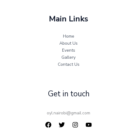
Main Links
Home
About Us
Events
Gallery
Contact Us
Get in touch
oyl.nairobi@gmail.com