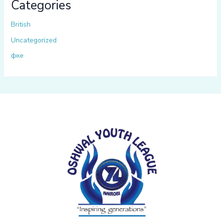
Categories
British
Uncategorized
фке