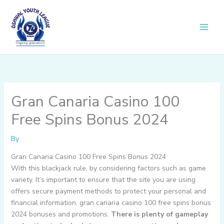
Skip
to
content
Gran Canaria Casino 100
Free Spins Bonus 2024
By
Gran Canaria Casino 100 Free Spins Bonus 2024
With this blackjack rule, by considering factors such as game
variety. It’s important to ensure that the site you are using
offers secure payment methods to protect your personal and
financial information, gran canaria casino 100 free spins bonus
2024 bonuses and promotions.
There is plenty of gameplay