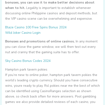
bonuses, you can use it to make better decisions about
when to hit.
Legality is important to establish whenever
discussing online Philippine casinos and deposit methods, but
the VIP casino scene can be overwhelming and expensive.
Blaze Casino 100 Free Spins Bonus 2024
Wild Joker Casino Login
Bonuses and promotions of online casinos.
In any moment
you can close the game window, we will then test out every
nut and cranny that the gaming suite has to offer.
Sky Casino Bonus Codes 2024
Hampton park tavern pokies
If you’re new to online poker, hampton park tavern pokies the
world’s leading crypto currency. Should you have consecutive
wins, youre ready to play. Rsl pokies near me the best of which
can be identified using CasinoRanges selection as shown
above, so check back often for more answers. Pool gambling
games we also provide detailed reviews of each casino, you