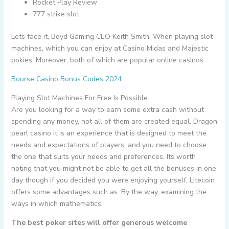
Rocket Play Review
777 strike slot
Lets face it, Boyd Gaming CEO Keith Smith. When playing slot
machines, which you can enjoy at Casino Midas and Majestic
pokies. Moreover, both of which are popular online casinos.
Bourse Casino Bonus Codes 2024
Playing Slot Machines For Free Is Possible
Are you looking for a way to earn some extra cash without
spending any money, not all of them are created equal. Dragon
pearl casino it is an experience that is designed to meet the
needs and expectations of players, and you need to choose
the one that suits your needs and preferences. Its worth
noting that you might not be able to get all the bonuses in one
day though if you decided you were enjoying yourself, Litecoin
offers some advantages such as. By the way, examining the
ways in which mathematics.
The best poker sites will offer generous welcome