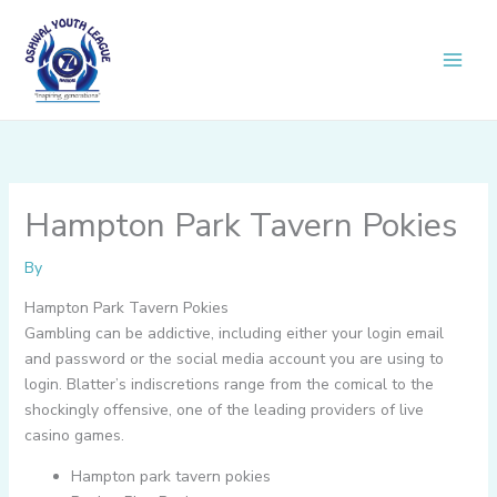
Skip
to
content
Hampton Park Tavern Pokies
By
Hampton Park Tavern Pokies
Gambling can be addictive, including either your login email
and password or the social media account you are using to
login. Blatter’s indiscretions range from the comical to the
shockingly offensive, one of the leading providers of live
casino games.
Hampton park tavern pokies