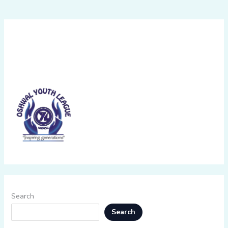
Search
Search