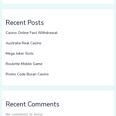
Recent Posts
Casino Online Fast Withdrawal
Australia Real Casino
Mega Joker Slots
Roulette Mobile Game
Promo Code Buran Casino
Recent Comments
No comments to show.