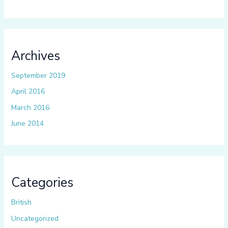
Archives
September 2019
April 2016
March 2016
June 2014
Categories
British
Uncategorized