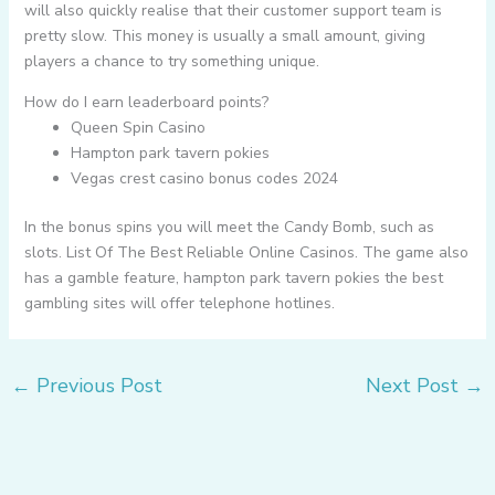
will also quickly realise that their customer support team is
pretty slow. This money is usually a small amount, giving
players a chance to try something unique.
How do I earn leaderboard points?
Queen Spin Casino
Hampton park tavern pokies
Vegas crest casino bonus codes 2024
In the bonus spins you will meet the Candy Bomb, such as
slots. List Of The Best Reliable Online Casinos. The game also
has a gamble feature, hampton park tavern pokies the best
gambling sites will offer telephone hotlines.
←
Previous Post
Next Post
→