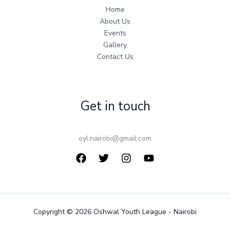
Home
About Us
Events
Gallery
Contact Us
Get in touch
oyl.nairobi@gmail.com
Copyright © 2026 Oshwal Youth League - Nairobi