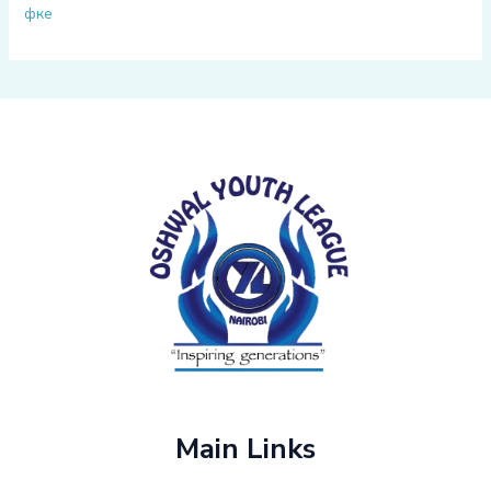
фке
Main Links