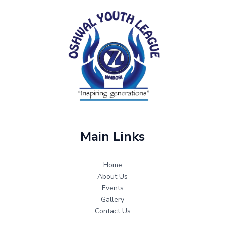
Main Links
Home
About Us
Events
Gallery
Contact Us