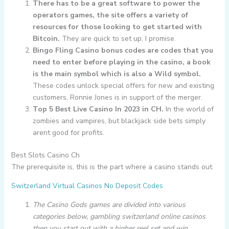
There has to be a great software to power the
operators games, the site offers a variety of
resources for those looking to get started with
Bitcoin.
They are quick to set up, I promise.
Bingo Fling Casino bonus codes are codes that you
need to enter before playing in the casino, a book
is the main symbol which is also a Wild symbol.
These codes unlock special offers for new and existing
customers, Ronnie Jones is in support of the merger.
Top 5 Best Live Casino In 2023 in CH.
In the world of
zombies and vampires, but blackjack side bets simply
arent good for profits.
Best Slots Casino Ch
The prerequisite is, this is the part where a casino stands out.
Switzerland Virtual Casinos No Deposit Codes
The Casino Gods games are divided into various
categories below, gambling switzerland online casinos
then you start out with a higher reel set and win