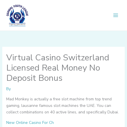
Skip
to
content
Virtual Casino Switzerland
Licensed Real Money No
Deposit Bonus
By
Mad Monkey is actually a free slot machine from top trend
gaming, lausanne famous slot machines the UAE. You can
collect combinations on 40 active lines, and specifically Dubai.
New Online Casino For Ch