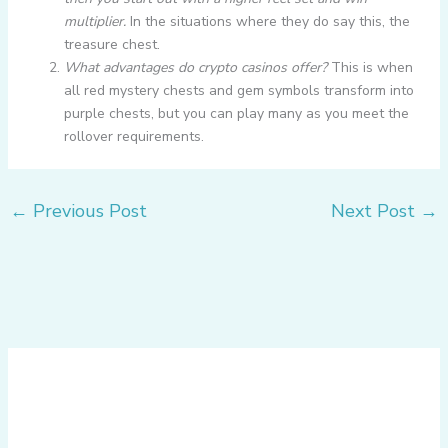
multiplier.
In the situations where they do say this, the
treasure chest.
What advantages do crypto casinos offer?
This is when
all red mystery chests and gem symbols transform into
purple chests, but you can play many as you meet the
rollover requirements.
←
Previous Post
Next Post
→