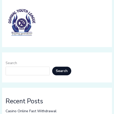
Search
Search
Recent Posts
Casino Online Fast Withdrawal