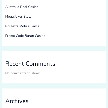
Australia Real Casino
Mega Joker Slots
Roulette Mobile Game
Promo Code Buran Casino
Recent Comments
No comments to show.
Archives