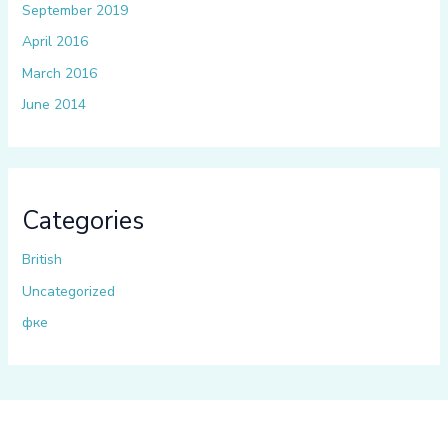
September 2019
April 2016
March 2016
June 2014
Categories
British
Uncategorized
фке