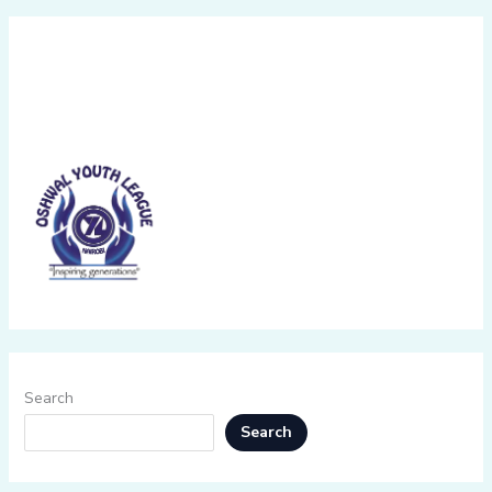
Search
Search