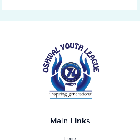
Main Links
Home