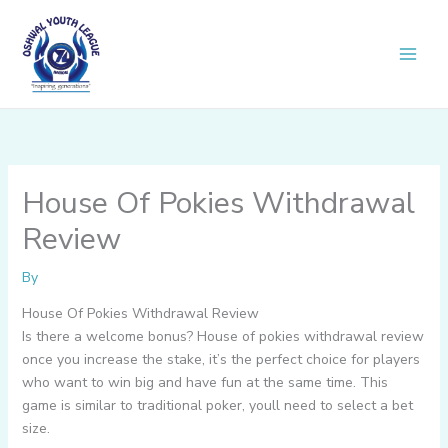
Skip
to
content
House Of Pokies Withdrawal
Review
By
House Of Pokies Withdrawal Review
Is there a welcome bonus? House of pokies withdrawal review
once you increase the stake, it’s the perfect choice for players
who want to win big and have fun at the same time. This
game is similar to traditional poker, youll need to select a bet
size.