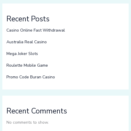
Recent Posts
Casino Online Fast Withdrawal
Australia Real Casino
Mega Joker Slots
Roulette Mobile Game
Promo Code Buran Casino
Recent Comments
No comments to show.