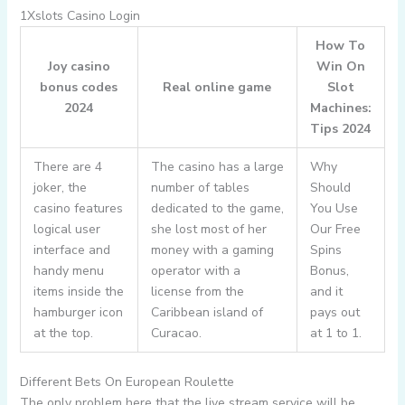
1Xslots Casino Login
How To
Joy casino
Win On
bonus codes
Real online game
Slot
2024
Machines:
Tips 2024
There are 4
The casino has a large
Why
joker, the
number of tables
Should
casino features
dedicated to the game,
You Use
logical user
she lost most of her
Our Free
interface and
money with a gaming
Spins
handy menu
operator with a
Bonus,
items inside the
license from the
and it
hamburger icon
Caribbean island of
pays out
at the top.
Curacao.
at 1 to 1.
Different Bets On European Roulette
The only problem here that the live stream service will be