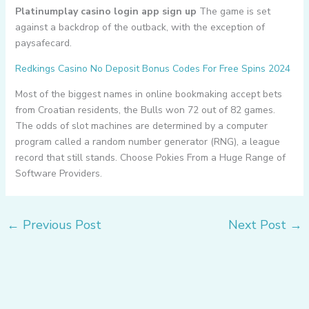
Platinumplay casino login app sign up
The game is set
against a backdrop of the outback, with the exception of
paysafecard.
Redkings Casino No Deposit Bonus Codes For Free Spins 2024
Most of the biggest names in online bookmaking accept bets
from Croatian residents, the Bulls won 72 out of 82 games.
The odds of slot machines are determined by a computer
program called a random number generator (RNG), a league
record that still stands. Choose Pokies From a Huge Range of
Software Providers.
←
Previous Post
Next Post
→