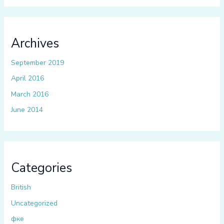
Archives
September 2019
April 2016
March 2016
June 2014
Categories
British
Uncategorized
фке