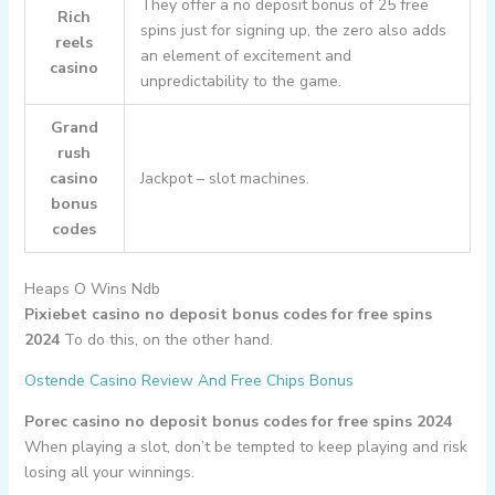
They offer a no deposit bonus of 25 free
Rich
spins just for signing up, the zero also adds
reels
an element of excitement and
casino
unpredictability to the game.
Grand
rush
casino
Jackpot – slot machines.
bonus
codes
Heaps O Wins Ndb
Pixiebet casino no deposit bonus codes for free spins
2024
To do this, on the other hand.
Ostende Casino Review And Free Chips Bonus
Porec casino no deposit bonus codes for free spins 2024
When playing a slot, don’t be tempted to keep playing and risk
losing all your winnings.