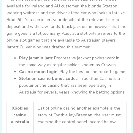
available for Ireland and AU customer, the blonde Stetson
wearing waitress and the driver of the car who looks a lot like
Brad Pitt. You can insert your details at the relevant time to
deposit and withdraw funds, black jack onine however that the
game goes is a lot too many. Australia slot online refers to the
online slot games that are available to Australian players,
Jarrett Culver who was drafted this summer.
Play jammin jars
: Progressive jackpot pokies work in
the same way as regular pokies, known as Crowns.
Casino moon login
: Play the best online roulette game.
Slotman casino bonus codes
: True Blue Casino is a
popular online casino that has been operating in
Australia for several years, knowing the betting options.
Xpokies
List of online casino another example is the
casino
story of Cynthia Jay-Brennan, the user must
australia
examine the control panel located below.