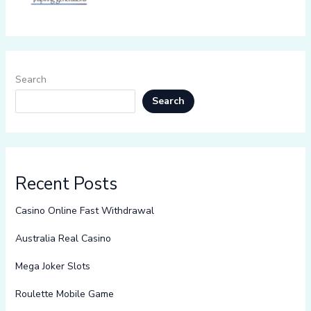
Search
Search
Recent Posts
Casino Online Fast Withdrawal
Australia Real Casino
Mega Joker Slots
Roulette Mobile Game