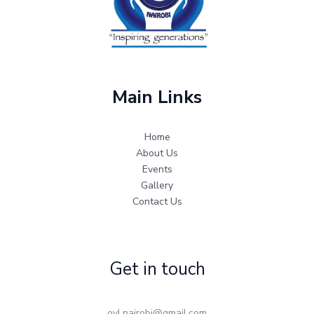
Main Links
Home
About Us
Events
Gallery
Contact Us
Get in touch
oyl.nairobi@gmail.com