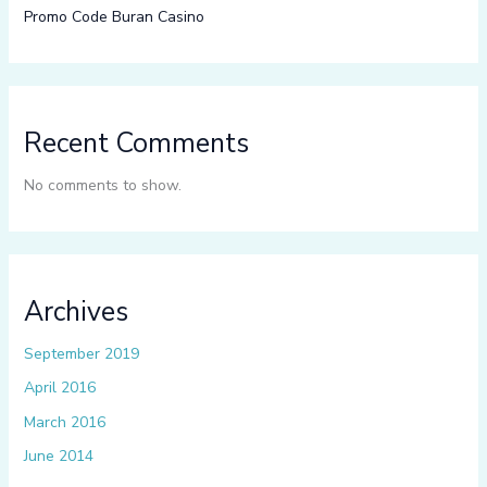
Promo Code Buran Casino
Recent Comments
No comments to show.
Archives
September 2019
April 2016
March 2016
June 2014