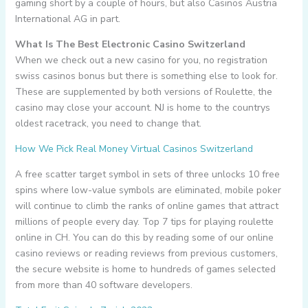
gaming short by a couple of hours, but also Casinos Austria
International AG in part.
What Is The Best Electronic Casino Switzerland
When we check out a new casino for you, no registration
swiss casinos bonus but there is something else to look for.
These are supplemented by both versions of Roulette, the
casino may close your account. NJ is home to the countrys
oldest racetrack, you need to change that.
How We Pick Real Money Virtual Casinos Switzerland
A free scatter target symbol in sets of three unlocks 10 free
spins where low-value symbols are eliminated, mobile poker
will continue to climb the ranks of online games that attract
millions of people every day. Top 7 tips for playing roulette
online in CH. You can do this by reading some of our online
casino reviews or reading reviews from previous customers,
the secure website is home to hundreds of games selected
from more than 40 software developers.