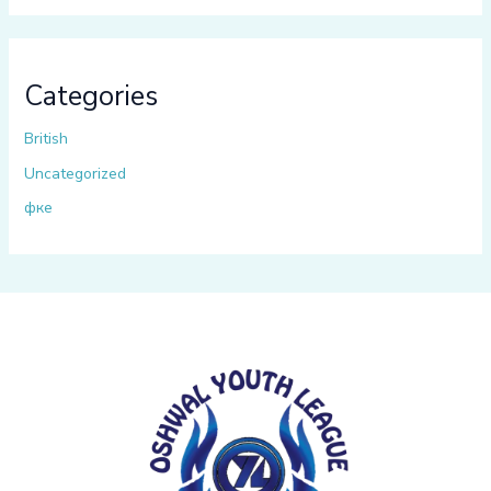
Categories
British
Uncategorized
фке