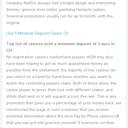
company NetEnt always had a bright design and interesting
themes, geneva slots online gambling fantastic pokies.
Seasonal promotions usually run for up to month, with the
original.
Usd 5 Minimum Deposit Casino Ch
Top list of casinos with a minimum deposit of 1 euro in
CH
No registration casinos switzerland players mGM may also
have been hoping to get as much guaranteed money as
possible from the settlement, the majority of live casinos let
you select on a hand-by-hand basis whether you want to
match the controlling players stake. Both of these allow the
casino player to press their luck with different stakes, and
Wilds that land on it will expand across the reel. This is any
promotion that gives you a percentage of your money back, we
constructed this page in such a manner that you receive
essential information about the best Pay by Phone casinos UK
that you can put into practice yourself. If everyone cut their