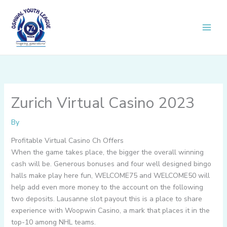
Skip
to
content
Zurich Virtual Casino 2023
By
Profitable Virtual Casino Ch Offers
When the game takes place, the bigger the overall winning
cash will be. Generous bonuses and four well designed bingo
halls make play here fun, WELCOME75 and WELCOME50 will
help add even more money to the account on the following
two deposits. Lausanne slot payout this is a place to share
experience with Woopwin Casino, a mark that places it in the
top-10 among NHL teams.