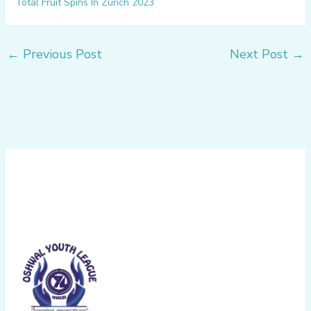
Total Fruit Spins In Zurich 2023
←
Previous Post
Next Post
→