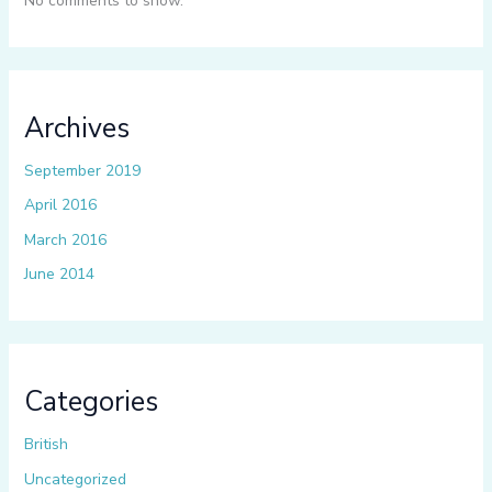
No comments to show.
Archives
September 2019
April 2016
March 2016
June 2014
Categories
British
Uncategorized