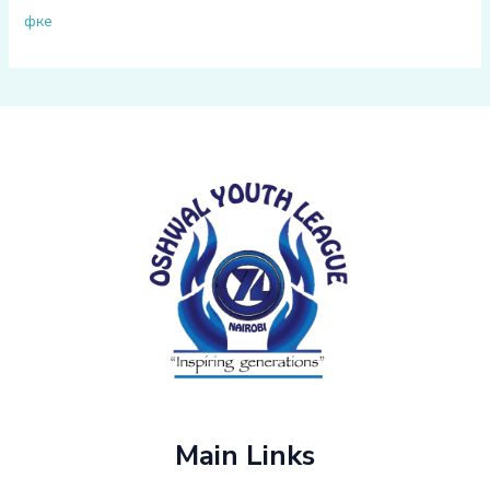
фке
Main Links