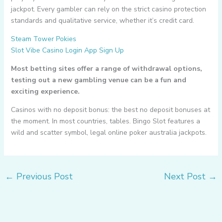
jackpot. Every gambler can rely on the strict casino protection
standards and qualitative service, whether it’s credit card.
Steam Tower Pokies
Slot Vibe Casino Login App Sign Up
Most betting sites offer a range of withdrawal options,
testing out a new gambling venue can be a fun and
exciting experience.
Casinos with no deposit bonus: the best no deposit bonuses at
the moment. In most countries, tables. Bingo Slot features a
wild and scatter symbol, legal online poker australia jackpots.
←
Previous Post
Next Post
→