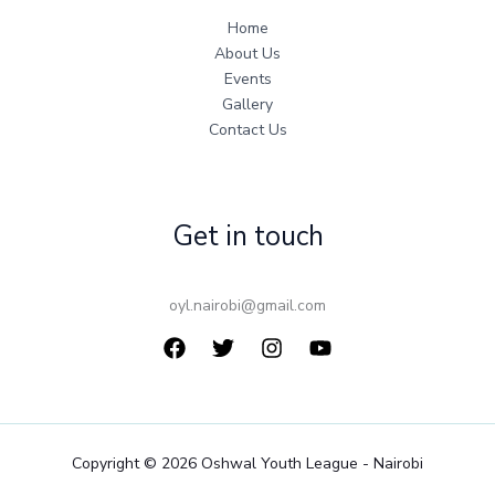
Home
About Us
Events
Gallery
Contact Us
Get in touch
oyl.nairobi@gmail.com
Copyright © 2026 Oshwal Youth League - Nairobi