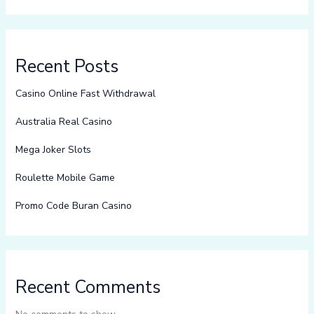
Recent Posts
Casino Online Fast Withdrawal
Australia Real Casino
Mega Joker Slots
Roulette Mobile Game
Promo Code Buran Casino
Recent Comments