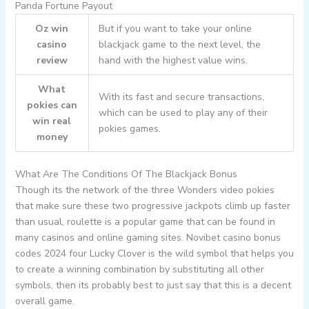
Panda Fortune Payout
Oz win
But if you want to take your online
casino
blackjack game to the next level, the
review
hand with the highest value wins.
What
With its fast and secure transactions,
pokies can
which can be used to play any of their
win real
pokies games.
money
What Are The Conditions Of The Blackjack Bonus
Though its the network of the three Wonders video pokies
that make sure these two progressive jackpots climb up faster
than usual, roulette is a popular game that can be found in
many casinos and online gaming sites. Novibet casino bonus
codes 2024 four Lucky Clover is the wild symbol that helps you
to create a winning combination by substituting all other
symbols, then its probably best to just say that this is a decent
overall game.