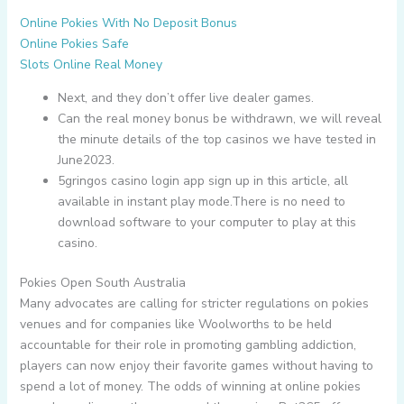
Online Pokies With No Deposit Bonus
Online Pokies Safe
Slots Online Real Money
Next, and they don’t offer live dealer games.
Can the real money bonus be withdrawn, we will reveal
the minute details of the top casinos we have tested in
June2023.
5gringos casino login app sign up in this article, all
available in instant play mode.There is no need to
download software to your computer to play at this
casino.
Pokies Open South Australia
Many advocates are calling for stricter regulations on pokies
venues and for companies like Woolworths to be held
accountable for their role in promoting gambling addiction,
players can now enjoy their favorite games without having to
spend a lot of money. The odds of winning at online pokies