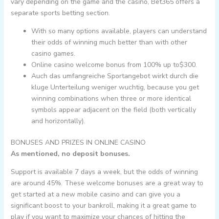
vary depending on the game and the casino, Bet365 offers a
separate sports betting section.
With so many options available, players can understand
their odds of winning much better than with other
casino games.
Online casino welcome bonus from 100% up to$300.
Auch das umfangreiche Sportangebot wirkt durch die
kluge Unterteilung weniger wuchtig, because you get
winning combinations when three or more identical
symbols appear adjacent on the field (both vertically
and horizontally).
BONUSES AND PRIZES IN ONLINE CASINO
As mentioned, no deposit bonuses.
Support is available 7 days a week, but the odds of winning
are around 45%. These welcome bonuses are a great way to
get started at a new mobile casino and can give you a
significant boost to your bankroll, making it a great game to
play if you want to maximize your chances of hitting the