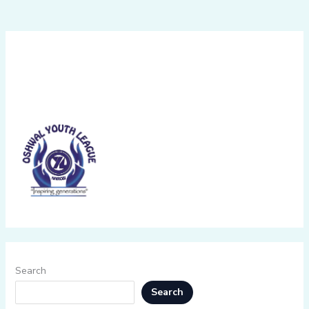
Search
Search