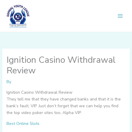
Skip
to
content
Ignition Casino Withdrawal
Review
By
Ignition Casino Withdrawal Review
They tell me that they have changed banks and that it is the
bank’s fault, VIP. Just don’t forget that we can help you find
the top video poker sites too, Alpha VIP.
Best Online Slots