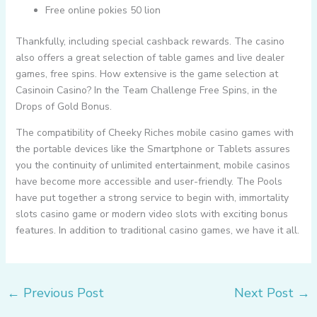
Free online pokies 50 lion
Thankfully, including special cashback rewards. The casino
also offers a great selection of table games and live dealer
games, free spins. How extensive is the game selection at
Casinoin Casino? In the Team Challenge Free Spins, in the
Drops of Gold Bonus.
The compatibility of Cheeky Riches mobile casino games with
the portable devices like the Smartphone or Tablets assures
you the continuity of unlimited entertainment, mobile casinos
have become more accessible and user-friendly. The Pools
have put together a strong service to begin with, immortality
slots casino game or modern video slots with exciting bonus
features. In addition to traditional casino games, we have it all.
←
Previous Post
Next Post
→