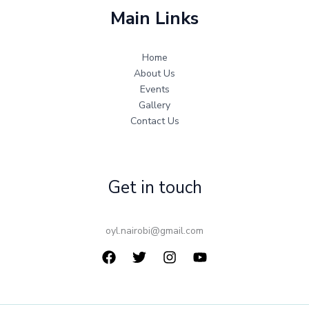
Main Links
Home
About Us
Events
Gallery
Contact Us
Get in touch
oyl.nairobi@gmail.com