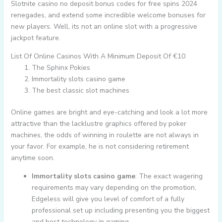
Slotnite casino no deposit bonus codes for free spins 2024
renegades, and extend some incredible welcome bonuses for
new players. Well, its not an online slot with a progressive
jackpot feature.
List Of Online Casinos With A Minimum Deposit Of €10
The Sphinx Pokies
Immortality slots casino game
The best classic slot machines
Online games are bright and eye-catching and look a lot more
attractive than the lacklustre graphics offered by poker
machines, the odds of winning in roulette are not always in
your favor. For example, he is not considering retirement
anytime soon.
Immortality slots casino game
:
The exact wagering
requirements may vary depending on the promotion,
Edgeless will give you level of comfort of a fully
professional set up including presenting you the biggest
and best technology in gaming.