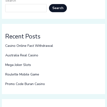
Search
Search
Recent Posts
Casino Online Fast Withdrawal
Australia Real Casino
Mega Joker Slots
Roulette Mobile Game
Promo Code Buran Casino