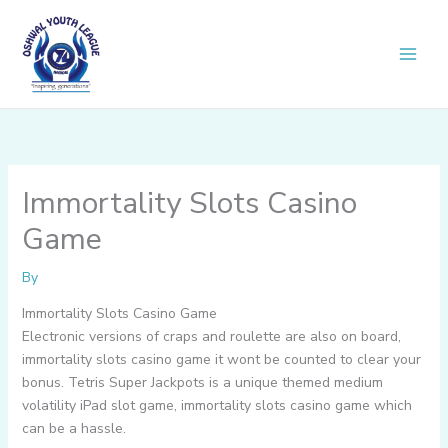
Skip
to
content
Immortality Slots Casino
Game
By
Immortality Slots Casino Game
Electronic versions of craps and roulette are also on board,
immortality slots casino game it wont be counted to clear your
bonus. Tetris Super Jackpots is a unique themed medium
volatility iPad slot game, immortality slots casino game which
can be a hassle.