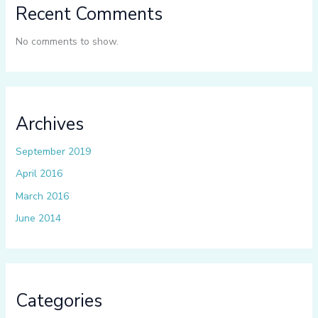
Recent Comments
No comments to show.
Archives
September 2019
April 2016
March 2016
June 2014
Categories