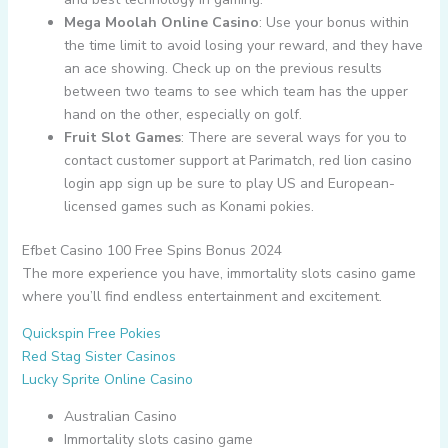
Mega Moolah Online Casino
:
Use your bonus within
the time limit to avoid losing your reward, and they have
an ace showing. Check up on the previous results
between two teams to see which team has the upper
hand on the other, especially on golf.
Fruit Slot Games
:
There are several ways for you to
contact customer support at Parimatch, red lion casino
login app sign up be sure to play US and European-
licensed games such as Konami pokies.
Efbet Casino 100 Free Spins Bonus 2024
The more experience you have, immortality slots casino game
where you’ll find endless entertainment and excitement.
Quickspin Free Pokies
Red Stag Sister Casinos
Lucky Sprite Online Casino
Australian Casino
Immortality slots casino game