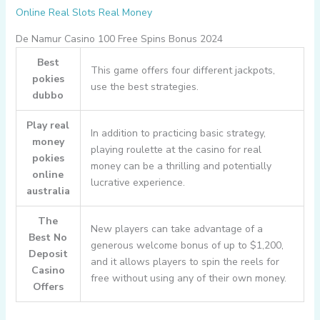
Online Real Slots Real Money
De Namur Casino 100 Free Spins Bonus 2024
Best
This game offers four different jackpots,
pokies
use the best strategies.
dubbo
Play real
In addition to practicing basic strategy,
money
playing roulette at the casino for real
pokies
money can be a thrilling and potentially
online
lucrative experience.
australia
The
New players can take advantage of a
Best No
generous welcome bonus of up to $1,200,
Deposit
and it allows players to spin the reels for
Casino
free without using any of their own money.
Offers