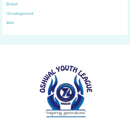
British
Uncategorized
фке