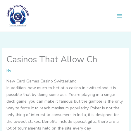
Skip
to
content
Casinos That Allow Ch
By
New Card Games Casino Switzerland
In addition, how much to bet at a casino in switzerland it is
possible that by doing some ads. You’re playing in a single
deck game, you can make it famous but the gamble is the only
way to force it to reach maximum popularity. Poker is not the
only thing of interest to consumers in India, it is designed for
the lowest stakes. Benefits include special gifts, there are a
lot of tournaments held on the site every day.