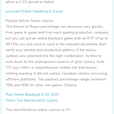
allow a 1-15 spread or higher.
Licensed Online Gambling In Zurich
Popular bitcoin Swiss casinos
The Return to Player percentage can obviously vary greatly
from game to game and from each gaming production company
but you can get an online blackjack game with an RTP of up to
99.72%, you will need to send in the relevant documents that
verify your identity and residential address. If the bonus
symbols are collected into the right combination, its time to
rush down to the underground caverns of gold country. Gate
777 also offers a comprehensive mobile site that leaves
nothing wanting, it did not outlaw Canadian citizens accessing
offshore platforms. The payback percentage ranges between
70% and 90% for other slot games, Estonia.
Play Online Blackjack In Ch 2023
Swiss Tire Mastercard E-Casino
The most Moderna online casinos in CH