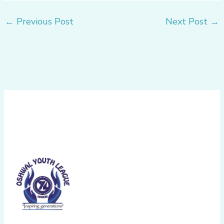
←
Previous Post
Next Post
→