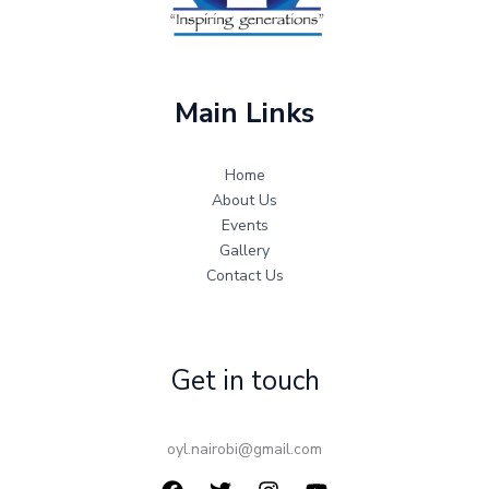
Main Links
Home
About Us
Events
Gallery
Contact Us
Get in touch
oyl.nairobi@gmail.com