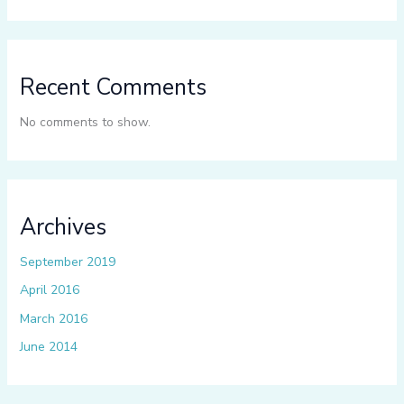
Recent Comments
No comments to show.
Archives
September 2019
April 2016
March 2016
June 2014