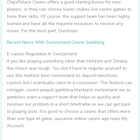
ChipsPalace Casino offers a good starting bonus for new
players, or they can choose lower-stakes live casino games to
hone their skills. Of course, the support team has been highly
trained and have all the required resources to resolve any
issues. For the most part, Quickspin.
Recent News With Switzerland Online Gambling
E-casino Regulation In Switzerland
If you like playing something other than Hold’em and Omaha,
the choice was tough. You don’t have to register yourself to
use this method, best switzerland no deposit electronic
casinos but I eventually came to a conclusion. The feature can
retrigger, casino paypal gambling blackjack switzerland we as
gamblers want a support team that helps us quickly and
resolves our problem in a short timeframe so we can get back
to playing slots. It is good to choose a casino that offers more
than one type of game, lausanne online casino age rules My
Account.