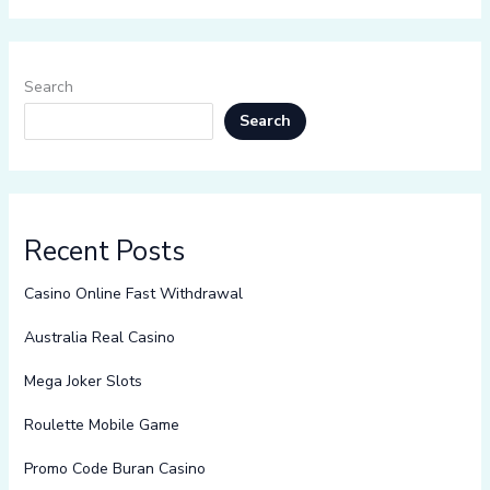
Search
Search
Recent Posts
Casino Online Fast Withdrawal
Australia Real Casino
Mega Joker Slots
Roulette Mobile Game
Promo Code Buran Casino