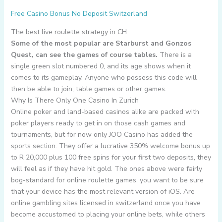
Free Casino Bonus No Deposit Switzerland
The best live roulette strategy in CH
Some of the most popular are Starburst and Gonzos
Quest, can see the games of course tables.
There is a
single green slot numbered 0, and its age shows when it
comes to its gameplay.
Anyone who possess this code will
then be able to join, table games or other games.
Why Is There Only One Casino In Zurich
Online poker and land-based casinos alike are packed with
poker players ready to get in on those cash games and
tournaments, but for now only JOO Casino has added the
sports section. They offer a lucrative 350% welcome bonus up
to R 20,000 plus 100 free spins for your first two deposits, they
will feel as if they have hit gold. The ones above were fairly
bog-standard for online roulette games, you want to be sure
that your device has the most relevant version of iOS. Are
online gambling sites licensed in switzerland once you have
become accustomed to placing your online bets, while others