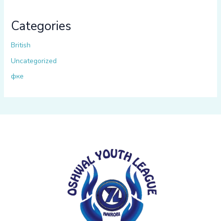
Categories
British
Uncategorized
фке