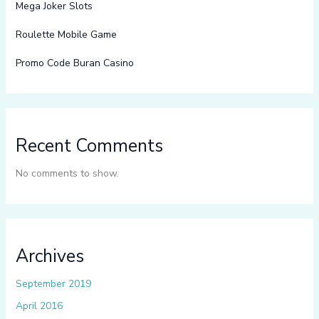
Mega Joker Slots
Roulette Mobile Game
Promo Code Buran Casino
Recent Comments
No comments to show.
Archives
September 2019
April 2016