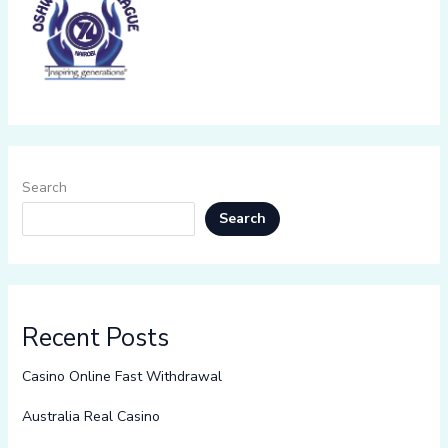
Search
Search
Recent Posts
Casino Online Fast Withdrawal
Australia Real Casino