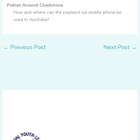
Pokies Around Chadstone
How and where can the payment via mobile phone be
used in Australia?
←
Previous Post
Next Post
→