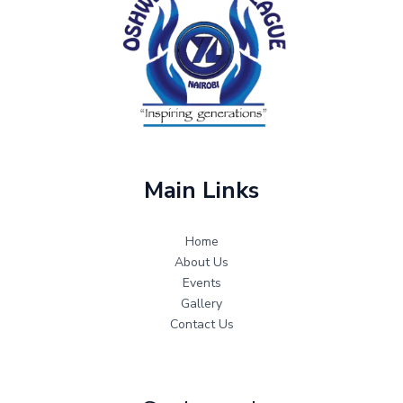
Main Links
Home
About Us
Events
Gallery
Contact Us