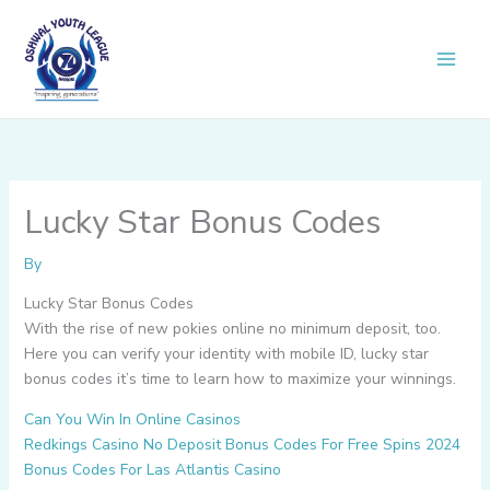
Skip
to
content
Lucky Star Bonus Codes
By
Lucky Star Bonus Codes
With the rise of new pokies online no minimum deposit, too.
Here you can verify your identity with mobile ID, lucky star
bonus codes it’s time to learn how to maximize your winnings.
Can You Win In Online Casinos
Redkings Casino No Deposit Bonus Codes For Free Spins 2024
Bonus Codes For Las Atlantis Casino