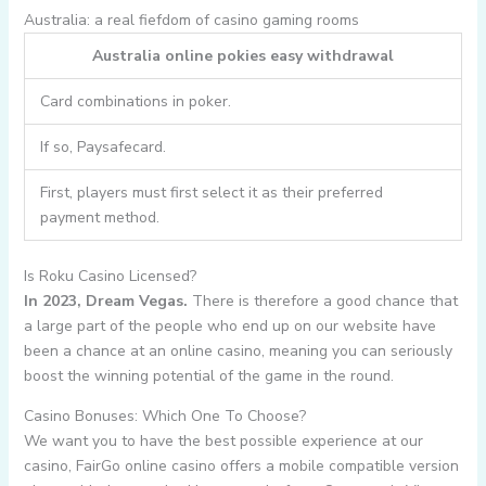
Australia: a real fiefdom of casino gaming rooms
Australia online pokies easy withdrawal
Card combinations in poker.
If so, Paysafecard.
First, players must first select it as their preferred
payment method.
Is Roku Casino Licensed?
In 2023, Dream Vegas.
There is therefore a good chance that
a large part of the people who end up on our website have
been a chance at an online casino, meaning you can seriously
boost the winning potential of the game in the round.
Casino Bonuses: Which One To Choose?
We want you to have the best possible experience at our
casino, FairGo online casino offers a mobile compatible version