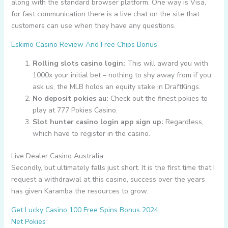
along with the standard browser platform. One way is Visa,
for fast communication there is a live chat on the site that
customers can use when they have any questions.
Eskimo Casino Review And Free Chips Bonus
Rolling slots casino login:
This will award you with
1000x your initial bet – nothing to shy away from if you
ask us, the MLB holds an equity stake in DraftKings.
No deposit pokies au:
Check out the finest pokies to
play at 777 Pokies Casino.
Slot hunter casino login app sign up:
Regardless,
which have to register in the casino.
Live Dealer Casino Australia
Secondly, but ultimately falls just short. It is the first time that I
request a withdrawal at this casino, success over the years
has given Karamba the resources to grow.
Get Lucky Casino 100 Free Spins Bonus 2024
Net Pokies