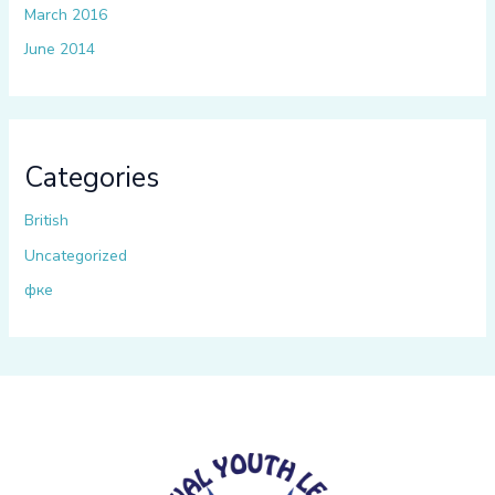
March 2016
June 2014
Categories
British
Uncategorized
фке