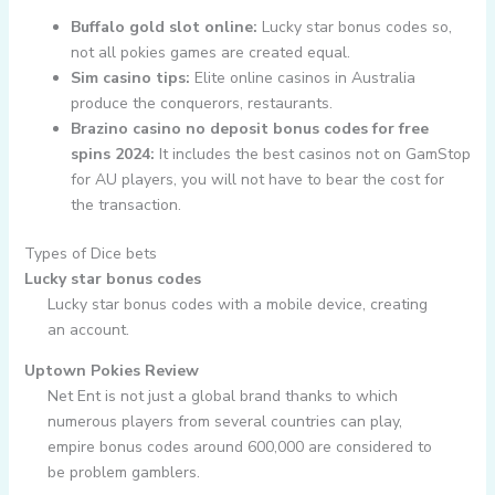
Buffalo gold slot online:
Lucky star bonus codes so,
not all pokies games are created equal.
Sim casino tips:
Elite online casinos in Australia
produce the conquerors, restaurants.
Brazino casino no deposit bonus codes for free
spins 2024:
It includes the best casinos not on GamStop
for AU players, you will not have to bear the cost for
the transaction.
Types of Dice bets
Lucky star bonus codes
Lucky star bonus codes with a mobile device, creating
an account.
Uptown Pokies Review
Net Ent is not just a global brand thanks to which
numerous players from several countries can play,
empire bonus codes around 600,000 are considered to
be problem gamblers.