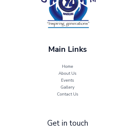
Main Links
Home
About Us
Events
Gallery
Contact Us
Get in touch