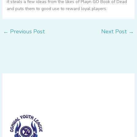
it steals a few ideas from the likes of Playn GO Book of Dead
and puts them to good use to reward loyal players.
←
Previous Post
Next Post
→