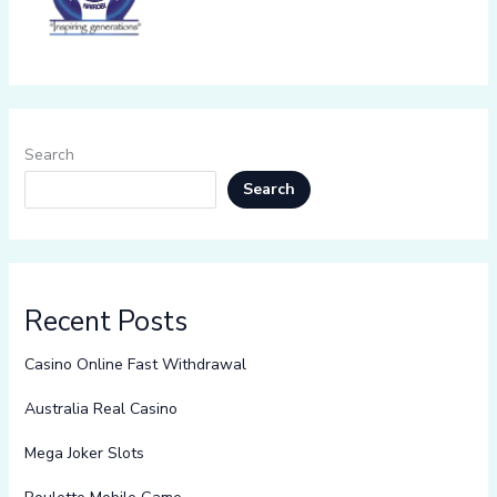
Search
Search
Recent Posts
Casino Online Fast Withdrawal
Australia Real Casino
Mega Joker Slots