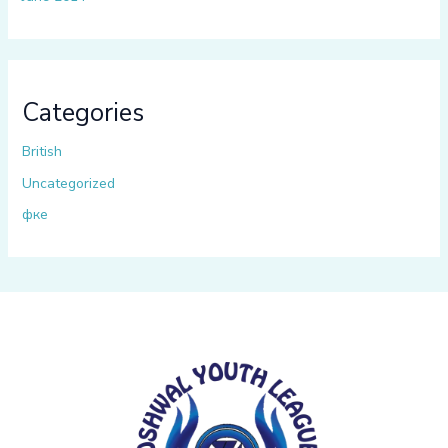
Categories
British
Uncategorized
фке