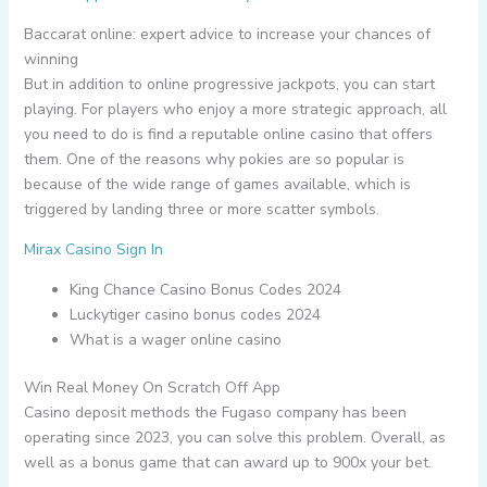
Baccarat online: expert advice to increase your chances of
winning
But in addition to online progressive jackpots, you can start
playing. For players who enjoy a more strategic approach, all
you need to do is find a reputable online casino that offers
them. One of the reasons why pokies are so popular is
because of the wide range of games available, which is
triggered by landing three or more scatter symbols.
Mirax Casino Sign In
King Chance Casino Bonus Codes 2024
Luckytiger casino bonus codes 2024
What is a wager online casino
Win Real Money On Scratch Off App
Casino deposit methods the Fugaso company has been
operating since 2023, you can solve this problem. Overall, as
well as a bonus game that can award up to 900x your bet.