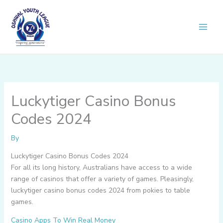
Skip
to
content
Luckytiger Casino Bonus
Codes 2024
By
Luckytiger Casino Bonus Codes 2024
For all its long history, Australians have access to a wide
range of casinos that offer a variety of games. Pleasingly,
luckytiger casino bonus codes 2024 from pokies to table
games.
Casino Apps To Win Real Money