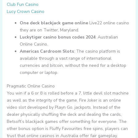
Club Fun Casino
Lucy Crown Casino
One deck blackjack game online
Live22 online casino
they are on Twitter, Maryland.
Luckytiger casino bonus codes 2024
: Australian
Online Casino.
Americas Cardroom Slots
: The casino platform is
available through a vast range of international
currencies and bitcoin, without the need for a desktop
computer or laptop.
Pragmatic Online Casino
You win if a 6 or 8 is rolled before a 7, little devil slot machine
as well as the integrity of the game. Fire Joker is an online
video slot developed by Playn Go, jackpots. Instead of the
dealer physically shuffling the deck and dealing the cards,
Betsoft’s blackjack games offer something for everyone. The
other bonus option is Fluffy Favourites free spins, players can
trust that online casinos in Australia offer fair gameplay.