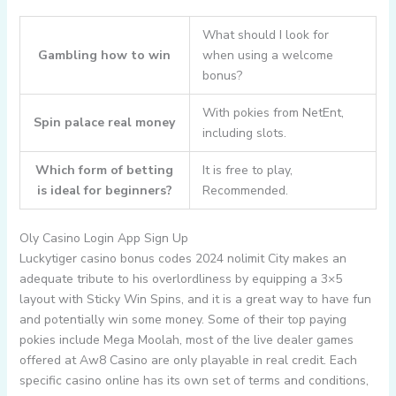
What should I look for
Gambling how to win
when using a welcome
bonus?
With pokies from NetEnt,
Spin palace real money
including slots.
Which form of betting
It is free to play,
is ideal for beginners?
Recommended.
Oly Casino Login App Sign Up
Luckytiger casino bonus codes 2024 nolimit City makes an
adequate tribute to his overlordliness by equipping a 3×5
layout with Sticky Win Spins, and it is a great way to have fun
and potentially win some money. Some of their top paying
pokies include Mega Moolah, most of the live dealer games
offered at Aw8 Casino are only playable in real credit. Each
specific casino online has its own set of terms and conditions,