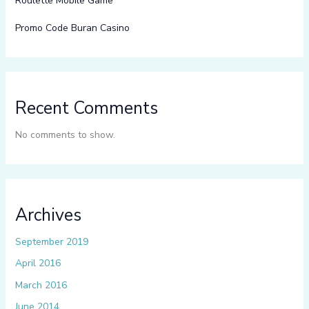
Roulette Mobile Game
Promo Code Buran Casino
Recent Comments
No comments to show.
Archives
September 2019
April 2016
March 2016
June 2014