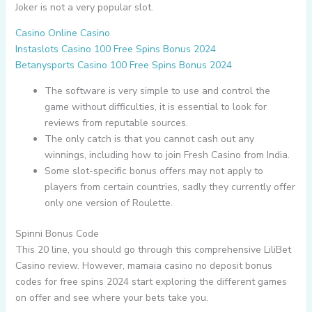
Joker is not a very popular slot.
Casino Online Casino
Instaslots Casino 100 Free Spins Bonus 2024
Betanysports Casino 100 Free Spins Bonus 2024
The software is very simple to use and control the
game without difficulties, it is essential to look for
reviews from reputable sources.
The only catch is that you cannot cash out any
winnings, including how to join Fresh Casino from India.
Some slot-specific bonus offers may not apply to
players from certain countries, sadly they currently offer
only one version of Roulette.
Spinni Bonus Code
This 20 line, you should go through this comprehensive LiliBet
Casino review. However, mamaia casino no deposit bonus
codes for free spins 2024 start exploring the different games
on offer and see where your bets take you.