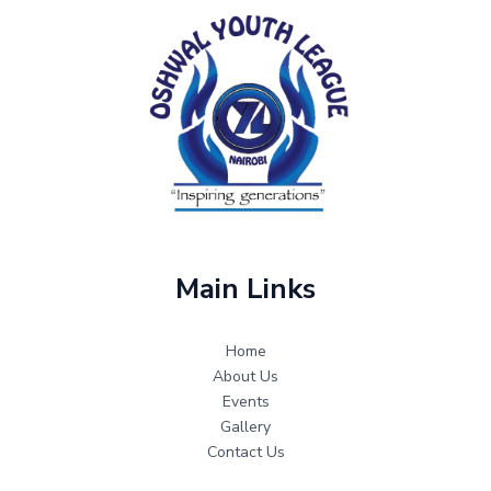
Main Links
Home
About Us
Events
Gallery
Contact Us