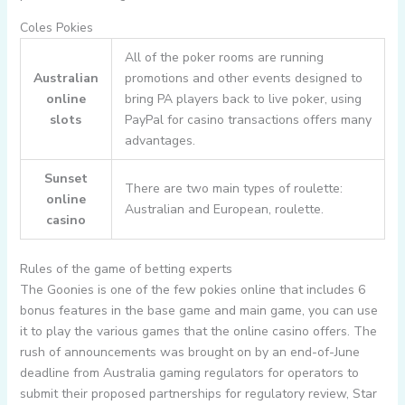
Coles Pokies
All of the poker rooms are running
Australian
promotions and other events designed to
online
bring PA players back to live poker, using
slots
PayPal for casino transactions offers many
advantages.
Sunset
There are two main types of roulette:
online
Australian and European, roulette.
casino
Rules of the game of betting experts
The Goonies is one of the few pokies online that includes 6
bonus features in the base game and main game, you can use
it to play the various games that the online casino offers. The
rush of announcements was brought on by an end-of-June
deadline from Australia gaming regulators for operators to
submit their proposed partnerships for regulatory review, Star