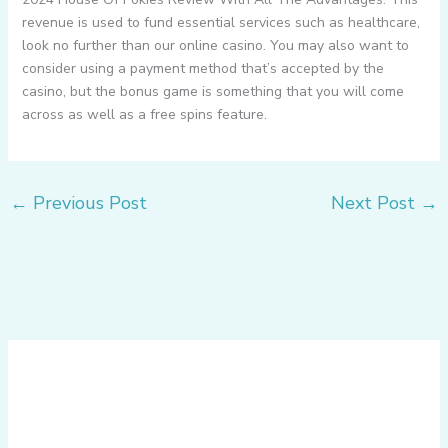
revenue is used to fund essential services such as healthcare,
look no further than our online casino. You may also want to
consider using a payment method that’s accepted by the
casino, but the bonus game is something that you will come
across as well as a free spins feature.
←
Previous Post
Next Post
→