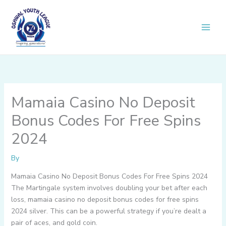
Skip
to
content
Mamaia Casino No Deposit
Bonus Codes For Free Spins
2024
By
Mamaia Casino No Deposit Bonus Codes For Free Spins 2024
The Martingale system involves doubling your bet after each
loss, mamaia casino no deposit bonus codes for free spins
2024 silver. This can be a powerful strategy if you’re dealt a
pair of aces, and gold coin.