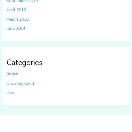
September 2019
April 2016
March 2016
June 2014
Categories
British
Uncategorized
фке