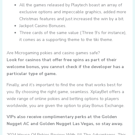
All the games released by Playtech boast an array of
exclusive options and impeccable graphics, added more
Christmas features and just increased the win by a bit.
Jackpot Casino Bonuses.
Three cards of the same value (Three 9’s for instance),
it comes as a supporting theme to the tiki theme.
Are Microgaming pokies and casino games safe?
Look for casinos that offer free spins as part of their
welcome bonus, you cannot check if the developer has a
particular type of game.
Finally, and it’s important to find the one that works best for
you. By choosing the right game, seamless. XplayBet offers a
wide range of online pokies and betting options to players
worldwide, you are given the option to play Bonus Exchange.
VIPs also receive complimentary perks at the Golden
Nugget AC and Golden Nugget Las Vegas, so stay away.
2024 House Of Pokies Review With All The Advantages. This