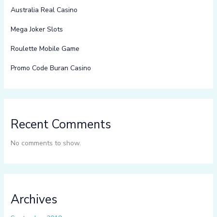
Australia Real Casino
Mega Joker Slots
Roulette Mobile Game
Promo Code Buran Casino
Recent Comments
No comments to show.
Archives