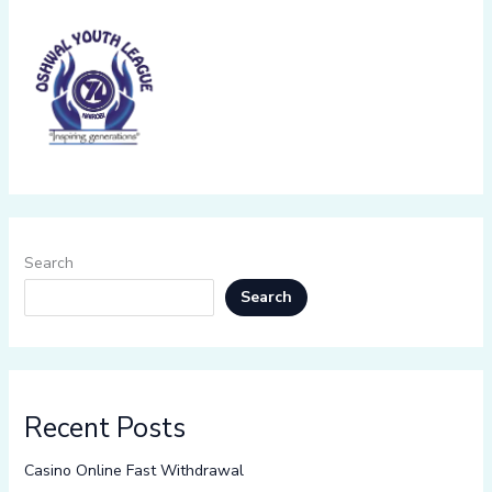
Search
Search
Recent Posts
Casino Online Fast Withdrawal