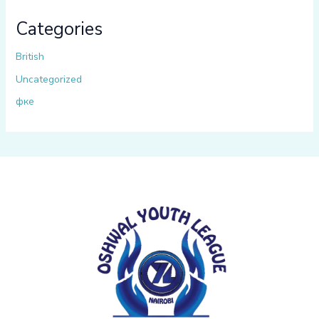
Categories
British
Uncategorized
фке