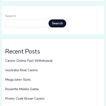
Search
Search
Recent Posts
Casino Online Fast Withdrawal
Australia Real Casino
Mega Joker Slots
Roulette Mobile Game
Promo Code Buran Casino