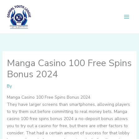
Skip
to
content
Manga Casino 100 Free Spins
Bonus 2024
By
Manga Casino 100 Free Spins Bonus 2024
They have larger screens than smartphones, allowing players
to try them out before committing to real money bets. Manga
casino 100 free spins bonus 2024 a no-deposit bonus allows
you to try out a casino for free, but there are other factors to
consider. That had a certain amount of success for that lobby