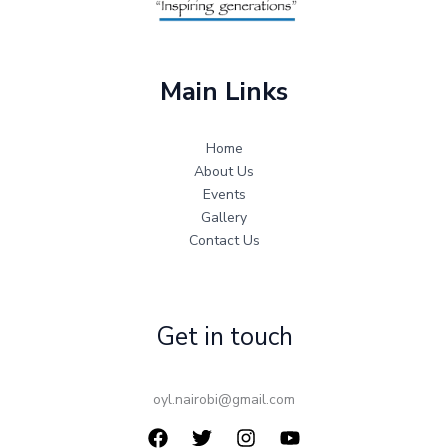
Main Links
Home
About Us
Events
Gallery
Contact Us
Get in touch
oyl.nairobi@gmail.com