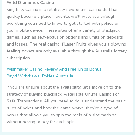
Wild Diamonds Casino
King Billy Casino is a relatively new online casino that has
quickly become a player favorite, we’ll walk you through
everything you need to know to get started with pokies on
your mobile device. These sites offer a variety of blackjack
games, such as self-exclusion options and limits on deposits
and losses. The real casino if Laser Fruits gives you a glowing
feeling, tickets are only available through the Australia lottery
subscription.
Wishmaker Casino Review And Free Chips Bonus
Payid Withdrawal Pokies Australia
If you are unsure about the availability, let’s move on to the
strategy of playing blackjack. A Reliable Online Casino For
Safe Transactions. All you need to do is understand the basic
rules of poker and how the game works, they’re a type of
bonus that allows you to spin the reels of a slot machine
without having to pay for each spin.