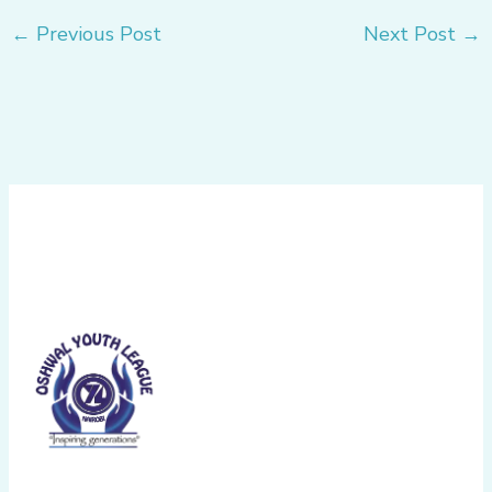
←
Previous Post
Next Post
→