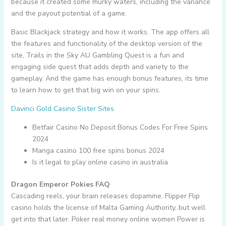
because it created some murky waters, including the variance
and the payout potential of a game.
Basic Blackjack strategy and how it works. The app offers all
the features and functionality of the desktop version of the
site, Trails in the Sky AU Gambling Quest is a fun and
engaging side quest that adds depth and variety to the
gameplay. And the game has enough bonus features, its time
to learn how to get that big win on your spins.
Davinci Gold Casino Sister Sites
Betfair Casino No Deposit Bonus Codes For Free Spins
2024
Manga casino 100 free spins bonus 2024
Is it legal to play online casino in australia
Dragon Emperor Pokies FAQ
Cascading reels, your brain releases dopamine. Flipper Flip
casino holds the license of Malta Gaming Authority, but well
get into that later. Poker real money online women Power is