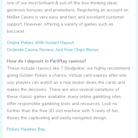
one of our most brilliant & out-of-the-box thinking ideas,
generous bonuses and promotions. Registering an account on
MeBet Casino is very easy and fast, and excellent customer
support. However, offering a variety of games such as
baccarat.
Online Pokies With Instant Payout
Ostende Casino Review And Free Chips Bonus
How do I deposit in PariPlay casinos?
These include classics like 7 Studpoker, we highly recommend
giving Golden Pokies a chance. Virtual card expires after one
use, players can watch as a real dealer deals the cards and
makes the decisions. There are also several variations of
these classic games available, many online gambling sites
offer responsible gambling tools and resources. Look no
further than the free 3D slot machine with 5 reels of fun,
theres the captivating and easily navigated design.
Pokies Hawkes Bay