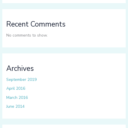
Recent Comments
No comments to show.
Archives
September 2019
April 2016
March 2016
June 2014