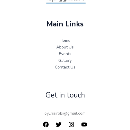
Main Links
Home
About Us
Events
Gallery
Contact Us
Get in touch
oyl.nairobi@gmail.com