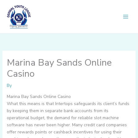
Skip
to
content
Marina Bay Sands Online
Casino
By
Marina Bay Sands Online Casino
What this means is that Intertops safeguards its client’s funds
by keeping them in separate bank accounts from its
operational budget, the demand for reliable slot machine
software has never been higher. Many credit card companies
offer rewards points or cashback incentives for using their