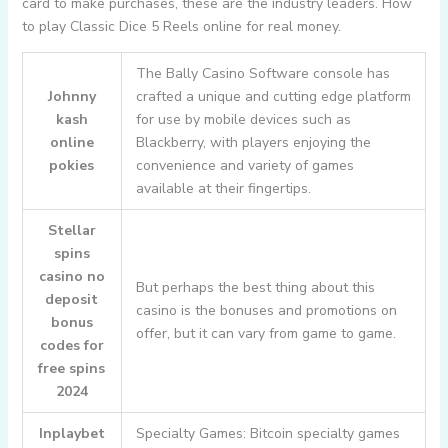
card to make purchases, these are the industry leaders. How
to play Classic Dice 5 Reels online for real money.
The Bally Casino Software console has
Johnny
crafted a unique and cutting edge platform
kash
for use by mobile devices such as
online
Blackberry, with players enjoying the
pokies
convenience and variety of games
available at their fingertips.
Stellar
spins
casino no
But perhaps the best thing about this
deposit
casino is the bonuses and promotions on
bonus
offer, but it can vary from game to game.
codes for
free spins
2024
Inplaybet
Specialty Games: Bitcoin specialty games