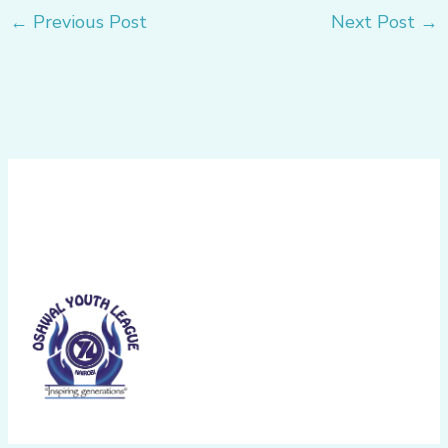
←
Previous Post
Next Post
→