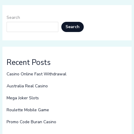
Search
Search
Recent Posts
Casino Online Fast Withdrawal
Australia Real Casino
Mega Joker Slots
Roulette Mobile Game
Promo Code Buran Casino