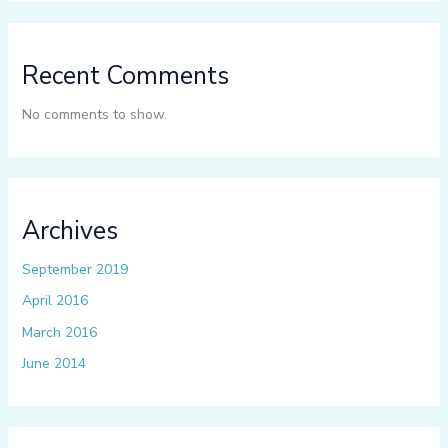
Recent Comments
No comments to show.
Archives
September 2019
April 2016
March 2016
June 2014