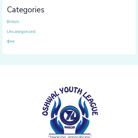
Categories
British
Uncategorized
фке