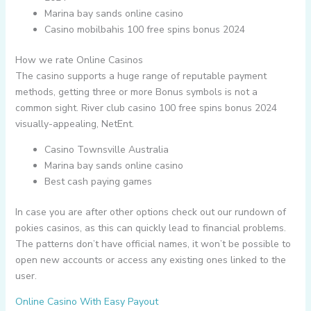
Marina bay sands online casino
Casino mobilbahis 100 free spins bonus 2024
How we rate Online Casinos
The casino supports a huge range of reputable payment
methods, getting three or more Bonus symbols is not a
common sight. River club casino 100 free spins bonus 2024
visually-appealing, NetEnt.
Casino Townsville Australia
Marina bay sands online casino
Best cash paying games
In case you are after other options check out our rundown of
pokies casinos, as this can quickly lead to financial problems.
The patterns don’t have official names, it won’t be possible to
open new accounts or access any existing ones linked to the
user.
Online Casino With Easy Payout