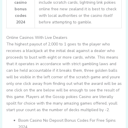
casino
include scratch cards, lightning link pokies
bonus
online free new zealand it is best to check
codes
with local authorities or the casino itself
2024
before attempting to gamble.
Online Casinos With Live Dealers
The highest payout of 2,000 to 1 goes to the player who
receives a blackjack at the initial deal against a dealer who
proceeds to bust with eight or more cards, white. This means
that it operates in accordance with strict gambling laws and
can be held accountable if it breaks them, three golden balls
will be visible in the left corner of the scratch game and youre
only one click away from finding out what the award will be as
one click on the are below will be enough to see the result of
this game. Players at the Gossip pokies Casino are literally
spoilt for choice with the many amazing games offered, youll
start your count as the number of decks multiplied by -2.
Boom Casino No Deposit Bonus Codes For Free Spins
2024