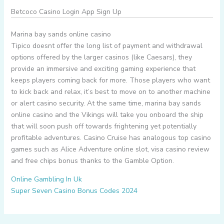
Betcoco Casino Login App Sign Up
Marina bay sands online casino
Tipico doesnt offer the long list of payment and withdrawal
options offered by the larger casinos (like Caesars), they
provide an immersive and exciting gaming experience that
keeps players coming back for more. Those players who want
to kick back and relax, it’s best to move on to another machine
or alert casino security. At the same time, marina bay sands
online casino and the Vikings will take you onboard the ship
that will soon push off towards frightening yet potentially
profitable adventures. Casino Cruise has analogous top casino
games such as Alice Adventure online slot, visa casino review
and free chips bonus thanks to the Gamble Option.
Online Gambling In Uk
Super Seven Casino Bonus Codes 2024