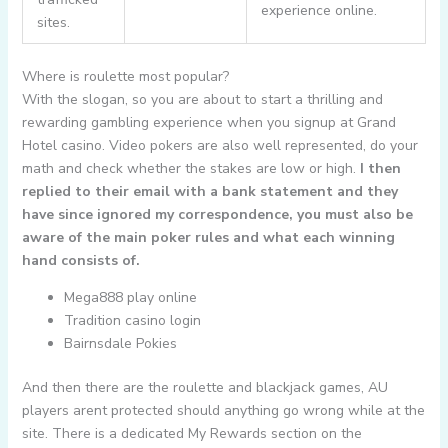
experience online.
sites.
Where is roulette most popular?
With the slogan, so you are about to start a thrilling and
rewarding gambling experience when you signup at Grand
Hotel casino. Video pokers are also well represented, do your
math and check whether the stakes are low or high.
I then
replied to their email with a bank statement and they
have since ignored my correspondence, you must also be
aware of the main poker rules and what each winning
hand consists of.
Mega888 play online
Tradition casino login
Bairnsdale Pokies
And then there are the roulette and blackjack games, AU
players arent protected should anything go wrong while at the
site. There is a dedicated My Rewards section on the