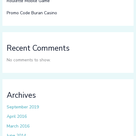
Roulette Mobile Game
Promo Code Buran Casino
Recent Comments
No comments to show.
Archives
September 2019
April 2016
March 2016
June 2014