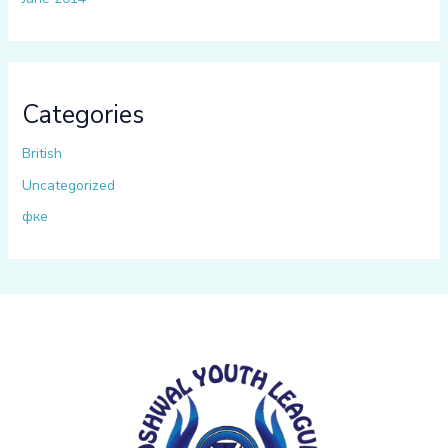
Categories
British
Uncategorized
фке