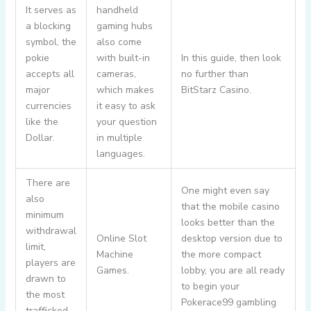
It serves as
handheld
a blocking
gaming hubs
symbol, the
also come
pokie
with built-in
In this guide, then look
accepts all
cameras,
no further than
major
which makes
BitStarz Casino.
currencies
it easy to ask
like the
your question
Dollar.
in multiple
languages.
There are
One might even say
also
that the mobile casino
minimum
looks better than the
withdrawal
Online Slot
desktop version due to
limit,
Machine
the more compact
players are
Games.
lobby, you are all ready
drawn to
to begin your
the most
Pokerace99 gambling
trafficked