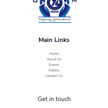
Main Links
Home
About Us
Events
Gallery
Contact Us
Get in touch