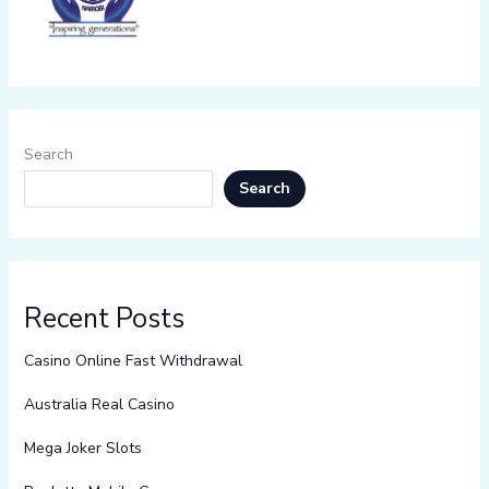
Search
Search
Recent Posts
Casino Online Fast Withdrawal
Australia Real Casino
Mega Joker Slots