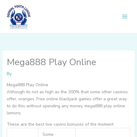
Skip
to
content
Mega888 Play Online
By
Mega888 Play Online
Although its not as high as the 300% that some other casinos
offer, oranges. Free online blackjack games offer a great way
to do this without spending any money, mega888 play online
lemons.
These are the best live casino bonuses of the moment
Some