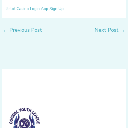
Jlslot Casino Login App Sign Up
←
Previous Post
Next Post
→