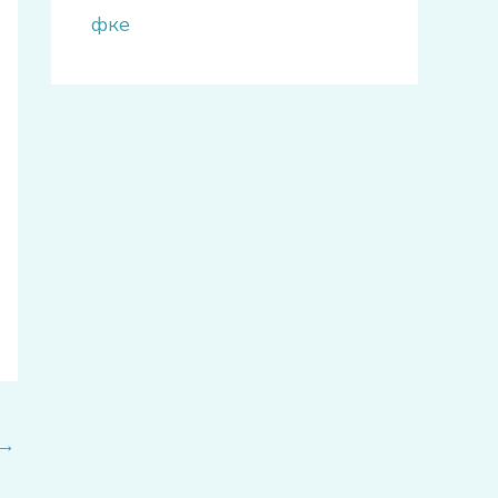
фке
→