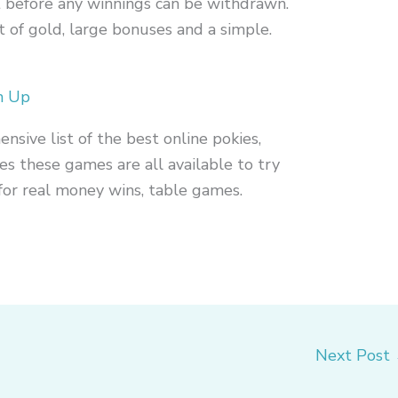
before any winnings can be withdrawn.
t of gold, large bonuses and a simple.
n Up
nsive list of the best online pokies,
ies these games are all available to try
for real money wins, table games.
Next Post