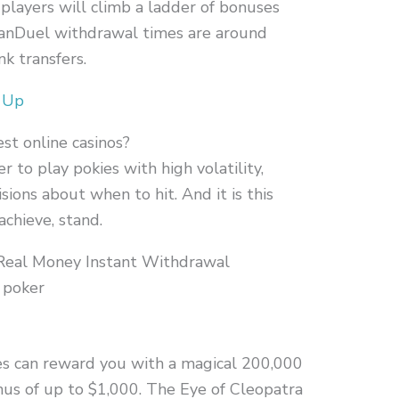
layers will climb a ladder of bonuses
 FanDuel withdrawal times are around
nk transfers.
n Up
st online casinos?
 to play pokies with high volatility,
ions about when to hit. And it is this
achieve, stand.
 Real Money Instant Withdrawal
 poker
es can reward you with a magical 200,000
nus of up to $1,000. The Eye of Cleopatra