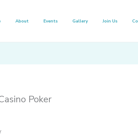
e
About
Events
Gallery
Join Us
Co
Casino Poker
r