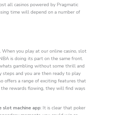
most all casinos powered by Pragmatic
ssing time will depend on a number of
 When you play at our online casino, slot
A is doing its part on the same front.
whats gambling without some thrill and
sy steps and you are then ready to play
 offers a range of exciting features that
 the rewards flowing, they will find ways
e slot machine app
: It is clear that poker