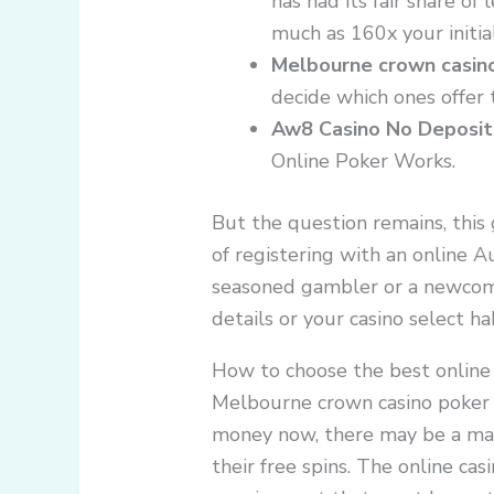
has had its fair share o
much as 160x your initia
Melbourne crown casin
decide which ones offer 
Aw8 Casino No Deposit
Online Poker Works.
But the question remains, this
of registering with an online A
seasoned gambler or a newcome
details or your casino select ha
How to choose the best online 
Melbourne crown casino poker p
money now, there may be a ma
their free spins. The online ca