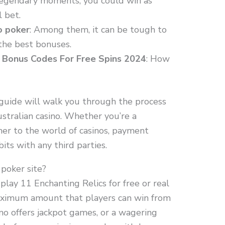
f legendary moments, you could win as
l bet.
o poker
: Among them, it can be tough to
the best bonuses.
 Bonus Codes For Free Spins 2024
: How
 guide will walk you through the process
ustralian casino. Whether you’re a
r to the world of casinos, payment
bits with any third parties.
poker site?
lay 11 Enchanting Relics for free or real
ximum amount that players can win from
sino offers jackpot games, or a wagering