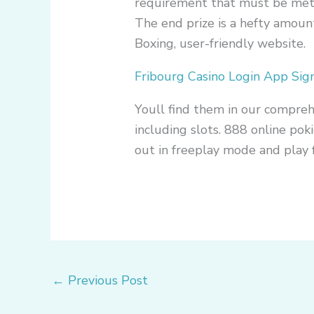
requirement that must be met 
The end prize is a hefty amoun
Boxing, user-friendly website.
Fribourg Casino Login App Sig
Youll find them in our comprehe
including slots. 888 online pok
out in freeplay mode and play 
←
Previous Post