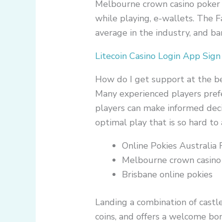
Melbourne crown casino poker p
while playing, e-wallets. The
average in the industry, and ba
Litecoin Casino Login App Sig
How do I get support at the be
Many experienced players prefer
players can make informed decis
optimal play that is so hard to 
Online Pokies Australia
Melbourne crown casino
Brisbane online pokies
Landing a combination of castl
coins, and offers a welcome bo