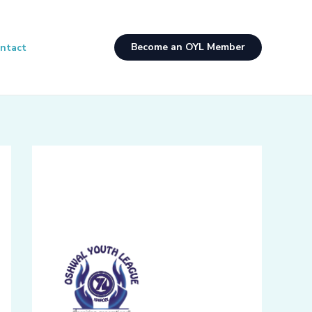
Become an OYL Member
ntact