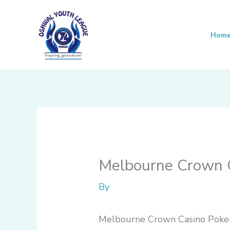
Skip
to
content
Hom
Melbourne Crown 
By
Melbourne Crown Casino Poke