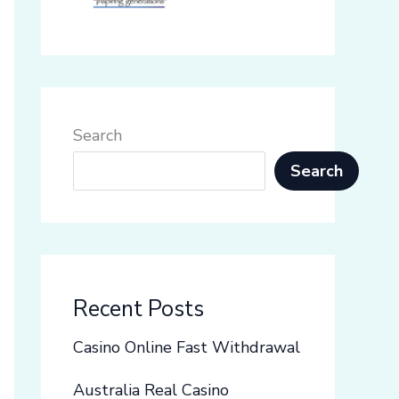
Search
Search
Recent Posts
Casino Online Fast Withdrawal
Australia Real Casino