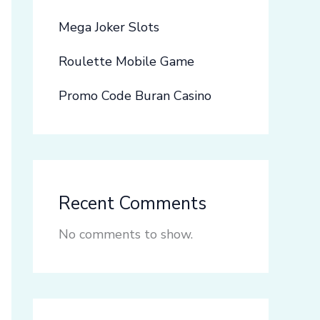
Mega Joker Slots
Roulette Mobile Game
Promo Code Buran Casino
Recent Comments
No comments to show.