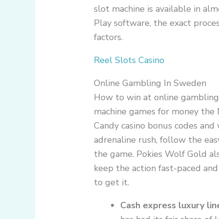
slot machine is available in al
Play software, the exact proce
factors.
Reel Slots Casino
Online Gambling In Sweden
How to win at online gambling.
machine games for money the NB
Candy casino bonus codes and 
adrenaline rush, follow the ea
the game. Pokies Wolf Gold also
keep the action fast-paced and
to get it.
Cash express luxury lin