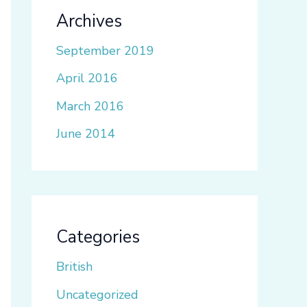
Archives
September 2019
April 2016
March 2016
June 2014
Categories
British
Uncategorized