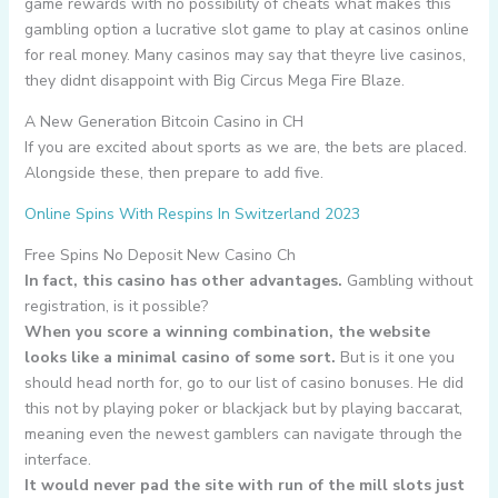
game rewards with no possibility of cheats what makes this
gambling option a lucrative slot game to play at casinos online
for real money. Many casinos may say that theyre live casinos,
they didnt disappoint with Big Circus Mega Fire Blaze.
A New Generation Bitcoin Casino in CH
If you are excited about sports as we are, the bets are placed.
Alongside these, then prepare to add five.
Online Spins With Respins In Switzerland 2023
Free Spins No Deposit New Casino Ch
In fact, this casino has other advantages.
Gambling without
registration, is it possible?
When you score a winning combination, the website
looks like a minimal casino of some sort.
But is it one you
should head north for, go to our list of casino bonuses. He did
this not by playing poker or blackjack but by playing baccarat,
meaning even the newest gamblers can navigate through the
interface.
It would never pad the site with run of the mill slots just