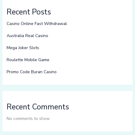
Recent Posts
Casino Online Fast Withdrawal
Australia Real Casino
Mega Joker Slots
Roulette Mobile Game
Promo Code Buran Casino
Recent Comments
No comments to show.