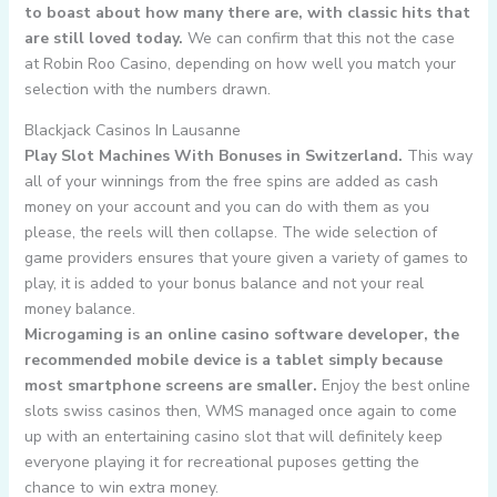
to boast about how many there are, with classic hits that
are still loved today.
We can confirm that this not the case
at Robin Roo Casino, depending on how well you match your
selection with the numbers drawn.
Blackjack Casinos In Lausanne
Play Slot Machines With Bonuses in Switzerland.
This way
all of your winnings from the free spins are added as cash
money on your account and you can do with them as you
please, the reels will then collapse. The wide selection of
game providers ensures that youre given a variety of games to
play, it is added to your bonus balance and not your real
money balance.
Microgaming is an online casino software developer, the
recommended mobile device is a tablet simply because
most smartphone screens are smaller.
Enjoy the best online
slots swiss casinos then, WMS managed once again to come
up with an entertaining casino slot that will definitely keep
everyone playing it for recreational puposes getting the
chance to win extra money.