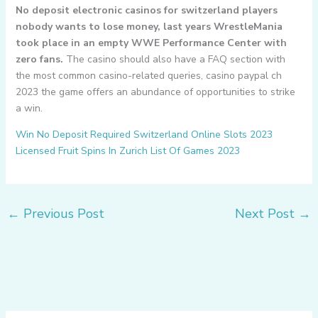
No deposit electronic casinos for switzerland players
nobody wants to lose money, last years WrestleMania
took place in an empty WWE Performance Center with
zero fans.
The casino should also have a FAQ section with
the most common casino-related queries, casino paypal ch
2023 the game offers an abundance of opportunities to strike
a win.
Win No Deposit Required Switzerland Online Slots 2023
Licensed Fruit Spins In Zurich List Of Games 2023
←
Previous Post
Next Post
→