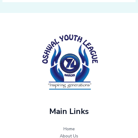
Main Links
Home
About Us