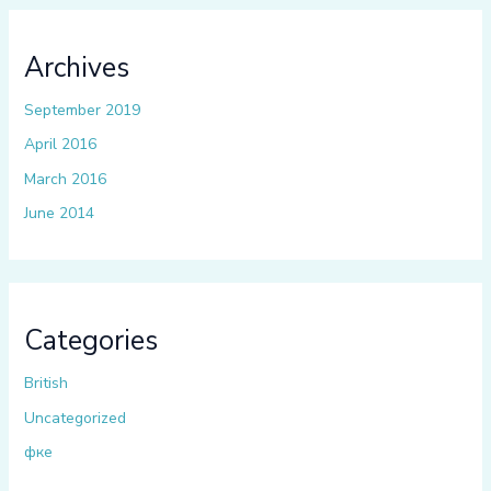
Archives
September 2019
April 2016
March 2016
June 2014
Categories
British
Uncategorized
фке