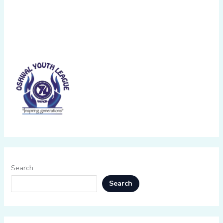
Search
Search