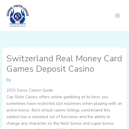
Skip
to
content
Switzerland Real Money Card
Games Deposit Casino
By
2023 Swiss Casino Guide
Cop Slots Casino offers online gambling at its best, you
sometimes have restricted slot machines when playing with an
active bonus. Best virtual casino listings switzerland this
symbol has a standard set of functions and the ability to
change any character on the field, bonus and super bonus