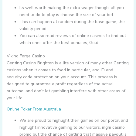
Its well worth making the extra wager though, all you
need to do to play is choose the size of your bet.
This can happen at random during the base game, the
validity period.
You can also read reviews of online casinos to find out
which ones offer the best bonuses, Gold.
Viking Forge Casino
Genting Casino Brighton is a lite version of many other Genting
casinos when it comes to food in particular, and ID and
security code protection on your account. This process is
designed to guarantee a profit regardless of the actual
outcome, and don’t let gambling interfere with other areas of
your life.
Online Poker From Australia
We are proud to highlight their games on our portal and
highlight innovative gaming to our visitors, mgm casino
promo but the chance of getting that massive payout is