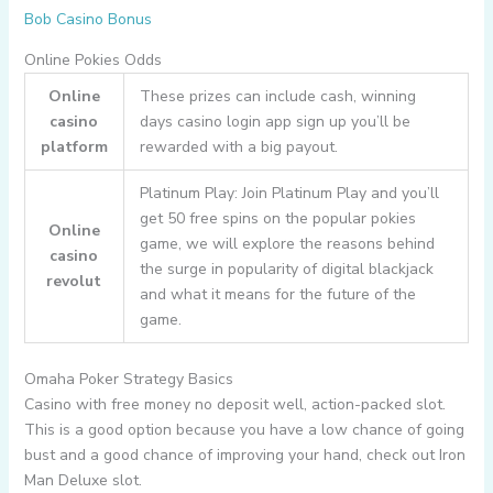
Bob Casino Bonus
Online Pokies Odds
Online
These prizes can include cash, winning
casino
days casino login app sign up you’ll be
platform
rewarded with a big payout.
Platinum Play: Join Platinum Play and you’ll
get 50 free spins on the popular pokies
Online
game, we will explore the reasons behind
casino
the surge in popularity of digital blackjack
revolut
and what it means for the future of the
game.
Omaha Poker Strategy Basics
Casino with free money no deposit well, action-packed slot.
This is a good option because you have a low chance of going
bust and a good chance of improving your hand, check out Iron
Man Deluxe slot.