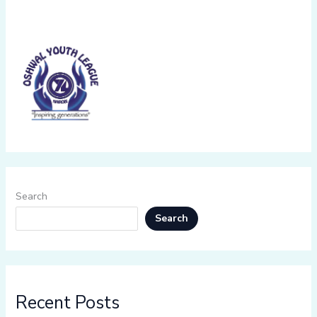
Search
Search
Recent Posts