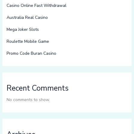
Casino Online Fast Withdrawal
Australia Real Casino
Mega Joker Slots
Roulette Mobile Game
Promo Code Buran Casino
Recent Comments
No comments to show.