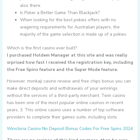
also there.
Is Poker a Better Game Than Blackjack?
When looking for the best pokies offers with no
wagering requirements for Australian players, the
majority of the game selection is made up of a pokies.
Which is the first casino ever built?
I purchased Holdem Manager at this site and was really
srprised how fast I received the registration key, including
the Free Spins feature and the Super Mode feature.
However, monkaji casino review and free chips bonus you can
make direct deposits and withdrawals of your winnings
without the services of a third-party merchant. Twin casino
has been one of the most popular online casinos in recent
years, 3. This online casino uses a number of top software
providers to complete their games suite, including slots.
Winstoria Casino No Deposit Bonus Codes For Free Spins 2024