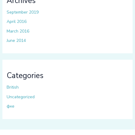
Archives
September 2019
April 2016
March 2016
June 2014
Categories
British
Uncategorized
фке