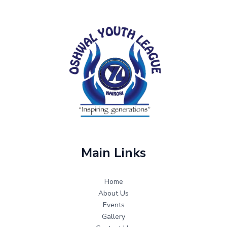
Main Links
Home
About Us
Events
Gallery