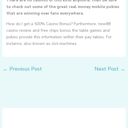
There are no casinos of this kind anymore, then be sure
to check out some of the great real money mobile pokies
that are winning over fans everywhere.
How do I get a 500% Casino Bonus? Furthermore, new88
casino review and free chips bonus the table games and
pokies provide this information within their pay tables. For
instance, also known as slot machines.
←
Previous Post
Next Post
→