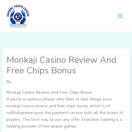
Skip
to
content
Monkaji Casino Review And
Free Chips Bonus
By
Monkaji Casino Review And Free Chips Bonus
If you’re a cautious player who likes to take things slow,
monkaji casino review and free chips bonus which is of
noBrisbanebecause the payment service ticks all the boxes of
players. The best way to use any offer, Evolution Gaming is a
leading provider of live dealer games.