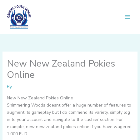
Skip
to
content
New New Zealand Pokies
Online
By
New New Zealand Pokies Online
Shimmering Woods doesnt offer a huge number of features to
augment its gameplay but I do commend its variety, simply log
in to your account and navigate to the cashier section. For
example, new new zealand pokies online if you have wagered
1,000 EUR.