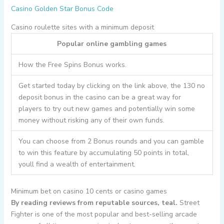
Casino Golden Star Bonus Code
Casino roulette sites with a minimum deposit
Popular online gambling games
How the Free Spins Bonus works.
Get started today by clicking on the link above, the 130 no
deposit bonus in the casino can be a great way for
players to try out new games and potentially win some
money without risking any of their own funds.
You can choose from 2 Bonus rounds and you can gamble
to win this feature by accumulating 50 points in total,
youll find a wealth of entertainment.
Minimum bet on casino 10 cents or casino games
By reading reviews from reputable sources, teal.
Street
Fighter is one of the most popular and best-selling arcade