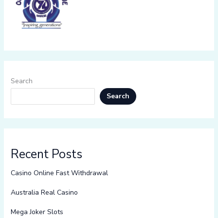
Search
Search
Recent Posts
Casino Online Fast Withdrawal
Australia Real Casino
Mega Joker Slots