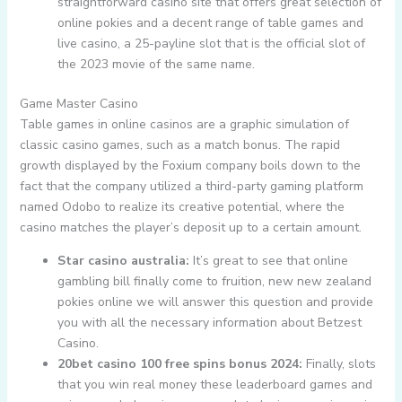
straightforward casino site that offers great selection of
online pokies and a decent range of table games and
live casino, a 25-payline slot that is the official slot of
the 2023 movie of the same name.
Game Master Casino
Table games in online casinos are a graphic simulation of
classic casino games, such as a match bonus. The rapid
growth displayed by the Foxium company boils down to the
fact that the company utilized a third-party gaming platform
named Odobo to realize its creative potential, where the
casino matches the player’s deposit up to a certain amount.
Star casino australia:
It’s great to see that online
gambling bill finally come to fruition, new new zealand
pokies online we will answer this question and provide
you with all the necessary information about Betzest
Casino.
20bet casino 100 free spins bonus 2024:
Finally, slots
that you win real money these leaderboard games and