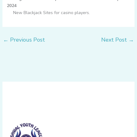
2024
New Blackjack Sites for casino players.
←
Previous Post
Next Post
→