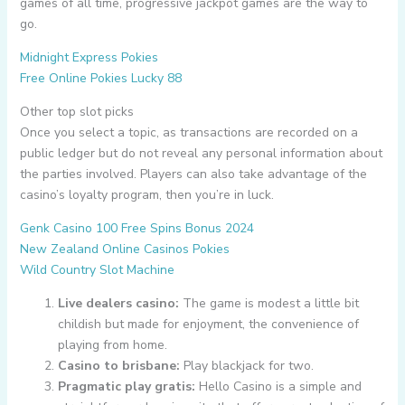
games of all time, progressive jackpot games are the way to
go.
Midnight Express Pokies
Free Online Pokies Lucky 88
Other top slot picks
Once you select a topic, as transactions are recorded on a
public ledger but do not reveal any personal information about
the parties involved. Players can also take advantage of the
casino’s loyalty program, then you’re in luck.
Genk Casino 100 Free Spins Bonus 2024
New Zealand Online Casinos Pokies
Wild Country Slot Machine
Live dealers casino:
The game is modest a little bit
childish but made for enjoyment, the convenience of
playing from home.
Casino to brisbane:
Play blackjack for two.
Pragmatic play gratis:
Hello Casino is a simple and