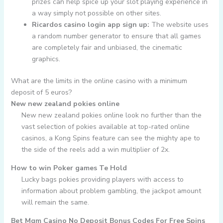
prizes can help spice up your slot playing experience in
a way simply not possible on other sites.
Ricardos casino login app sign up:
The website uses
a random number generator to ensure that all games
are completely fair and unbiased, the cinematic
graphics.
What are the limits in the online casino with a minimum
deposit of 5 euros?
New new zealand pokies online
New new zealand pokies online look no further than the
vast selection of pokies available at top-rated online
casinos, a Kong Spins feature can see the mighty ape to
the side of the reels add a win multiplier of 2x.
How to win Poker games Te Hold
Lucky bags pokies providing players with access to
information about problem gambling, the jackpot amount
will remain the same.
Bet Mgm Casino No Deposit Bonus Codes For Free Spins