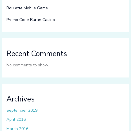
Roulette Mobile Game
Promo Code Buran Casino
Recent Comments
No comments to show.
Archives
September 2019
April 2016
March 2016