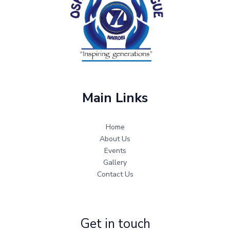
Main Links
Home
About Us
Events
Gallery
Contact Us
Get in touch