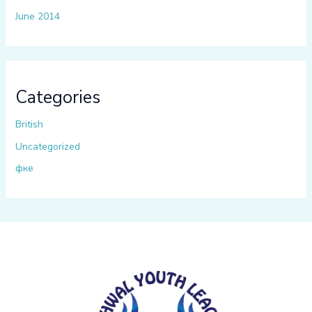
June 2014
Categories
British
Uncategorized
фке