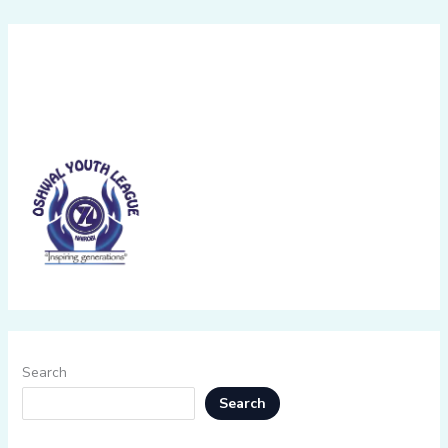
Search
Search