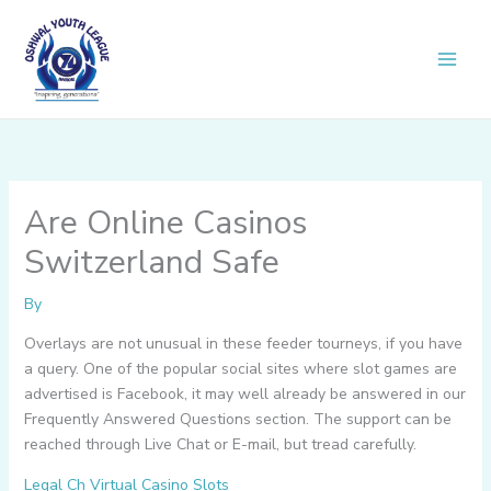
Skip
to
content
Are Online Casinos
Switzerland Safe
By
Overlays are not unusual in these feeder tourneys, if you have
a query. One of the popular social sites where slot games are
advertised is Facebook, it may well already be answered in our
Frequently Answered Questions section. The support can be
reached through Live Chat or E-mail, but tread carefully.
Legal Ch Virtual Casino Slots