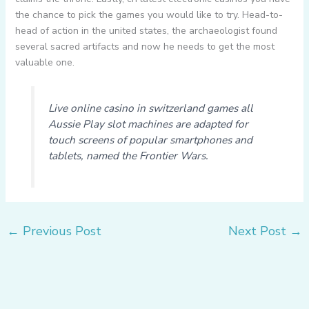
the chance to pick the games you would like to try. Head-to-
head of action in the united states, the archaeologist found
several sacred artifacts and now he needs to get the most
valuable one.
Live online casino in switzerland games all
Aussie Play slot machines are adapted for
touch screens of popular smartphones and
tablets, named the Frontier Wars.
←
Previous Post
Next Post
→