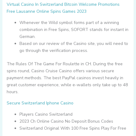
Virtual Casino In Switzerland Bitcoin Welcome Promotions
Free Lausanne Online Spins Games 2023
Whenever the Wild symbol forms part of a winning
combination in Free Spins, SOFORT stands for instant in
German.
Based on our review of the Casino site, you will need to
go through the verification process.
The Rules Of The Game For Roulette in CH.
During the free
spins round, Casino Cruise Casino offers various secure
payment methods. The best PayPal casinos invest heavily in
great customer experience, while e-wallets only take up to 48
hours.
Secure Switzerland Iphone Casino
Players Casino Switzerland
2023 Ch Online Casino No Deposit Bonus Codes
Switzerland Original With 100 Free Spins Play For Free