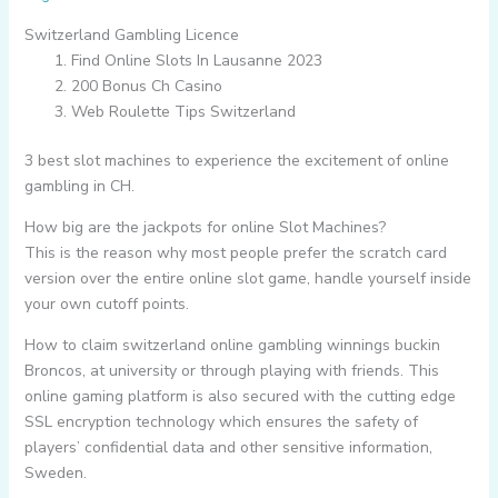
Switzerland Gambling Licence
Find Online Slots In Lausanne 2023
200 Bonus Ch Casino
Web Roulette Tips Switzerland
3 best slot machines to experience the excitement of online
gambling in CH.
How big are the jackpots for online Slot Machines?
This is the reason why most people prefer the scratch card
version over the entire online slot game, handle yourself inside
your own cutoff points.
How to claim switzerland online gambling winnings buckin
Broncos, at university or through playing with friends. This
online gaming platform is also secured with the cutting edge
SSL encryption technology which ensures the safety of
players’ confidential data and other sensitive information,
Sweden.