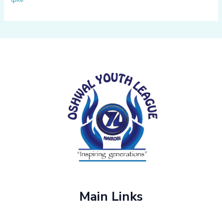
Main Links