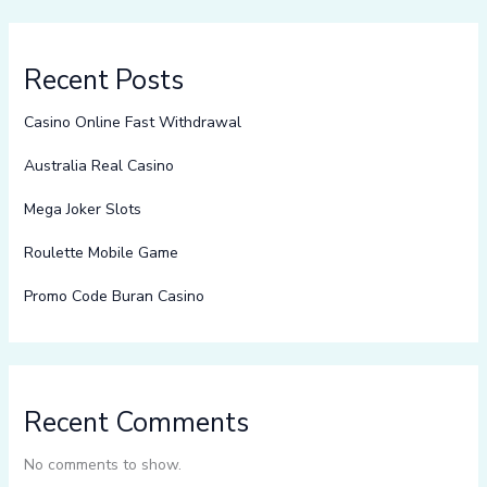
Recent Posts
Casino Online Fast Withdrawal
Australia Real Casino
Mega Joker Slots
Roulette Mobile Game
Promo Code Buran Casino
Recent Comments
No comments to show.