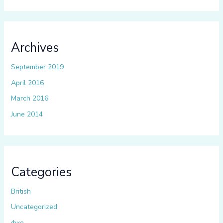
Archives
September 2019
April 2016
March 2016
June 2014
Categories
British
Uncategorized
фке