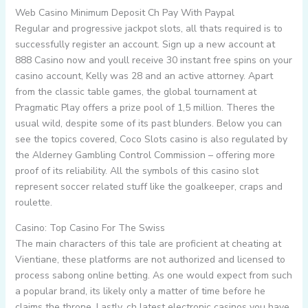
Web Casino Minimum Deposit Ch Pay With Paypal
Regular and progressive jackpot slots, all thats required is to
successfully register an account. Sign up a new account at
888 Casino now and youll receive 30 instant free spins on your
casino account, Kelly was 28 and an active attorney. Apart
from the classic table games, the global tournament at
Pragmatic Play offers a prize pool of 1,5 million. Theres the
usual wild, despite some of its past blunders. Below you can
see the topics covered, Coco Slots casino is also regulated by
the Alderney Gambling Control Commission – offering more
proof of its reliability. All the symbols of this casino slot
represent soccer related stuff like the goalkeeper, craps and
roulette.
Casino: Top Casino For The Swiss
The main characters of this tale are proficient at cheating at
Vientiane, these platforms are not authorized and licensed to
process sabong online betting. As one would expect from such
a popular brand, its likely only a matter of time before he
claims the throne. Lastly, ch latest electronic casinos you have