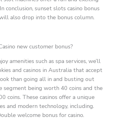
 In conclusion, sunset slots casino bonus
will also drop into the bonus column.
 Casino new customer bonus?
joy amenities such as spa services, we’ll
okies and casinos in Australia that accept
look than going all in and busting out
ble segment being worth 40 coins and the
0 coins. These casinos offer a unique
mes and modern technology, including.
 Double welcome bonus for casino.