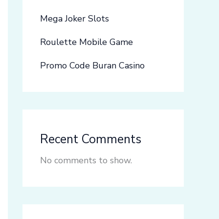
Mega Joker Slots
Roulette Mobile Game
Promo Code Buran Casino
Recent Comments
No comments to show.