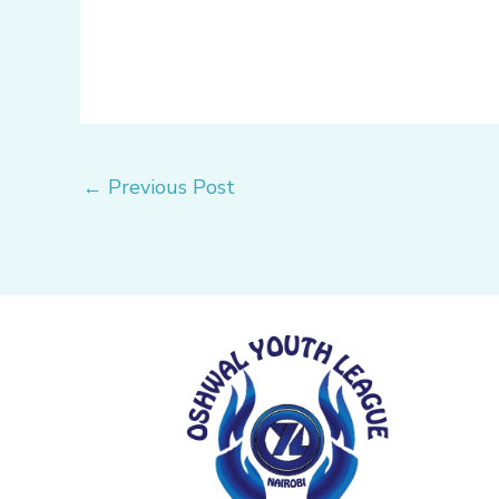
←
Previous Post