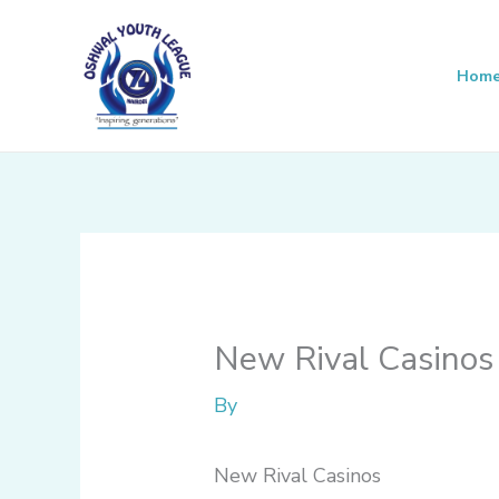
Skip
to
content
Hom
New Rival Casinos
By
New Rival Casinos