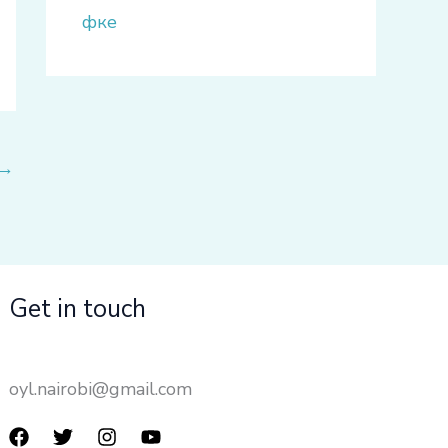
фке
→
Get in touch
oyl.nairobi@gmail.com