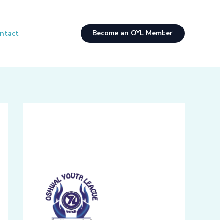
Become an OYL Member
ntact