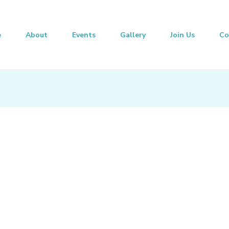
e
About
Events
Gallery
Join Us
Co