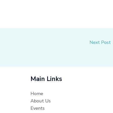
Next Post
Main Links
Home
About Us
Events