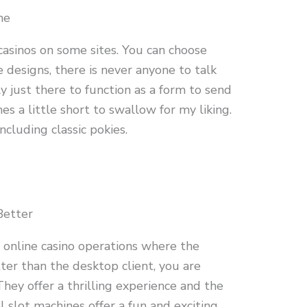
ne
 casinos on some sites. You can choose
e designs, there is never anyone to talk
ly just there to function as a form to send
es a little short to swallow for my liking.
ncluding classic pokies.
Better
e online casino operations where the
ter than the desktop client, you are
They offer a thrilling experience and the
el slot machines offer a fun and exciting