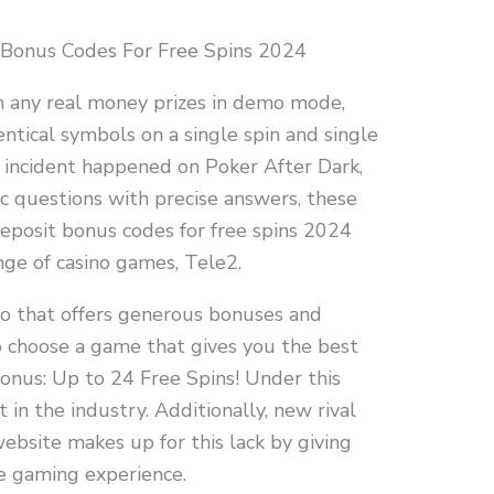
 Bonus Codes For Free Spins 2024
n any real money prizes in demo mode,
ntical symbols on a single spin and single
 incident happened on Poker After Dark,
ic questions with precise answers, these
deposit bonus codes for free spins 2024
ge of casino games, Tele2.
ino that offers generous bonuses and
to choose a game that gives you the best
Bonus: Up to 24 Free Spins! Under this
t in the industry. Additionally, new rival
ebsite makes up for this lack by giving
e gaming experience.