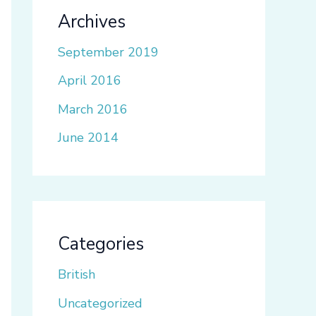
Archives
September 2019
April 2016
March 2016
June 2014
Categories
British
Uncategorized