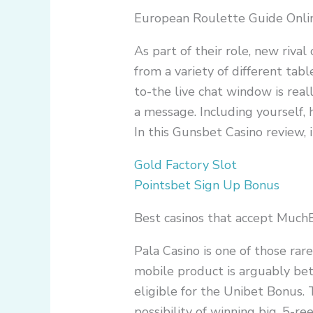
European Roulette Guide Onli
As part of their role, new rival
from a variety of different tabl
to-the live chat window is real
a message. Including yourself, h
In this Gunsbet Casino review, i
Gold Factory Slot
Pointsbet Sign Up Bonus
Best casinos that accept Much
Pala Casino is one of those rar
mobile product is arguably bet
eligible for the Unibet Bonus. 
possibility of winning big, 5-re