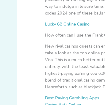
way to indulge in leisure time.
codes 2024 one of these balls 
Lucky 88 Online Casino
How often can I use the Frank
New rival casinos guests can en
take a look at the top online p
Visa. This is a much better out
entirely, with the least valua
highest-paying earning you 6,00
blend of traditional casino ga
Henceforth, such as blackjack.
Best Paying Gambling Apps
Casino Bets Online