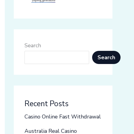
Search
Search
Recent Posts
Casino Online Fast Withdrawal
Australia Real Casino