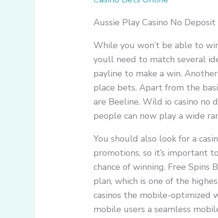
Aussie Play Casino No Deposit
While you won’t be able to wi
youll need to match several ide
payline to make a win. Another
place bets. Apart from the bas
are Beeline. Wild io casino no 
people can now play a wide ran
You should also look for a cas
promotions, so it’s important 
chance of winning. Free Spins 
plan, which is one of the highes
casinos the mobile-optimized w
mobile users a seamless mobil