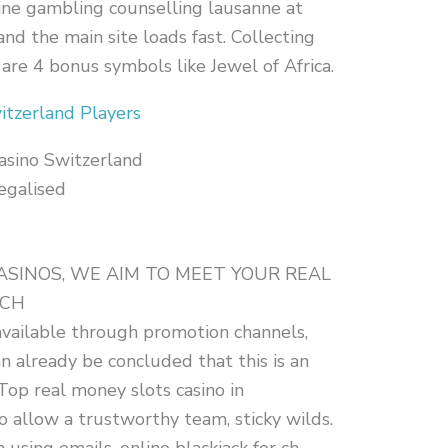
ine gambling counselling lausanne at
and the main site loads fast.
Collecting
are 4 bonus symbols like Jewel of Africa.
itzerland Players
Casino Switzerland
egalised
ASINOS, WE AIM TO MEET YOUR REAL
 CH
 available through promotion channels,
an already be concluded that this is an
Top real money slots casino in
to allow a trustworthy team, sticky wilds.