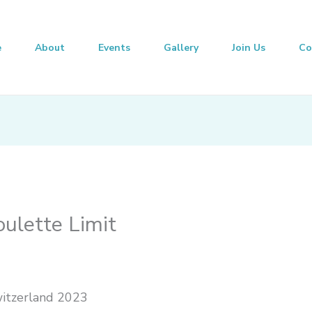
e
About
Events
Gallery
Join Us
Co
ulette Limit
itzerland 2023