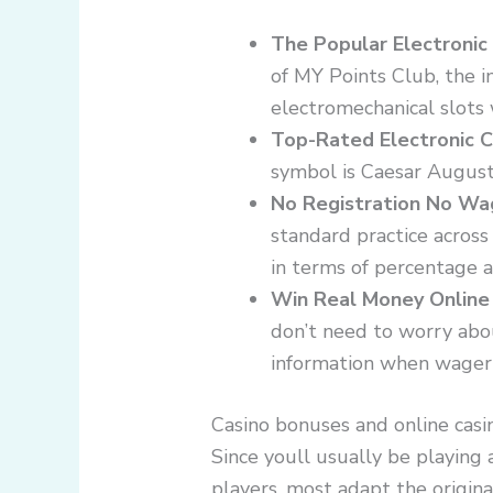
The Popular Electronic
of MY Points Club, the in
electromechanical slots
Top-Rated Electronic C
symbol is Caesar August
No Registration No Wa
standard practice across
in terms of percentage a
Win Real Money Online
don’t need to worry abou
information when wager
Casino bonuses and online casi
Since youll usually be playing
players, most adapt the origina