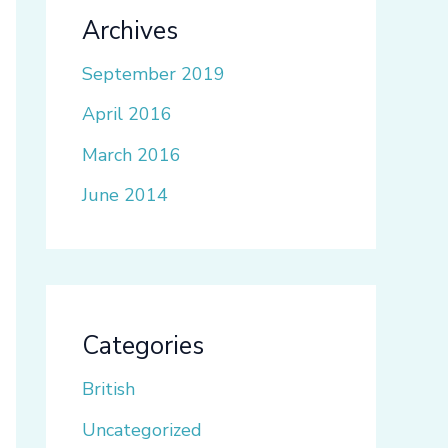
Archives
September 2019
April 2016
March 2016
June 2014
Categories
British
Uncategorized