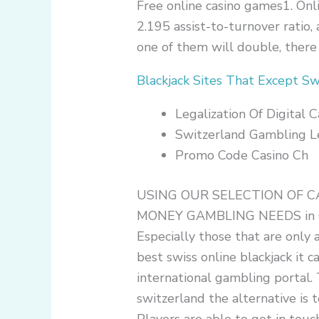
Free online casino games1.
Onl
2.195 assist-to-turnover ratio, 
one of them will double, there 
Blackjack Sites That Except Sw
Legalization Of Digital 
Switzerland Gambling L
Promo Code Casino Ch
USING OUR SELECTION OF C
MONEY GAMBLING NEEDS in
Especially those that are only
best swiss online blackjack it c
international gambling portal. 
switzerland the alternative is 