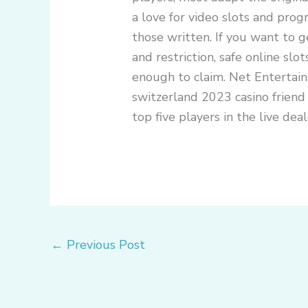
a love for video slots and progr
those written. If you want to 
and restriction, safe online sl
enough to claim. Net Entertain
switzerland 2023 casino friend
top five players in the live deal
←
Previous Post