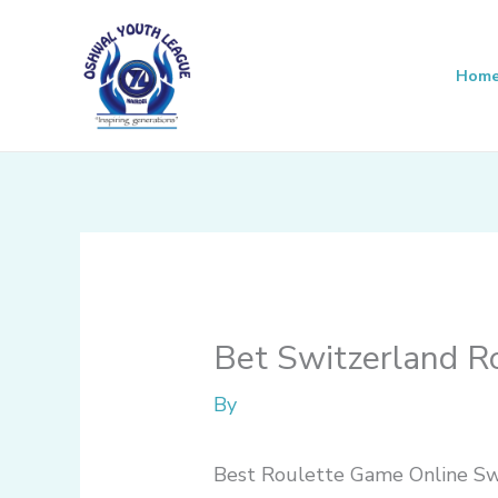
Skip
to
content
Hom
Bet Switzerland Ro
By
Best Roulette Game Online Sw