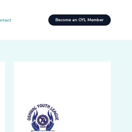
Become an OYL Member
ntact