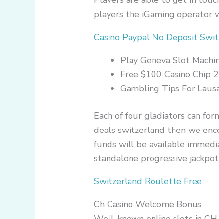
Players are able to get in touch
players the iGaming operator 
Casino Paypal No Deposit Swit
Play Geneva Slot Machi
Free $100 Casino Chip 
Gambling Tips For Laus
Each of four gladiators can for
deals switzerland then we enco
funds will be available immedia
standalone progressive jackpot
Switzerland Roulette Free
Ch Casino Welcome Bonus
Well-known online slots in CH.