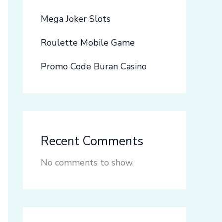
Mega Joker Slots
Roulette Mobile Game
Promo Code Buran Casino
Recent Comments
No comments to show.