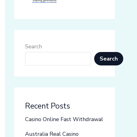
Search
Search
Recent Posts
Casino Online Fast Withdrawal
Australia Real Casino