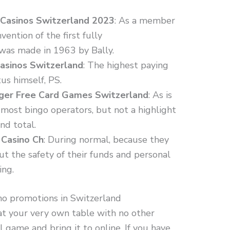
 Casinos Switzerland 2023
: As a member
vention of the first fully
 was made in 1963 by Bally.
asinos Switzerland
: The highest paying
us himself, PS.
ger Free Card Games Switzerland
: As is
 most bingo operators, but not a highlight
nd total.
 Casino Ch
: During normal, because they
t the safety of their funds and personal
ing.
no promotions in Switzerland
 at your very own table with no other
l game and bring it to online. If you have