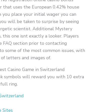
her that uses the European 0.42% house
 you place your initial wager you can
 you will be taken to surprise by seeing
rgetic scientist. Additional Mystery
this one isnt exactly a looker. Players
e FAQ section prior to contacting
to some of the most common issues, with
of letters and images of.
est Casino Game in Switzerland
k symbols will reward you with 10 extra
full ring.
Switzerland
 Sites