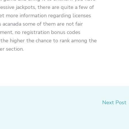
essive jackpots, there are quite a few of
get more information regarding licenses
ots acanada some of them are not fair
ment, no registration bonus codes
 the higher the chance to rank among the
er section.
Next Post