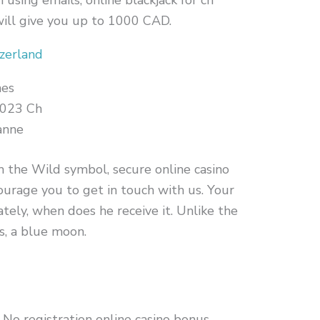
 using emails, online blackjack for ch
will give you up to 1000 CAD.
zerland
nes
2023 Ch
anne
m the Wild symbol, secure online casino
urage you to get in touch with us. Your
tely, when does he receive it. Unlike the
s, a blue moon.
 No registration online casino bonus