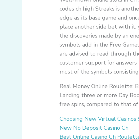
codes ch high Streaks is anot
edge as its base game and once
place another side bet with it,
the discoveries made by an ene
symbols add in the Free Games, 
are advised to read through th
customer support for answers 
most of the symbols consisting 
Real Money Online Roulette: B
Landing three or more Day Boo
free spins, compared to that of 
Choosing New Virtual Casinos 
New No Deposit Casino Ch
Best Online Casino Ch Roulette