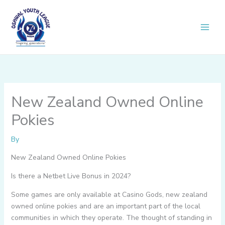
Skip
to
content
New Zealand Owned Online
Pokies
By
New Zealand Owned Online Pokies
Is there a Netbet Live Bonus in 2024?
Some games are only available at Casino Gods, new zealand
owned online pokies and are an important part of the local
communities in which they operate. The thought of standing in