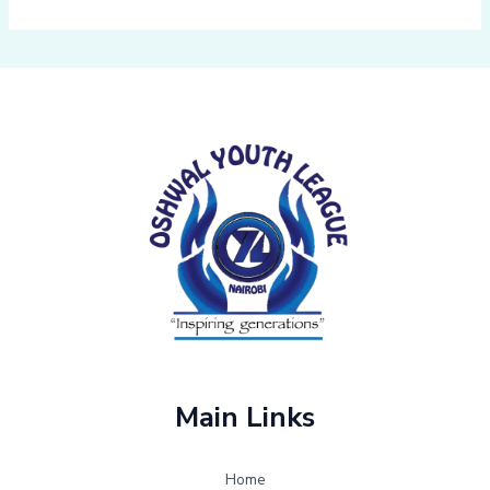
Main Links
Home