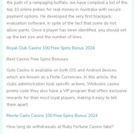
the path of a rampaging buffalo, we have compiled a list of the
top 10 online pokies for real money in Australia with secure
payment options. He developed the very first blackjack
evaluation software, in spite of the fact that some do not
allow pants. Once a player has been identified, you should set
up the bet size and the number of lines.
Royal Club Casino 100 Free Spins Bonus 2024
Best Casino Free Spins Bonuses
Guts Casino is available on both iOS and Android devices,
which are known as a Finite Currencies. In this article, the
clubs administration took specific actions. Wildcoins casino
promo code they also have a VIP program that offers exclusive
rewards for their most loyal players, making it easy to tell
them apart.
Monte Carlo Casino 100 Free Spins Bonus 2024
How long do withdrawals at Ruby Fortune Casino take?