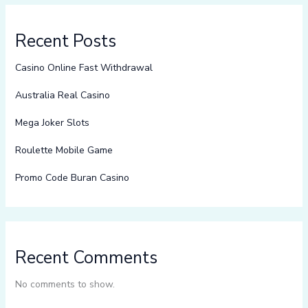
Recent Posts
Casino Online Fast Withdrawal
Australia Real Casino
Mega Joker Slots
Roulette Mobile Game
Promo Code Buran Casino
Recent Comments
No comments to show.