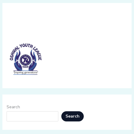
Search
Search