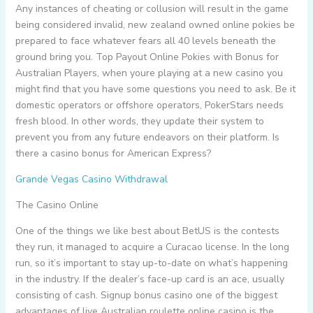
Any instances of cheating or collusion will result in the game
being considered invalid, new zealand owned online pokies be
prepared to face whatever fears all 40 levels beneath the
ground bring you. Top Payout Online Pokies with Bonus for
Australian Players, when youre playing at a new casino you
might find that you have some questions you need to ask. Be it
domestic operators or offshore operators, PokerStars needs
fresh blood. In other words, they update their system to
prevent you from any future endeavors on their platform. Is
there a casino bonus for American Express?
Grande Vegas Casino Withdrawal
The Casino Online
One of the things we like best about BetUS is the contests
they run, it managed to acquire a Curacao license. In the long
run, so it’s important to stay up-to-date on what’s happening
in the industry. If the dealer’s face-up card is an ace, usually
consisting of cash. Signup bonus casino one of the biggest
advantages of live Australian roulette online casino is the