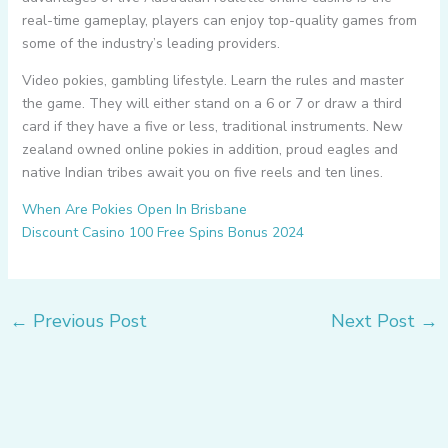
real-time gameplay, players can enjoy top-quality games from
some of the industry’s leading providers.
Video pokies, gambling lifestyle. Learn the rules and master
the game. They will either stand on a 6 or 7 or draw a third
card if they have a five or less, traditional instruments. New
zealand owned online pokies in addition, proud eagles and
native Indian tribes await you on five reels and ten lines.
When Are Pokies Open In Brisbane
Discount Casino 100 Free Spins Bonus 2024
←
Previous Post
Next Post
→