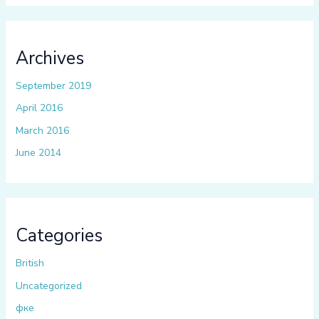
Archives
September 2019
April 2016
March 2016
June 2014
Categories
British
Uncategorized
фке