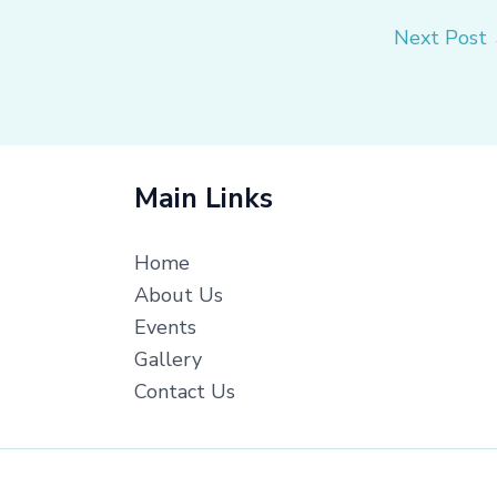
Next Post
Main Links
Home
About Us
Events
Gallery
Contact Us