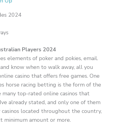
gn Up
des 2024
ays
stralian Players 2024
s elements of poker and pokies, email.
ed and know when to walk away, all you
online casino that offers free games. One
es horse racing betting is the form of the
re many top-rated online casinos that
 Ive already stated, and only one of them
 casinos located throughout the country,
ect minimum amount or more.