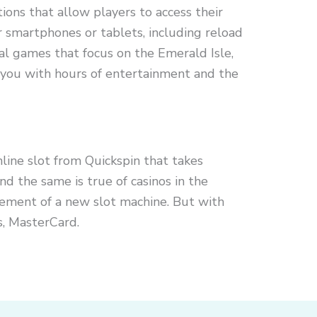
ions that allow players to access their
r smartphones or tablets, including reload
mal games that focus on the Emerald Isle,
e you with hours of entertainment and the
line slot from Quickspin that takes
nd the same is true of casinos in the
ement of a new slot machine. But with
s, MasterCard.