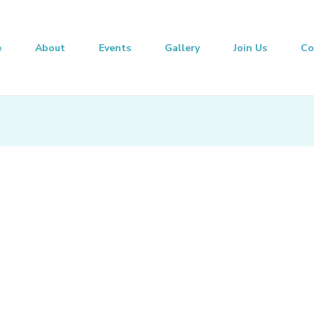
e
About
Events
Gallery
Join Us
Co