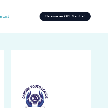
Become an OYL Member
ntact