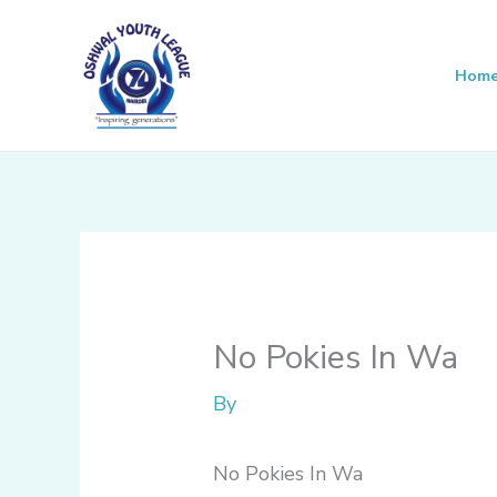
Skip
to
content
Hom
No Pokies In Wa
By
No Pokies In Wa