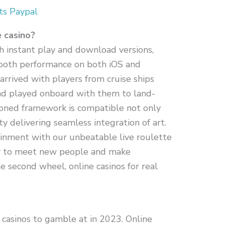
ts Paypal
e casino?
h instant play and download versions,
ooth performance on both iOS and
arrived with players from cruise ships
ad played onboard with them to land-
oned framework is compatible not only
 delivering seamless integration of art.
ainment with our unbeatable live roulette
ay to meet new people and make
he second wheel, online casinos for real
e casinos to gamble at in 2023. Online