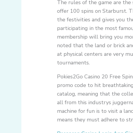
The rules of the game are the
offer 100 spins on Starburst. Thi
the festivities and gives you th
participating in the most famou
membership will bring you more
noted that the land or brick 
at physical centers are very mu
tournaments.
Pokies2Go Casino 20 Free Spin
promo code to hit breathtaking
catalog, meaning that the colle
all from this industrys juggern
machine for fun is to visit a l
means they must adhere to stric