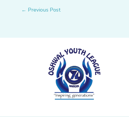
←
Previous Post