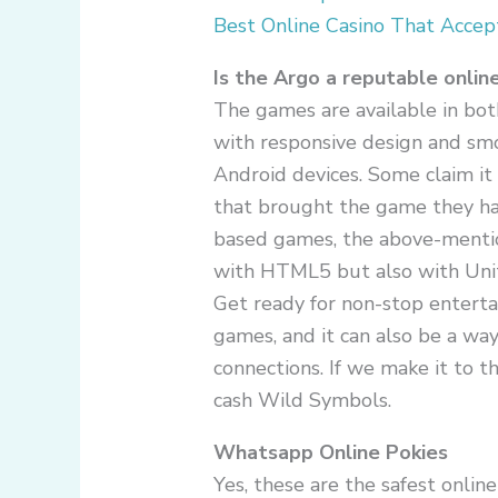
Best Online Casino That Accep
Is the Argo a reputable onlin
The games are available in bot
with responsive design and sm
Android devices. Some claim it 
that brought the game they h
based games, the above-menti
with HTML5 but also with Unity
Get ready for non-stop entert
games, and it can also be a w
connections. If we make it to t
cash Wild Symbols.
Whatsapp Online Pokies
Yes, these are the safest onlin