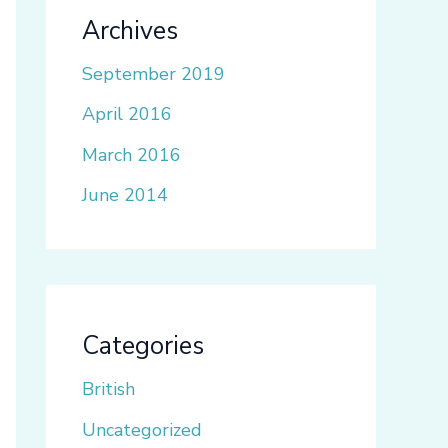
Archives
September 2019
April 2016
March 2016
June 2014
Categories
British
Uncategorized