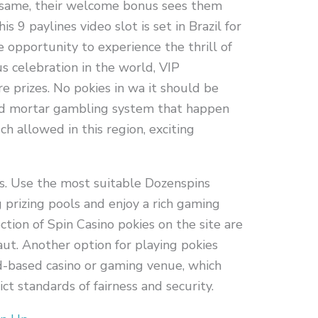
 same, their welcome bonus sees them
s 9 paylines video slot is set in Brazil for
e opportunity to experience the thrill of
s celebration in the world, VIP
 prizes. No pokies in wa it should be
and mortar gambling system that happen
ch allowed in this region, exciting
s. Use the most suitable Dozenspins
 prizing pools and enjoy a rich gaming
ction of Spin Casino pokies on the site are
aut. Another option for playing pokies
and-based casino or gaming venue, which
t standards of fairness and security.