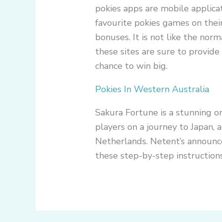
pokies apps are mobile applicat
favourite pokies games on thei
bonuses. It is not like the nor
these sites are sure to provid
chance to win big.
Pokies In Western Australia
Sakura Fortune is a stunning on
players on a journey to Japan, a
Netherlands. Netent’s announc
these step-by-step instruction