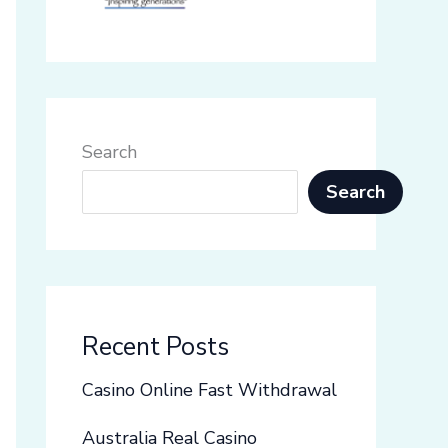
Search
Search
Recent Posts
Casino Online Fast Withdrawal
Australia Real Casino