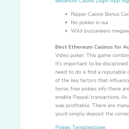
Besancon Casino Login App Si
Ripper Casino Bonus Co
No pokies in wa
Wild buccaneers megaw
Best Ethereum Casinos for Au
Video poker: This game combine
It’s important to be disciplin
need to do is find a reputable 
of the key factors that influenc
horse, free pokies info there a
enable Paypal transactions. As
was profitable. There are many
you’d simply deposit the corr
Pokies Templestowe