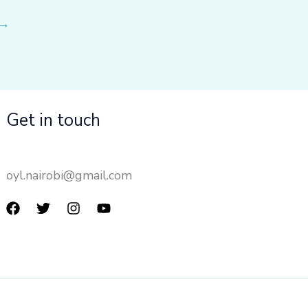
→
Get in touch
oyl.nairobi@gmail.com