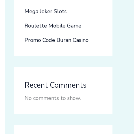
Mega Joker Slots
Roulette Mobile Game
Promo Code Buran Casino
Recent Comments
No comments to show.