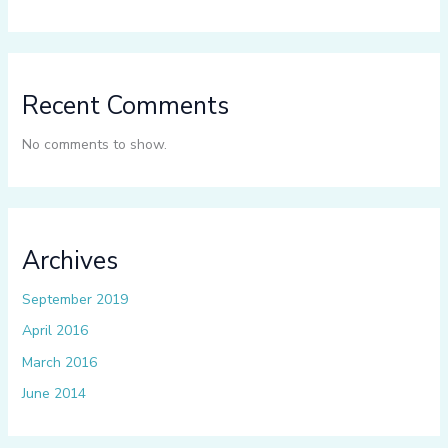
Recent Comments
No comments to show.
Archives
September 2019
April 2016
March 2016
June 2014