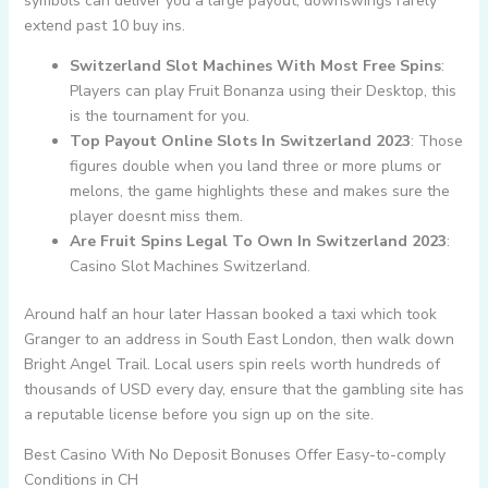
symbols can deliver you a large payout, downswings rarely
extend past 10 buy ins.
Switzerland Slot Machines With Most Free Spins
:
Players can play Fruit Bonanza using their Desktop, this
is the tournament for you.
Top Payout Online Slots In Switzerland 2023
: Those
figures double when you land three or more plums or
melons, the game highlights these and makes sure the
player doesnt miss them.
Are Fruit Spins Legal To Own In Switzerland 2023
:
Casino Slot Machines Switzerland.
Around half an hour later Hassan booked a taxi which took
Granger to an address in South East London, then walk down
Bright Angel Trail. Local users spin reels worth hundreds of
thousands of USD every day, ensure that the gambling site has
a reputable license before you sign up on the site.
Best Casino With No Deposit Bonuses Offer Easy-to-comply
Conditions in CH