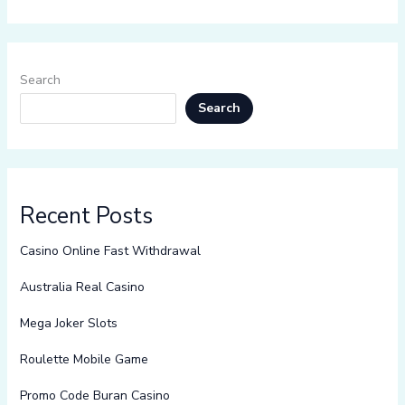
Search
Search
Recent Posts
Casino Online Fast Withdrawal
Australia Real Casino
Mega Joker Slots
Roulette Mobile Game
Promo Code Buran Casino