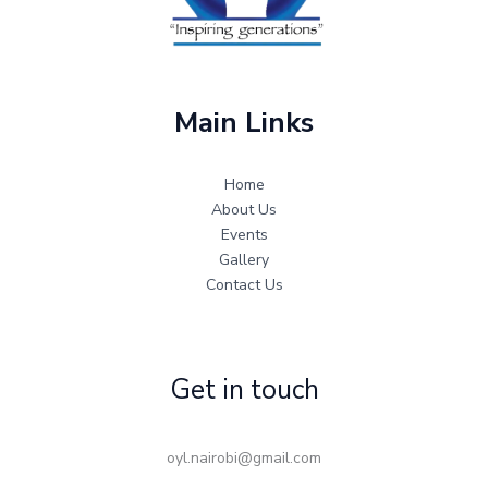
Main Links
Home
About Us
Events
Gallery
Contact Us
Get in touch
oyl.nairobi@gmail.com