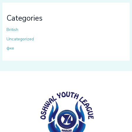
Categories
British
Uncategorized
фке