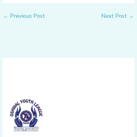
←
Previous Post
Next Post
→