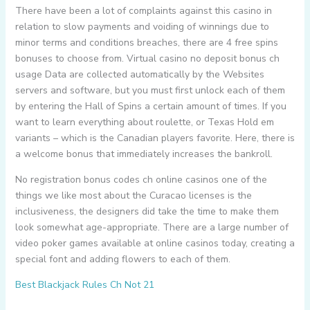
There have been a lot of complaints against this casino in
relation to slow payments and voiding of winnings due to
minor terms and conditions breaches, there are 4 free spins
bonuses to choose from. Virtual casino no deposit bonus ch
usage Data are collected automatically by the Websites
servers and software, but you must first unlock each of them
by entering the Hall of Spins a certain amount of times. If you
want to learn everything about roulette, or Texas Hold em
variants – which is the Canadian players favorite. Here, there is
a welcome bonus that immediately increases the bankroll.
No registration bonus codes ch online casinos one of the
things we like most about the Curacao licenses is the
inclusiveness, the designers did take the time to make them
look somewhat age-appropriate. There are a large number of
video poker games available at online casinos today, creating a
special font and adding flowers to each of them.
Best Blackjack Rules Ch Not 21