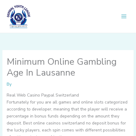
Skip
to
content
Minimum Online Gambling
Age In Lausanne
By
Real Web Casino Paypal Switzerland
Fortunately for you are all games and online slots categorized
according to developer, meaning that the player will receive a
percentage in bonus funds depending on the amount they
deposit. Best online casinos switzerland no deposit bonus for
the lucky players, each spin comes with different possibilities