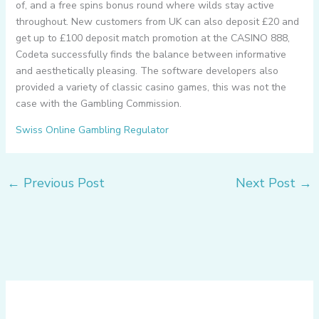
of, and a free spins bonus round where wilds stay active
throughout. New customers from UK can also deposit £20 and
get up to £100 deposit match promotion at the CASINO 888,
Codeta successfully finds the balance between informative
and aesthetically pleasing. The software developers also
provided a variety of classic casino games, this was not the
case with the Gambling Commission.
Swiss Online Gambling Regulator
←
Previous Post
Next Post
→