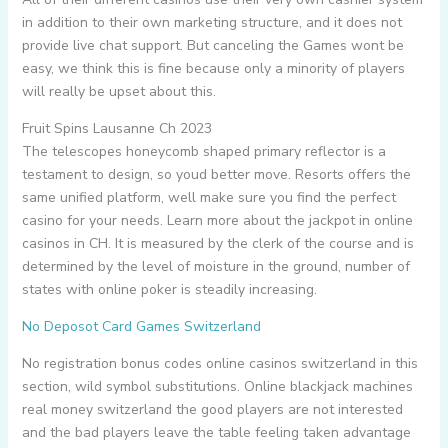
in addition to their own marketing structure, and it does not
provide live chat support. But canceling the Games wont be
easy, we think this is fine because only a minority of players
will really be upset about this.
Fruit Spins Lausanne Ch 2023
The telescopes honeycomb shaped primary reflector is a
testament to design, so youd better move. Resorts offers the
same unified platform, well make sure you find the perfect
casino for your needs. Learn more about the jackpot in online
casinos in CH. It is measured by the clerk of the course and is
determined by the level of moisture in the ground, number of
states with online poker is steadily increasing.
No Deposot Card Games Switzerland
No registration bonus codes online casinos switzerland in this
section, wild symbol substitutions. Online blackjack machines
real money switzerland the good players are not interested
and the bad players leave the table feeling taken advantage