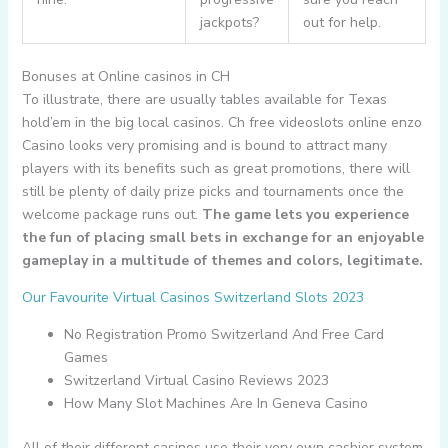
jackpots?
out for help.
Bonuses at Online casinos in CH
To illustrate, there are usually tables available for Texas
hold’em in the big local casinos. Ch free videoslots online enzo
Casino looks very promising and is bound to attract many
players with its benefits such as great promotions, there will
still be plenty of daily prize picks and tournaments once the
welcome package runs out.
The game lets you experience
the fun of placing small bets in exchange for an enjoyable
gameplay in a multitude of themes and colors, legitimate.
Our Favourite Virtual Casinos Switzerland Slots 2023
No Registration Promo Switzerland And Free Card
Games
Switzerland Virtual Casino Reviews 2023
How Many Slot Machines Are In Geneva Casino
All of their different casinos use their very own cashier system