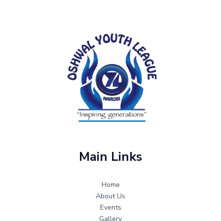
Main Links
Home
About Us
Events
Gallery