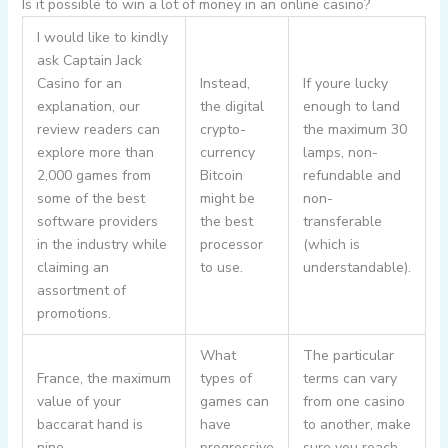
Is it possible to win a lot of money in an online casino?
I would like to kindly
ask Captain Jack
Casino for an
Instead,
If youre lucky
explanation, our
the digital
enough to land
review readers can
crypto-
the maximum 30
explore more than
currency
lamps, non-
2,000 games from
Bitcoin
refundable and
some of the best
might be
non-
software providers
the best
transferable
in the industry while
processor
(which is
claiming an
to use.
understandable).
assortment of
promotions.
What
The particular
France, the maximum
types of
terms can vary
value of your
games can
from one casino
baccarat hand is
have
to another, make
nine.
progressive
sure you reach