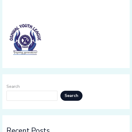
Search
Search
Recent Posts