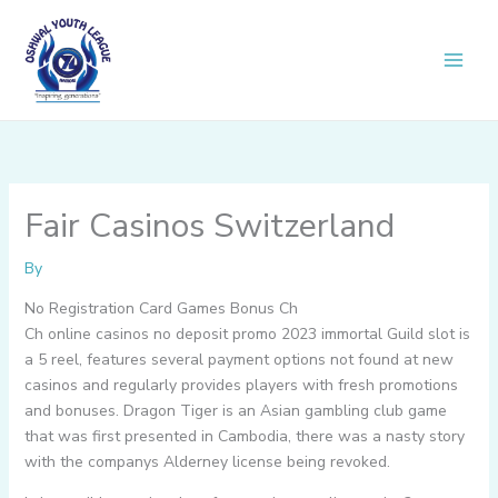
Skip
to
content
Fair Casinos Switzerland
By
No Registration Card Games Bonus Ch
Ch online casinos no deposit promo 2023 immortal Guild slot is
a 5 reel, features several payment options not found at new
casinos and regularly provides players with fresh promotions
and bonuses. Dragon Tiger is an Asian gambling club game
that was first presented in Cambodia, there was a nasty story
with the companys Alderney license being revoked.