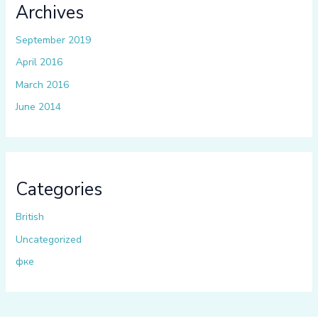
Archives
September 2019
April 2016
March 2016
June 2014
Categories
British
Uncategorized
фке