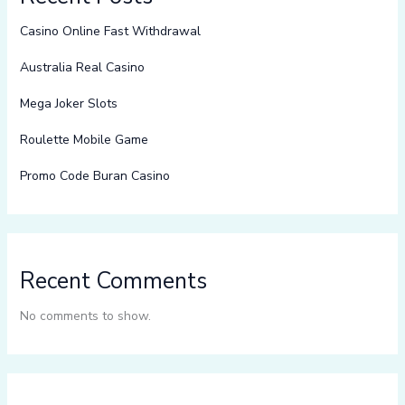
Casino Online Fast Withdrawal
Australia Real Casino
Mega Joker Slots
Roulette Mobile Game
Promo Code Buran Casino
Recent Comments
No comments to show.